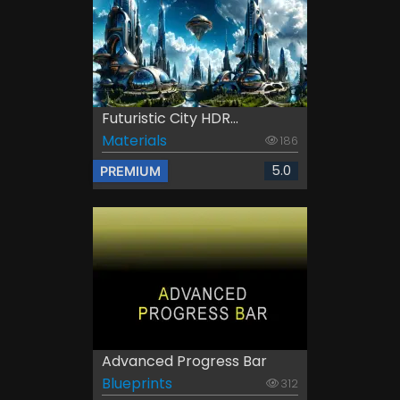
Futuristic City HDR...
Materials
186
5.0
PREMIUM
Advanced Progress Bar
Blueprints
312