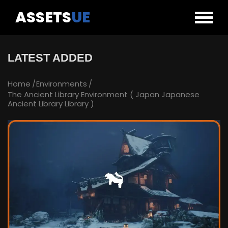
ASSETS
UE
LATEST ADDED
Home
Environments
The Ancient Library Environment ( Japan Japanese
Ancient Library Library )