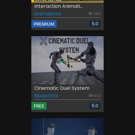
Interaction Animati...
Animations
380
5.0
PREMIUM
Cinematic Duel System
Blueprints
433
5.0
FREE