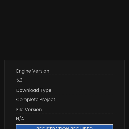
Engine Version
5.3
Download Type
Complete Project
File Version
N/A
REGISTRATION REQUIRED