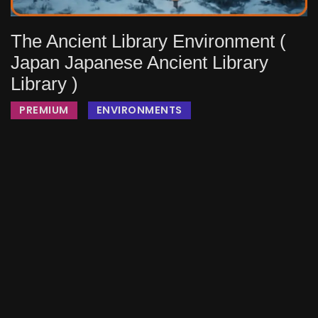
The Ancient Library Environment (
Japan Japanese Ancient Library
Library )
PREMIUM
ENVIRONMENTS