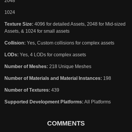
2048
1024
Texture Size:
4096 for detailed Assets, 2048 for Mid-sized
Assets, & 1024 for small assets
Collision:
Yes, Custom collisions for complex assets
LODs:
Yes, 4 LODs for complex assets
Number of Meshes:
218 Unique Meshes
Number of Materials and Material Instances:
198
Number of Textures:
439
Supported Development Platforms:
All Platforms
COMMENTS