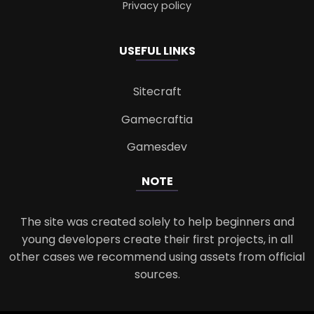
Privacy policy
USEFUL LINKS
Sitecraft
Gamecraftia
Gamesdev
NOTE
The site was created solely to help beginners and
young developers create their first projects, in all
other cases we recommend using assets from official
sources.