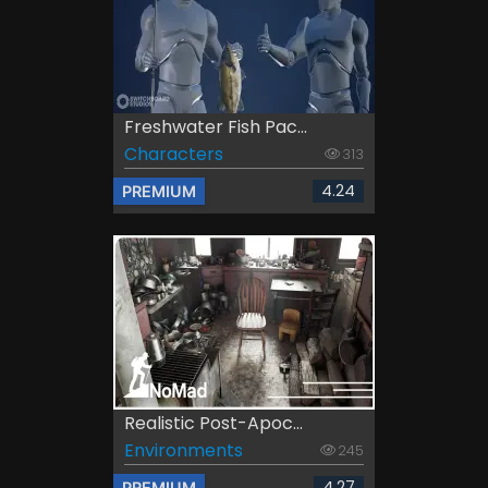
Freshwater Fish Pac...
Characters
313
4.24
PREMIUM
Realistic Post-Apoc...
Environments
245
4.27
PREMIUM