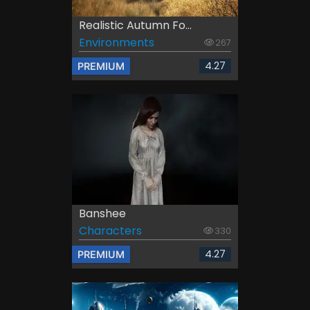
Realistic Autumn Fo...
Environments
267
4.27
PREMIUM
Banshee
Characters
330
4.27
PREMIUM