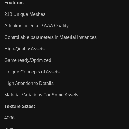
Features:
218 Unique Meshes
Attention to Detail / AAA Quality
Controllable parameters in Material Instances
High-Quality Assets
Game ready/Optimized
Unique Concepts of Assets
High Attention to Details
Material Variations For Some Assets
Texture Sizes:
4096