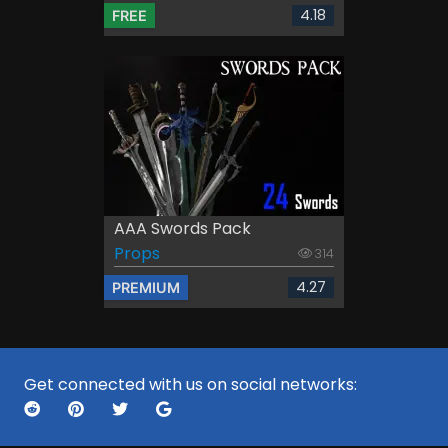
4.18
FREE
AAA Swords Pack
Props
314
4.27
PREMIUM
Get connected with us on social networks: