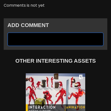
Comments is not yet
ADD COMMENT
OTHER INTERESTING ASSETS