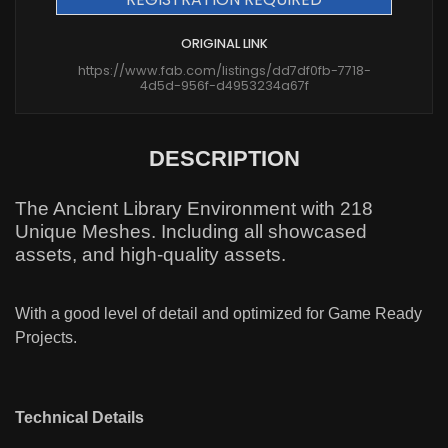
ORIGINAL LINK
https://www.fab.com/listings/dd7df0fb-7718-
4d5d-956f-d4953234a67f
DESCRIPTION
The Ancient Library Environment with 218
Unique Meshes. Including all showcased
assets, and high-quality assets.
With a good level of detail and optimized for Game Ready
Projects.
Technical Details