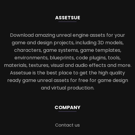
ASSETS
UE
Download amazing unreal engine assets for your
game and design projects, including 3D models,
characters, game systems, game templates,
environments, blueprints, code plugins, tools,
materials, textures, visual and audio effects and more.
Assetsue is the best place to get the high quality
ready game unreal assets for free for game design
and virtual production.
COMPANY
Contact us