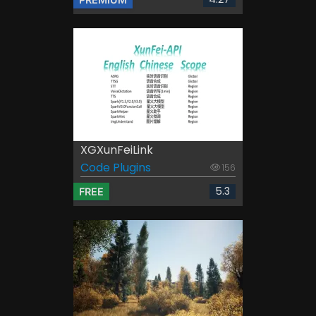
XGXunFeiLink
Code Plugins
156
5.3
FREE