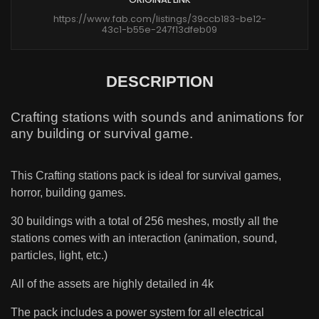
https://www.fab.com/listings/39ccb183-be12-
43c1-b55e-247f13dfeb09
DESCRIPTION
Crafting stations with sounds and animations for
any building or survival game.
This Crafting stations pack is ideal for survival games,
horror, building games.
30 buildings with a total of 256 meshes, mostly all the
stations comes with an interaction (animation, sound,
particles, light, etc.)
All of the assets are highly detailed in 4k
The pack includes a power system for all electrical