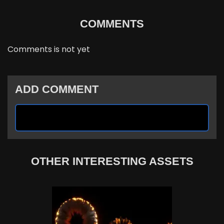
COMMENTS
Comments is not yet
ADD COMMENT
OTHER INTERESTING ASSETS