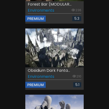
Forest Bar (MODULAR...
Environments
236
5.3
PREMIUM
Obsidium Dark Fanta...
Environments
210
5.1
PREMIUM