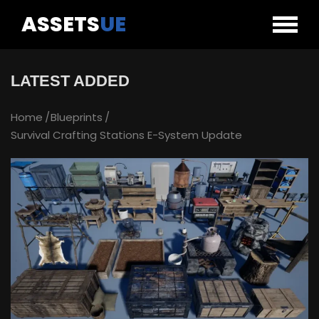
ASSETS
UE
LATEST ADDED
Home
Blueprints
Survival Crafting Stations E-System Update