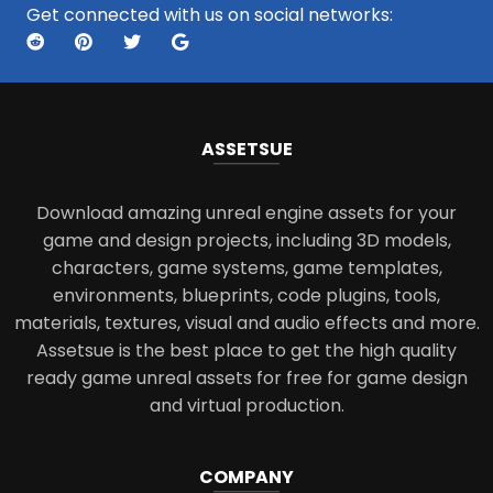
Get connected with us on social networks:
ASSETS
UE
Download amazing unreal engine assets for your
game and design projects, including 3D models,
characters, game systems, game templates,
environments, blueprints, code plugins, tools,
materials, textures, visual and audio effects and more.
Assetsue is the best place to get the high quality
ready game unreal assets for free for game design
and virtual production.
COMPANY