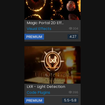
Magic Portal 2D Eff...
Visual Effects
304
4.27
PREMIUM
LXR - Light Detection
Code Plugins
398
5.5-5.8
PREMIUM