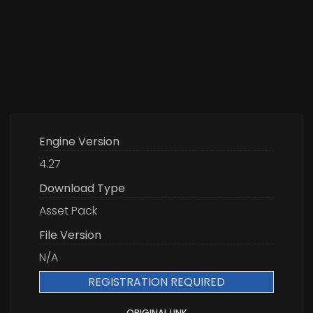
Engine Version
4.27
Download Type
Asset Pack
File Version
N/A
REGISTRATION REQUIRED
ORIGINAL LINK