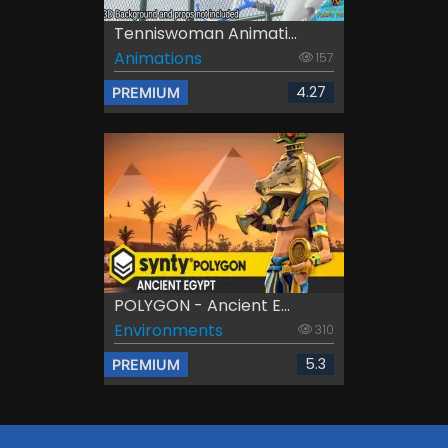
Tenniswoman Animati...
Animations
157
4.27
PREMIUM
POLYGON - Ancient E...
Environments
310
5.3
PREMIUM