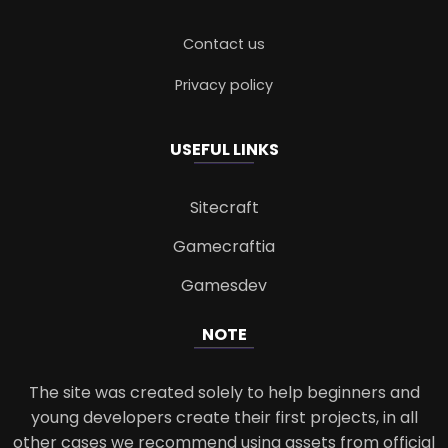
Contact us
Privacy policy
USEFUL LINKS
Sitecraft
Gamecraftia
Gamesdev
NOTE
The site was created solely to help beginners and
young developers create their first projects, in all
other cases we recommend using assets from official