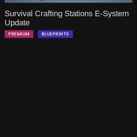
Survival Crafting Stations E-System
Update
PREMIUM
BLUEPRINTS