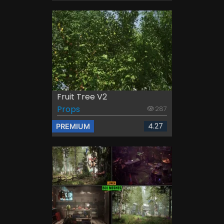
Fruit Tree V2
Props
287
4.27
PREMIUM