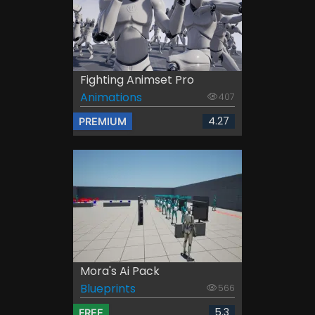
Fighting Animset Pro
Animations
407
4.27
PREMIUM
Mora's Ai Pack
Blueprints
566
5.3
FREE