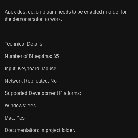
Apex destruction plugin needs to be enabled in order for
the demonstration to work.
Technical Details
Number of Blueprints: 35
Input: Keyboard, Mouse
Network Replicated: No
Supported Development Platforms:
Windows: Yes
Mac: Yes
Documentation: in project folder.