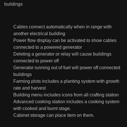
buildings
Cables connect automatically when in range with
another electrical building
Power flow display can be activated to show cables
connected to a powered generator
Deleting a generator or relay will cause buildings
connected to power off
Generator running out of fuel will power off connected
buildings
Farming plots includes a planting system with growth
rate and harvest
Building menu includes icons from all crafting station
Advanced cooking station includes a cooking system
with cooked and burnt stage.
Cabinet storage can place item on them.