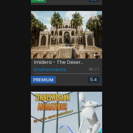
Imidera - The Deser...
Environments
271
5.4
PREMIUM