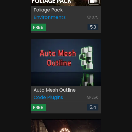
Foliage Pack
Environments
375
5.3
FREE
Auto Mesh Outline
Code Plugins
250
5.4
FREE