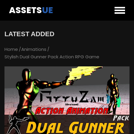
ASSETS
UE
LATEST ADDED
Home
Animations
Stylish Dual Gunner Pack Action RPG Game