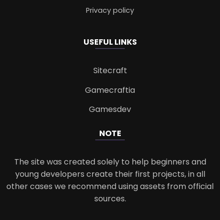
Privacy policy
USEFUL LINKS
Sitecraft
Gamecraftia
Gamesdev
NOTE
The site was created solely to help beginners and
young developers create their first projects, in all
other cases we recommend using assets from official
sources.