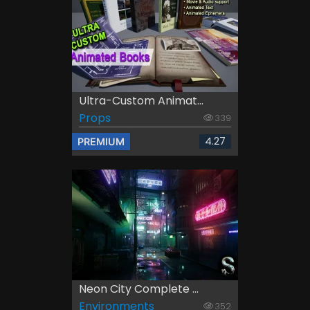
Ultra-Custom Animat...
Props
339
4.27
PREMIUM
Neon City Complete ...
Environments
352