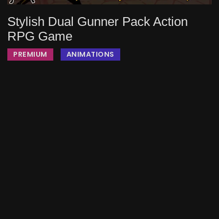
Stylish Dual Gunner Pack Action
RPG Game
PREMIUM
ANIMATIONS