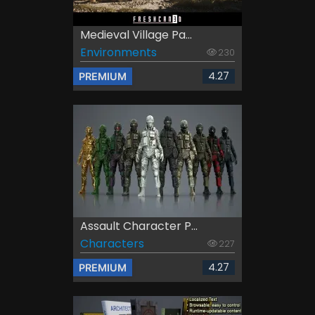
Medieval Village Pa...
Environments
230
4.27
PREMIUM
Assault Character P...
Characters
227
4.27
PREMIUM