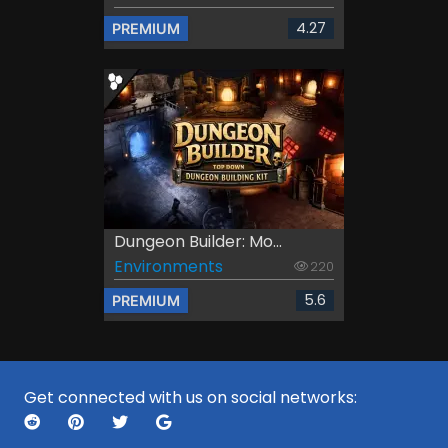
4.27
PREMIUM
Dungeon Builder: Mo...
Environments
220
5.6
PREMIUM
Get connected with us on social networks: