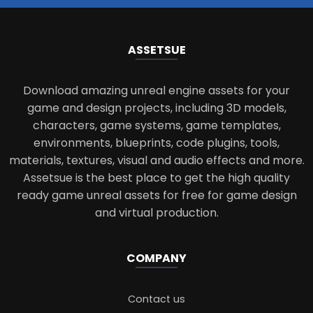
ASSETS
UE
Download amazing unreal engine assets for your
game and design projects, including 3D models,
characters, game systems, game templates,
environments, blueprints, code plugins, tools,
materials, textures, visual and audio effects and more.
Assetsue is the best place to get the high quality
ready game unreal assets for free for game design
and virtual production.
COMPANY
Contact us