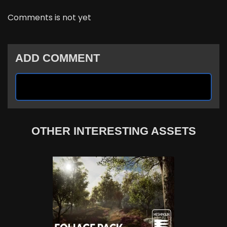
Comments is not yet
ADD COMMENT
OTHER INTERESTING ASSETS