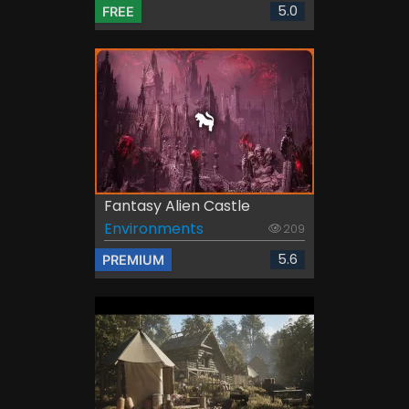
5.0
FREE
Fantasy Alien Castle
Environments
209
5.6
PREMIUM