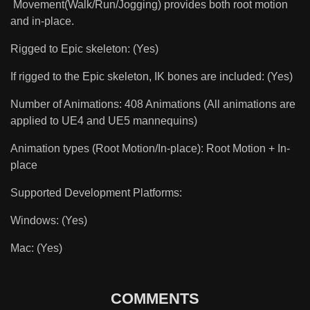
Movement(Walk/Run/Jogging) provides both root motion
and in-place.
Rigged to Epic skeleton: (Yes)
If rigged to the Epic skeleton, IK bones are included: (Yes)
Number of Animations: 408 Animations (All animations are
applied to UE4 and UE5 mannequins)
Animation types (Root Motion/In-place): Root Motion + In-
place
Supported Development Platforms:
Windows: (Yes)
Mac: (Yes)
COMMENTS