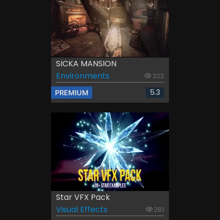
SICKA MANSION
Environments
322
5.3
PREMIUM
Star VFX Pack
Visual Effects
281