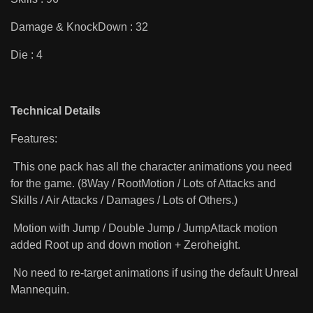
Damage & KnockDown : 32
Die : 4
Technical Details
Features:
This one pack has all the character animations you need
for the game. (8Way / RootMotion / Lots of Attacks and
Skills / Air Attacks / Damages / Lots of Others.)
Motion with Jump / Double Jump / JumpAttack motion
added Root up and down motion + Zeroheight.
No need to re-target animations if using the default Unreal
Mannequin.