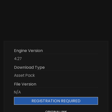
Engine Version
4.27
Download Type
Asset Pack
File Version
N/A
REGISTRATION REQUIRED
ORIGINAL LINK