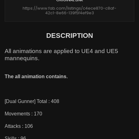
https://www.fab.com/listings/c4ece870-c8af-
42c1-8e66-139f5f4ef9e3
DESCRIPTION
All animations are applied to UE4 and UE5
mannequins.
The all animation contains.
[Dual Gunner] Total : 408
Movements : 170
Attacks : 106
Skills : 96