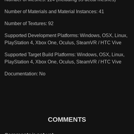
Number of Materials and Material Instances: 41
Number of Textures: 92
Supported Development Platforms: Windows, OSX, Linux,
PlayStation 4, Xbox One, Oculus, SteamVR / HTC Vive
Supported Target Build Platforms: Windows, OSX, Linux,
PlayStation 4, Xbox One, Oculus, SteamVR / HTC Vive
Documentation: No
COMMENTS