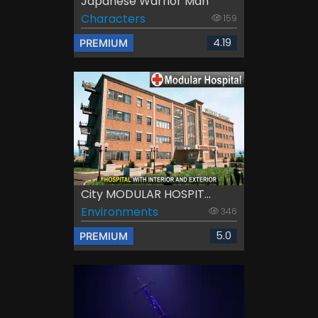
Japanese Warrior Man
Characters
159
4.19
PREMIUM
City MODULAR HOSPIT...
Environments
346
5.0
PREMIUM