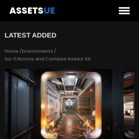
ASSETS
UE
LATEST ADDED
Home
Environments
Sci-fi Rooms and Corridors Interior Kit