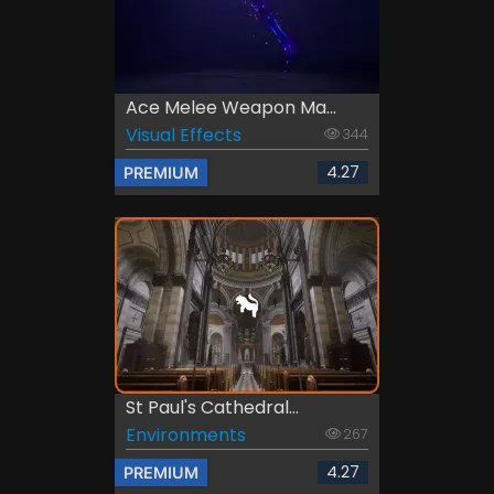
Ace Melee Weapon Ma...
Visual Effects
344
4.27
PREMIUM
St Paul's Cathedral...
Environments
267
4.27
PREMIUM