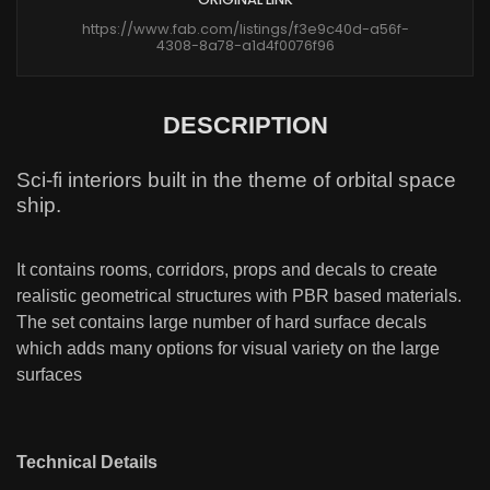
https://www.fab.com/listings/f3e9c40d-a56f-
4308-8a78-a1d4f0076f96
DESCRIPTION
Sci-fi interiors built in the theme of orbital space
ship.
It contains rooms, corridors, props and decals to create
realistic geometrical structures with PBR based materials.
The set contains large number of hard surface decals
which adds many options for visual variety on the large
surfaces
Technical Details