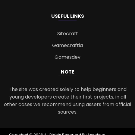
USEFUL LINKS
Sitecraft
Gamecraftia
Gamesdev
NOTE
The site was created solely to help beginners and
young developers create their first projects, in all
other cases we recommend using assets from official
sources.
Copyright © 2026 All Rights Reserved By Assetsue