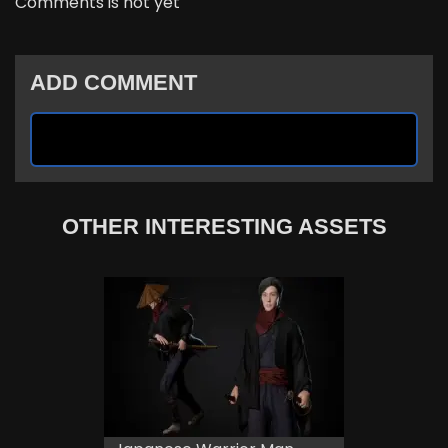
Comments is not yet
ADD COMMENT
OTHER INTERESTING ASSETS