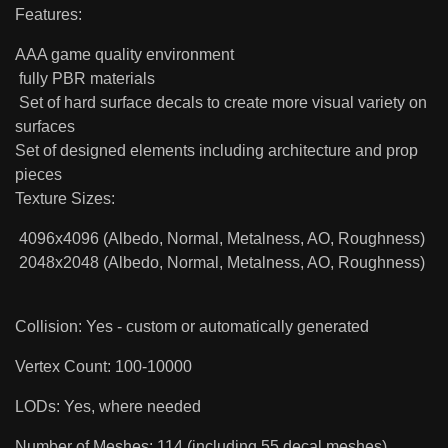
Features:
AAA game quality environment
fully PBR materials
Set of hard surface decals to create more visual variety on
surfaces
Set of designed elements including architecture and prop
pieces
Texture Sizes:
4096x4096 (Albedo, Normal, Metalness, AO, Roughness)
2048x2048 (Albedo, Normal, Metalness, AO, Roughness)
Collision: Yes - custom or automatically generated
Vertex Count: 100-10000
LODs: Yes, where needed
Number of Meshes: 114 (including 55 decal meshes)