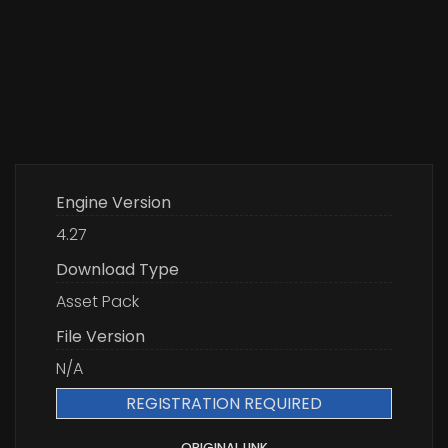
Engine Version
4.27
Download Type
Asset Pack
File Version
N/A
REGISTRATION REQUIRED
ORIGINAL LINK