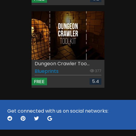
Dungeon Crawler Too...
Blueprints
377
5.4
FREE
Get connected with us on social networks: