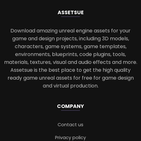
ASSETS
UE
Download amazing unreal engine assets for your
game and design projects, including 3D models,
characters, game systems, game templates,
environments, blueprints, code plugins, tools,
materials, textures, visual and audio effects and more.
Assetsue is the best place to get the high quality
ready game unreal assets for free for game design
and virtual production.
COMPANY
Contact us
Privacy policy