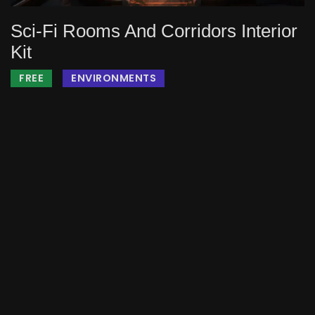
Sci-Fi Rooms And Corridors Interior
Kit
FREE
ENVIRONMENTS