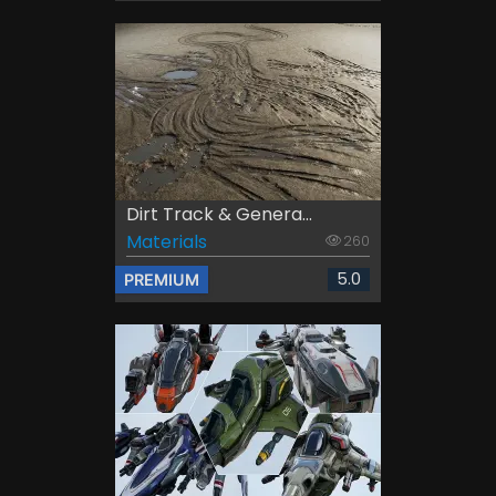
Dirt Track & Genera...
Materials
260
5.0
PREMIUM