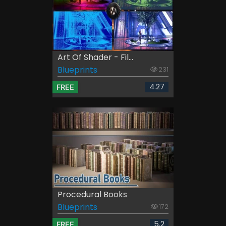
Art Of Shader - Fil...
Blueprints
231
4.27
FREE
Procedural Books
Blueprints
172
5.2
FREE