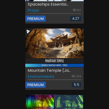
Spaceships Essentia...
Props
167
4.27
PREMIUM
Mountain Temple (Ja...
Environments
249
5.5
PREMIUM