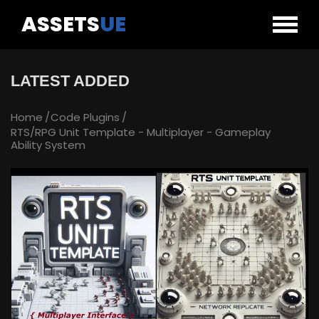
ASSETS
UE
LATEST ADDED
Home
Code Plugins
RTS/RPG Unit Template - Multiplayer - Gameplay
Ability System