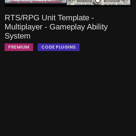
RTS/RPG Unit Template -
Multiplayer - Gameplay Ability
System
PREMIUM
CODE PLUGINS