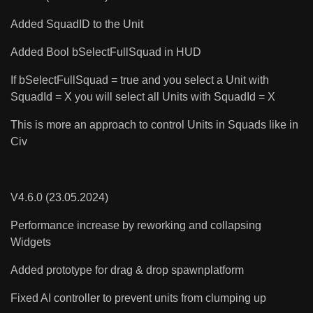
Added SquadID to the Unit
Added Bool bSelectFullSquad in HUD
If bSelectFullSquad = true and you select a Unit with
SquadId = X you will select all Units with SquadId = X
This is more an approach to control Units in Squads like in
Civ
V4.6.0 (23.05.2024)
Performance increase by reworking and collapsing
Widgets
Added prototype for drag & drop spawnplatform
Fixed AI controller to prevent units from clumping up