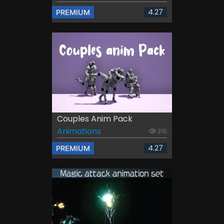
4.27
PREMIUM
Couples Anim Pack
Animations
315
4.27
PREMIUM