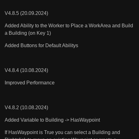
V4.8.5 (20.09.2024)
Added Ability to the Worker to Place a WorkArea and Build
a Building (on Key 1)
Added Buttons for Default Abilitys
V4.8.4 (10.08.2024)
Improved Performance
V4.8.2 (10.08.2024)
Added Variable to Building -> HasWaypoint
If HasWaypoint is True you can select a Building and