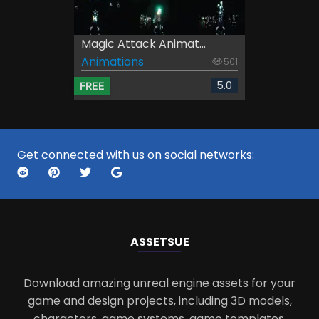
Magic Attack Animat...
Animations
501
5.0
FREE
Get connected with us on social networks:
ASSETS
UE
Download amazing unreal engine assets for your
game and design projects, including 3D models,
characters, game systems, game templates,