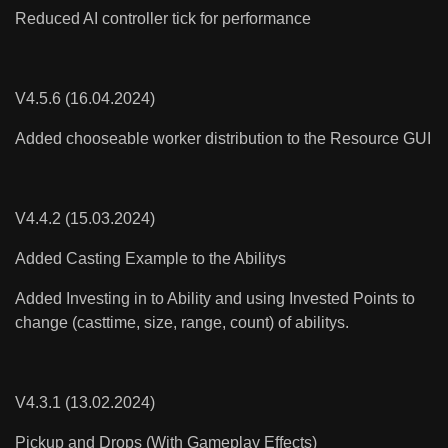
Reduced AI controller tick for performance
V4.5.6 (16.04.2024)
Added chooseable worker distribution to the Resource GUI
V4.4.2 (15.03.2024)
Added Casting Example to the Abilitys
Added Investing in to Ability and using Invested Points to
change (casttime, size, range, count) of abilitys.
V4.3.1 (13.02.2024)
Pickup and Drops (With Gameplay Effects)