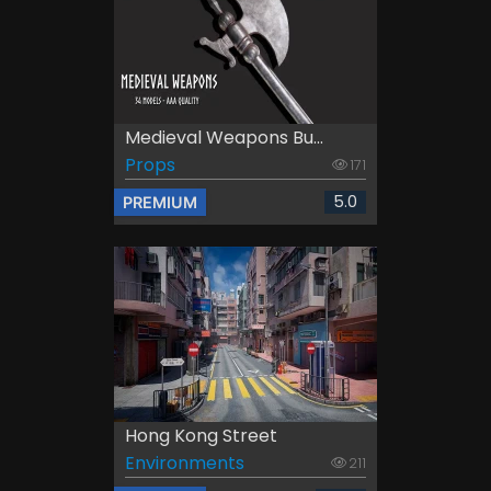
Medieval Weapons Bu...
Props
171
5.0
PREMIUM
Hong Kong Street
Environments
211