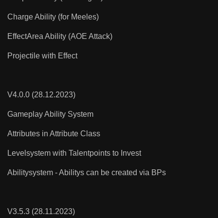
Charge Ability (for Meeles)
EffectArea Ability (AOE Attack)
Projectile with Effect
V4.0.0 (28.12.2023)
Gameplay Ability System
Attributes in Attribute Class
Levelsystem with Talentpoints to Invest
Abilitysystem - Abilitys can be created via BPs
V3.5.3 (28.11.2023)