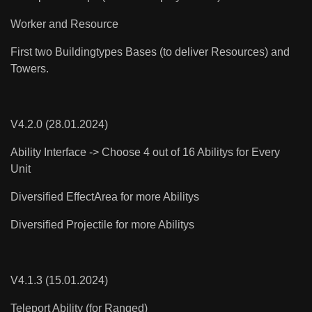
Worker and Resource
First two Buildingtypes Bases (to deliver Resources) and
Towers.
V4.2.0 (28.01.2024)
Ability Interface -> Choose 4 out of 16 Abilitys for Every
Unit
Diversified EffectArea for more Abilitys
Diversified Projectile for more Abilitys
V4.1.3 (15.01.2024)
Teleport Ability (for Ranged)