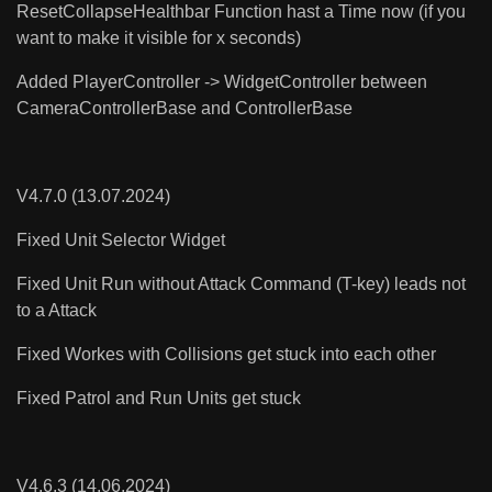
ResetCollapseHealthbar Function hast a Time now (if you
want to make it visible for x seconds)
Added PlayerController -> WidgetController between
CameraControllerBase and ControllerBase
V4.7.0 (13.07.2024)
Fixed Unit Selector Widget
Fixed Unit Run without Attack Command (T-key) leads not
to a Attack
Fixed Workes with Collisions get stuck into each other
Fixed Patrol and Run Units get stuck
V4.6.3 (14.06.2024)