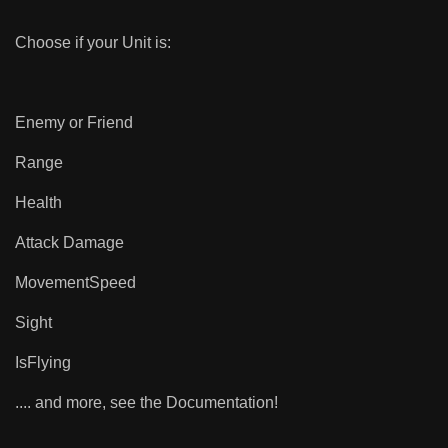
Choose if your Unit is:
Enemy or Friend
Range
Health
Attack Damage
MovementSpeed
Sight
IsFlying
.... and more, see the Documentation!