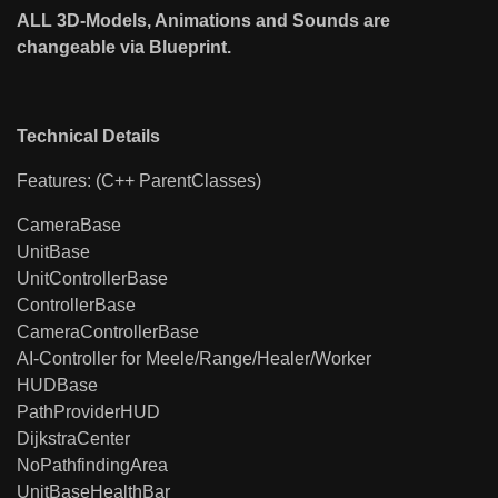
ALL 3D-Models, Animations and Sounds are
changeable via Blueprint.
Technical Details
Features: (C++ ParentClasses)
CameraBase
UnitBase
UnitControllerBase
ControllerBase
CameraControllerBase
AI-Controller for Meele/Range/Healer/Worker
HUDBase
PathProviderHUD
DijkstraCenter
NoPathfindingArea
UnitBaseHealthBar