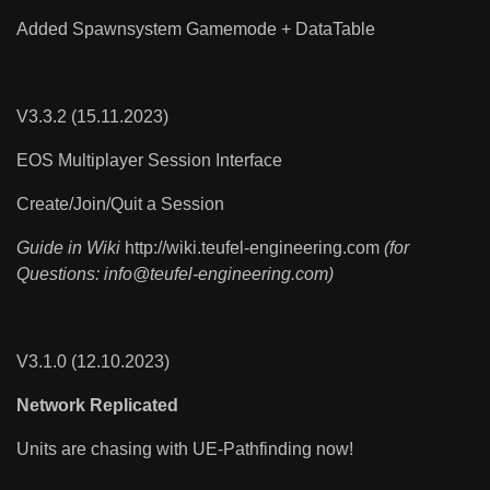
Added Spawnsystem Gamemode + DataTable
V3.3.2 (15.11.2023)
EOS Multiplayer Session Interface
Create/Join/Quit a Session
Guide in Wiki
http://wiki.teufel-engineering.com
(for
Questions:
info@teufel-engineering.com
)
V3.1.0 (12.10.2023)
Network Replicated
Units are chasing with UE-Pathfinding now!