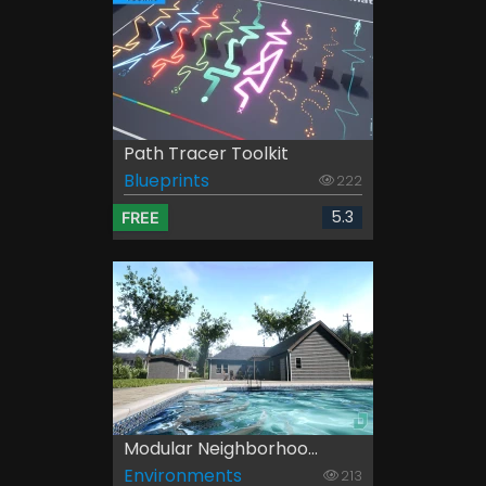
Path Tracer Toolkit
Blueprints
222
5.3
FREE
Modular Neighborhoo...
Environments
213