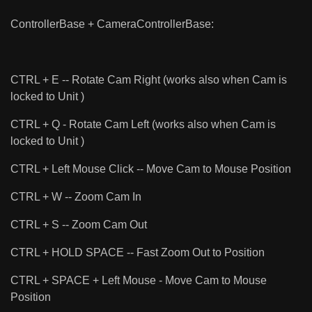
ControllerBase + CameraControllerBase:
CTRL + E -- Rotate Cam Right (works also when Cam is
locked to Unit )
CTRL + Q - Rotate Cam Left (works also when Cam is
locked to Unit )
CTRL + Left Mouse Click -- Move Cam to Mouse Position
CTRL + W -- Zoom Cam In
CTRL + S -- Zoom Cam Out
CTRL + HOLD SPACE -- Fast Zoom Out to Position
CTRL + SPACE + Left Mouse - Move Cam to Mouse
Position