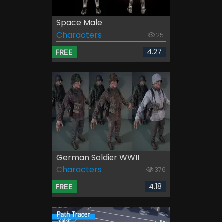
Space Male
Characters
251
4.27
FREE
German Soldier WWII
Characters
376
4.18
FREE