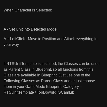
When Character is Selected:
A - Set Unit into Detected Mode
A + LeftClick - Move to Position and Attack everything in
your way
If RTSUnitTemplate is installed, the Classes can be used
as Parent Class in Blueprint, so all functions from this
Class are available in Blueprint. Just use one of the
Following Classes as Parent Class and or just choose
them in your GameMode Blueprint. Category =
RTSUnitTemplate / TopDownRTSCamLib