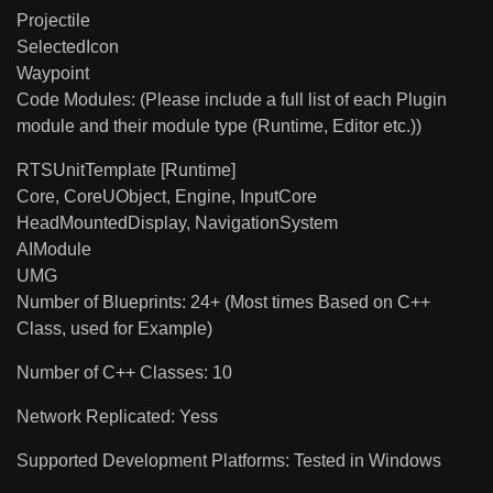
Projectile
SelectedIcon
Waypoint
Code Modules: (Please include a full list of each Plugin
module and their module type (Runtime, Editor etc.))
RTSUnitTemplate [Runtime]
Core, CoreUObject, Engine, InputCore
HeadMountedDisplay, NavigationSystem
AIModule
UMG
Number of Blueprints: 24+ (Most times Based on C++
Class, used for Example)
Number of C++ Classes: 10
Network Replicated: Yess
Supported Development Platforms: Tested in Windows