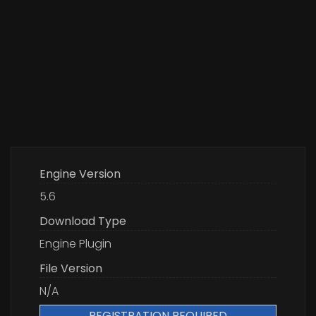
Engine Version
5.6
Download Type
Engine Plugin
File Version
N/A
REGISTRATION REQUIRED