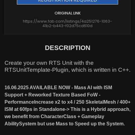
ORIGINAL LINK
https://www.fab.com/listings/4a251276-1063-
41b2-b443-f02d75cd610d
DESCRIPTION
Create your own RTS Unit with the
RTSUnitTemplate-Plugin, which is written in C++.
16.06.2025 AVAILABLE NOW - Mass AI with ISM
Support + Reworked Texture Based FoW -
PerformanceIncrease x2 to x4 / 250 SkeletalMesh / 400+
ISM at 60fps in Standalone-> This is a Hybrid approach,
we benefit from CharacterClass + Gameplay
AbilitySystem but use Mass to Speed up the System.