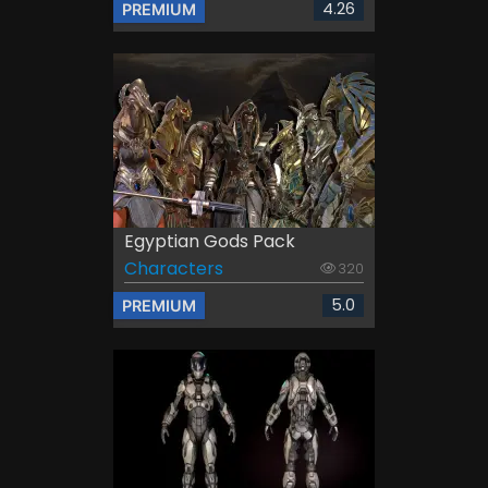
4.26
PREMIUM
Egyptian Gods Pack
Characters
320
5.0
PREMIUM