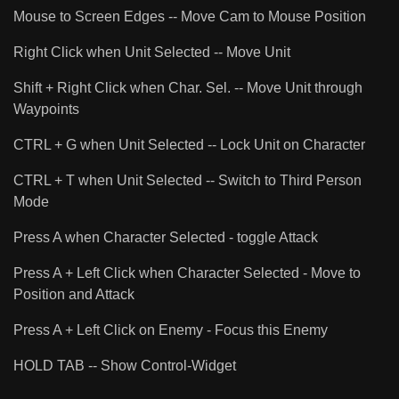
Mouse to Screen Edges -- Move Cam to Mouse Position
Right Click when Unit Selected -- Move Unit
Shift + Right Click when Char. Sel. -- Move Unit through
Waypoints
CTRL + G when Unit Selected -- Lock Unit on Character
CTRL + T when Unit Selected -- Switch to Third Person
Mode
Press A when Character Selected - toggle Attack
Press A + Left Click when Character Selected - Move to
Position and Attack
Press A + Left Click on Enemy - Focus this Enemy
HOLD TAB -- Show Control-Widget