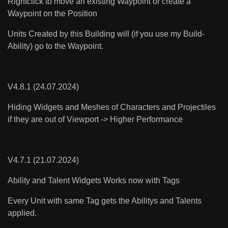
Rightclick to move an existing Waypoint or create a
Waypoint on the Position
Units Created by this Building will (if you use my Build-
Ability) go to the Waypoint.
V4.8.1 (24.07.2024)
Hiding Widgets and Meshes of Characters and Projectiles
if they are out of Viewport -> Higher Performance
V4.7.1 (21.07.2024)
Ability and Talent Widgets Works now with Tags
Every Unit with same Tag gets the Abilitys and Talents
applied.