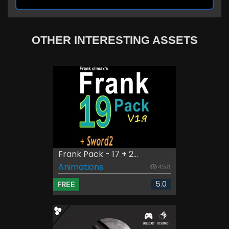
OTHER INTERESTING ASSETS
Frank Pack - 17 + 2...
Animations
458
5.0
FREE