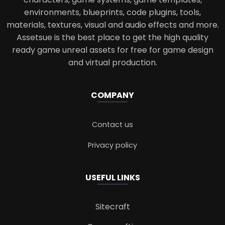
environments, blueprints, code plugins, tools,
materials, textures, visual and audio effects and more.
Assetsue is the best place to get the high quality
ready game unreal assets for free for game design
and virtual production.
COMPANY
Contact us
Privacy policy
USEFUL LINKS
Sitecraft