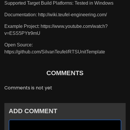
Supported Target Build Platforms: Tested in Windows
Documentation: http://wiki.teufel-engineering.com/
Example Project: https://www.youtube.com/watch?
v=ESS5PYtr9mU
Open Source:
https://github.com/SilvanTeufel/RTSUnitTemplate
COMMENTS
Comments is not yet
ADD COMMENT