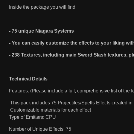
Inside the package you will find:
- 75 unique Niagara Systems
- You can easily customize the effects to your liking wi
- 238 Textures, including main Sword Slash textures, pl
Technical Details
Features: (Please include a full, comprehensive list of the f
This pack includes 75 Projectiles/Spells Effects created i
Customizable materials for each effect
Type of Emitters: CPU
Number of Unique Effects: 75