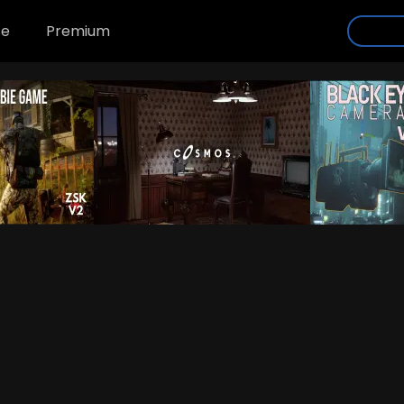
se
Premium