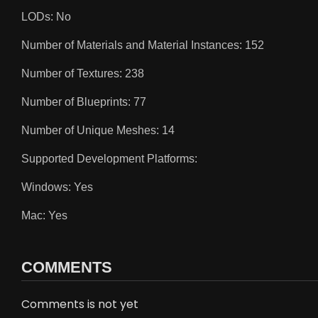
LODs: No
Number of Materials and Material Instances: 152
Number of Textures: 238
Number of Blueprints: 77
Number of Unique Meshes: 14
Supported Development Platforms:
Windows: Yes
Mac: Yes
COMMENTS
Comments is not yet