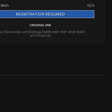
rsion
N/A
REGISTRATION REQUIRED
ORIGINAL LINK
ps://www.fab.com/listings/4a8fca66-0f2f-4bd1-8219-
a77f17f3e7a2