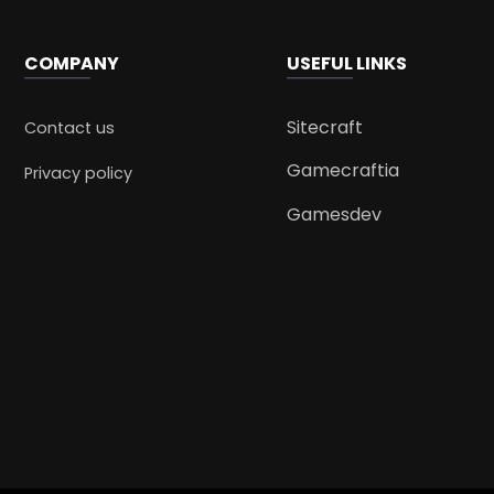
COMPANY
USEFUL LINKS
Sitecraft
Contact us
Gamecraftia
Privacy policy
Gamesdev