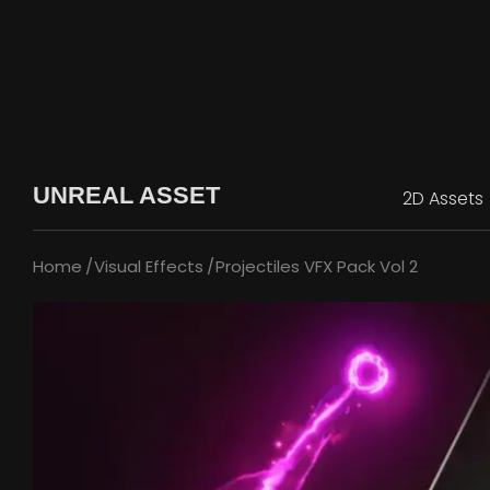
UNREAL ASSET
2D Assets
Home
Visual Effects
Projectiles VFX Pack Vol 2