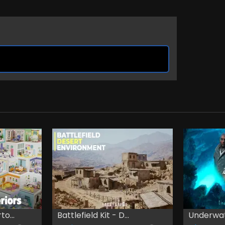
o...
Battlefield Kit - D...
Underwa