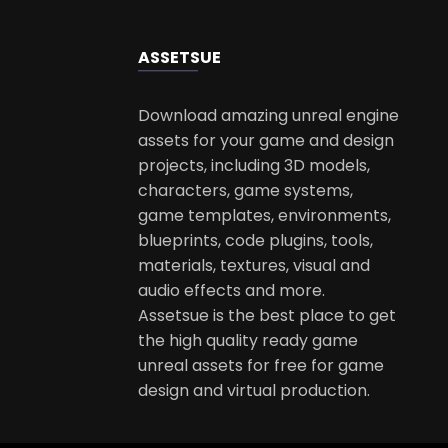
ASSETS
UE
Download amazing unreal engine
assets for your game and design
projects, including 3D models,
characters, game systems,
game templates, environments,
blueprints, code plugins, tools,
materials, textures, visual and
audio effects and more.
Assetsue is the best place to get
the high quality ready game
unreal assets for free for game
design and virtual production.