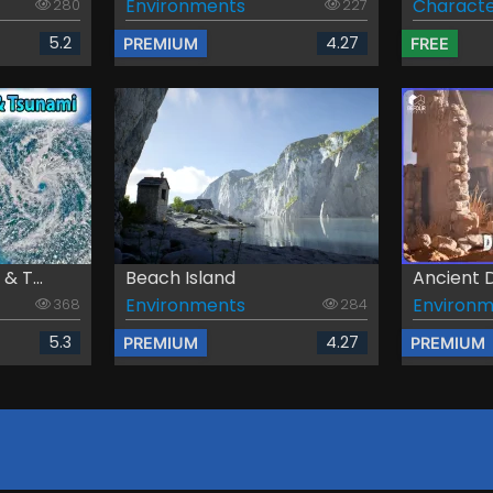
Environments
Characte
280
227
5.2
4.27
PREMIUM
FREE
 T...
Beach Island
Ancient D
Environments
Environm
368
284
5.3
4.27
PREMIUM
PREMIUM