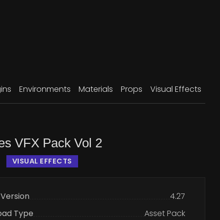
ins
Environments
Materials
Props
Visual Effects
les VFX Pack Vol 2
VISUAL EFFECTS
 Version
4.27
oad Type
Asset Pack