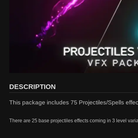
DESCRIPTION
This package includes 75 Projectiles/Spells effect
There are 25 base projectiles effects coming in 3 level variat