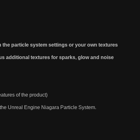
th the particle system settings or your own textures
us additional textures for sparks, glow and noise
eatures of the product)
n the Unreal Engine Niagara Particle System.