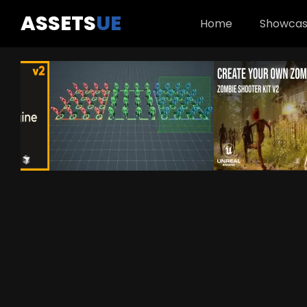
ASSETS
UE
Home
Showca