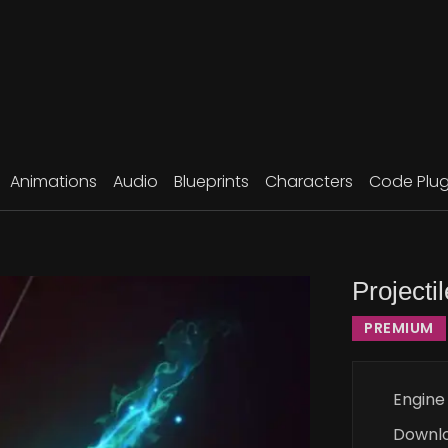
Animations
Audio
Blueprints
Characters
Code Plug
Projecti
PREMIUM
Engine
Downl