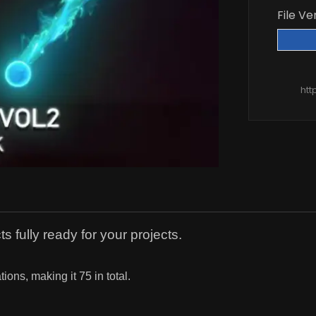
File Ve
htt
s fully ready for your projects.
ions, making it 75 in total.