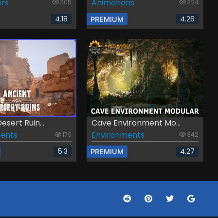
rs
Animations
305
324
4.18
4.26
PREMIUM
esert Ruin...
Cave Environment Mo...
ents
Environments
179
342
5.3
4.27
PREMIUM