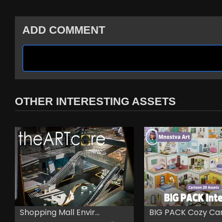
ADD COMMENT
OTHER INTERESTING ASSETS
Shopping Mall Envir...
BIG PACK Cozy Cart