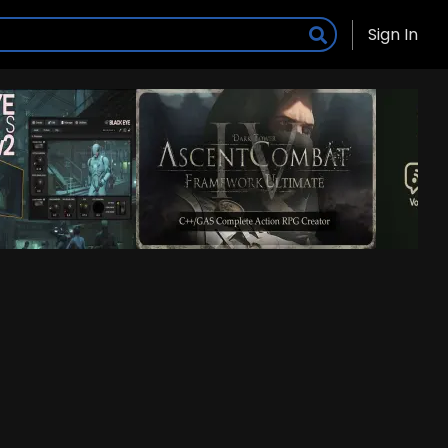
Sign In