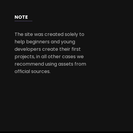
NOTE
The site was created solely to
help beginners and young
developers create their first
projects, in all other cases we
recommend using assets from
official sources.