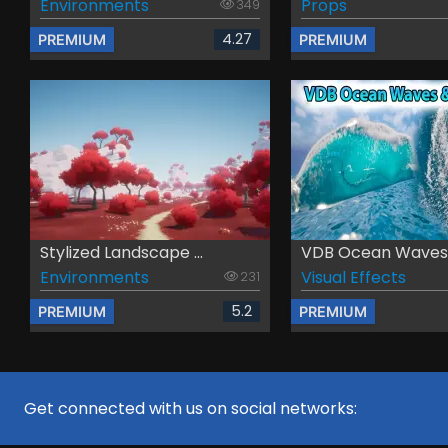
Environments
Props
349
4.27
PREMIUM
PREMIUM
Stylized Landscape ...
VDB Ocean Waves &
Environments
Visual Effects
231
5.2
PREMIUM
PREMIUM
Get connected with us on social networks: