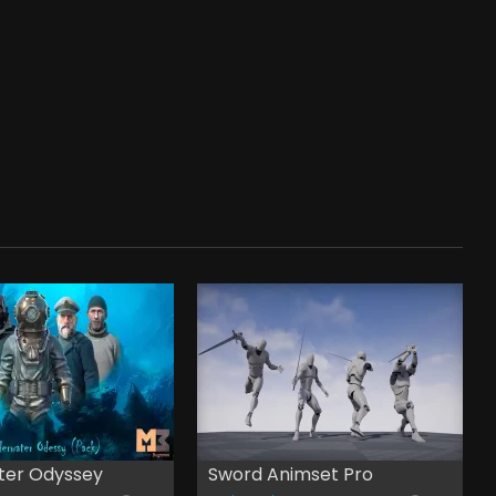
ter Odyssey
Sword Animset Pro