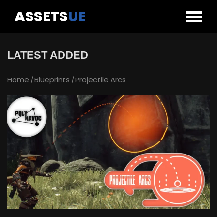
ASSETS
UE
LATEST ADDED
Home
Blueprints
Projectile Arcs