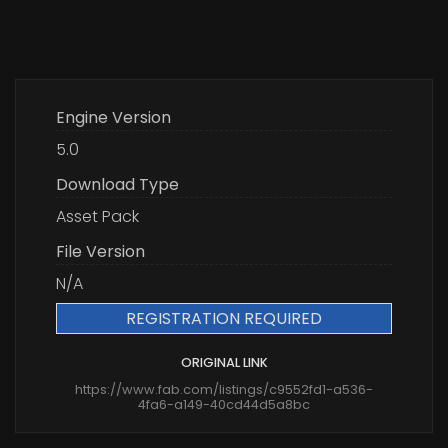
Engine Version
5.0
Download Type
Asset Pack
File Version
N/A
REGISTRATION REQUIRED
ORIGINAL LINK
https://www.fab.com/listings/c9552fd1-a536-
4fa6-a149-40cd44d5a8bc