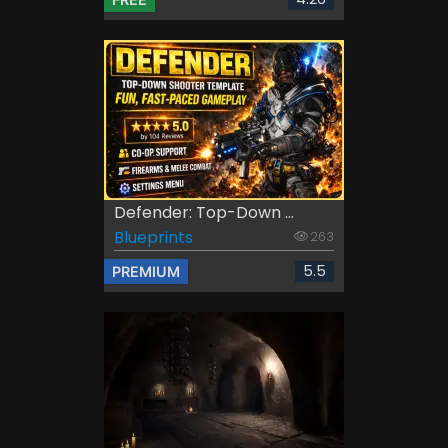
Defender: Top-Down ...
Blueprints
263
5.5
PREMIUM