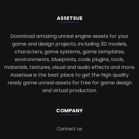
ASSETS
UE
Download amazing unreal engine assets for your
game and design projects, including 3D models,
characters, game systems, game templates,
environments, blueprints, code plugins, tools,
materials, textures, visual and audio effects and more.
Assetsue is the best place to get the high quality
ready game unreal assets for free for game design
and virtual production.
COMPANY
Contact us