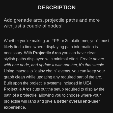
DESCRIPTION
Add grenade arcs, projectile paths and more
with just a couple of nodes!
Whether you're making an FPS or 3d platformer, you'll most
likely find a time where displaying path information is
necessary. With
Projectile Arcs
you can have clean,
stylish paths displayed with minimal effort.
Create an arc
with one node, and update it with another, it's that simple.
Using macros to "daisy chain" events, you can keep your
graph clean while updating any required part of the arc.
Built upon the projectile systems included in UE4,
Projectile Arcs
cuts out the setup required to display the
path of a projectile, allowing you to choose where your
projectile will land and give a
better overall end-user
experience
.