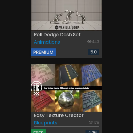
Roll Dodge Dash Set
Animations
443
5.0
PREMIUM
Easy Texture Creator
Blueprints
175
4.26
FREE