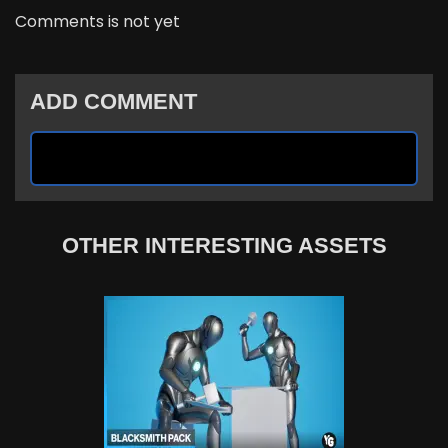
Comments is not yet
ADD COMMENT
OTHER INTERESTING ASSETS