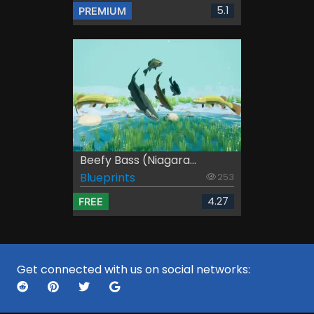
5.1
PREMIUM
Beefy Bass (Niagara...
Blueprints
253
4.27
FREE
Get connected with us on social networks: