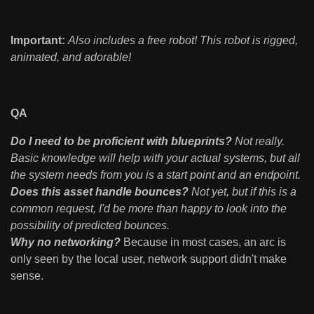
Important:
Also includes a free robot! This robot is rigged,
animated, and adorable!
QA
Do I need to be proficient with blueprints?
Not really.
Basic knowledge will help with your actual systems, but all
the system needs from you is a start point and an endpoint.
Does this asset handle bounces?
Not yet, but if this is a
common request, I'd be more than happy to look into the
possibility of predicted bounces.
Why no networking?
Because in most cases, an arc is
only seen by the local user, network support didn't make
sense.