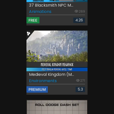
37 Blacksmith NPC M...
Animations
289
4.26
FREE
Medieval Kingdom (M...
Environments
271
5.3
PREMIUM