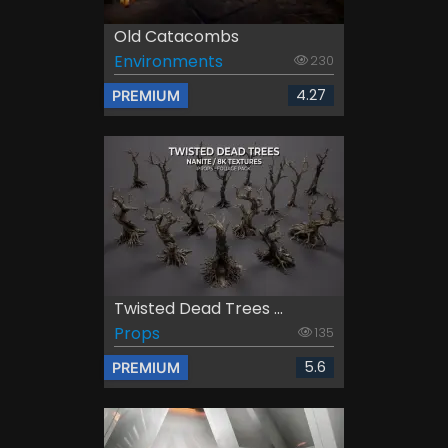
Old Catacombs
Environments
230
4.27
PREMIUM
Twisted Dead Trees ...
Props
135
5.6
PREMIUM