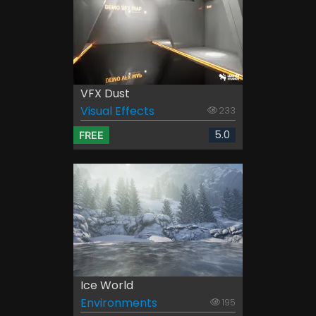
VFX Dust
Visual Effects
233
5.0
FREE
Ice World
Environments
195