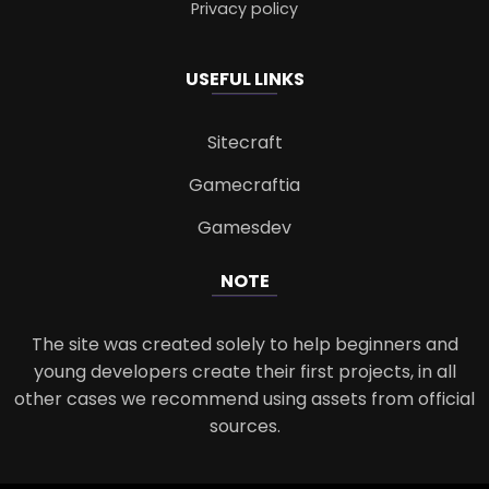
Privacy policy
USEFUL LINKS
Sitecraft
Gamecraftia
Gamesdev
NOTE
The site was created solely to help beginners and
young developers create their first projects, in all
other cases we recommend using assets from official
sources.