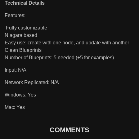
Technical Details
Features:
Fully customizable
Niagara based
Easy use: create with one node, and update with another
Clean Blueprints
Number of Blueprints: 5 needed (+5 for examples)
Input: N/A
Network Replicated: N/A
Windows: Yes
Mac: Yes
COMMENTS