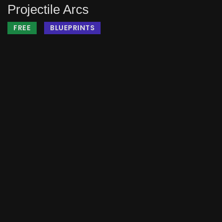
Projectile Arcs
FREE
BLUEPRINTS