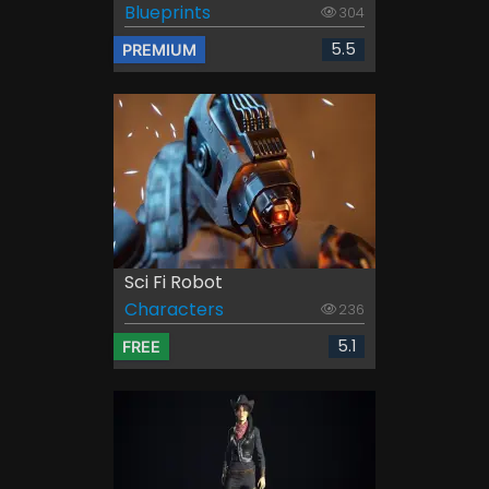
Blueprints
304
5.5
PREMIUM
Sci Fi Robot
Characters
236
5.1
FREE