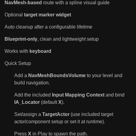
NavMesh-based
route with a spline visual guide
Optional
target marker widget
Auto cleanup after a configurable lifetime
Blueprint-only
, clean and lightweight setup
Works with
keyboard
Quick Setup
Add a
NavMeshBoundsVolume
to your level and
build navigation.
Add the included
Input Mapping Context
and bind
IA_Locator
(default
X
).
Set/assign a
TargetActor
(use included target
actor/component setup or set it at runtime).
Press
X
in Play to spawn the path.