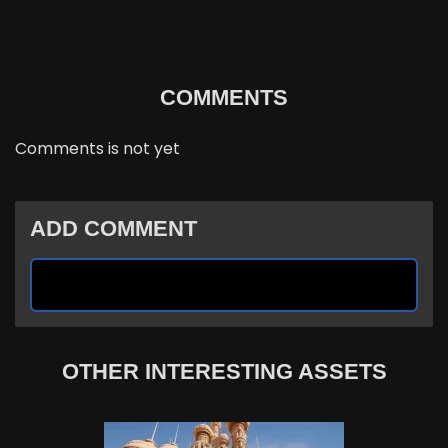
COMMENTS
Comments is not yet
ADD COMMENT
OTHER INTERESTING ASSETS