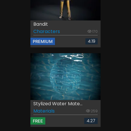
Bandit
Characters
170
4.19
PREMIUM
Stylized Water Mate...
Materials
259
4.27
FREE