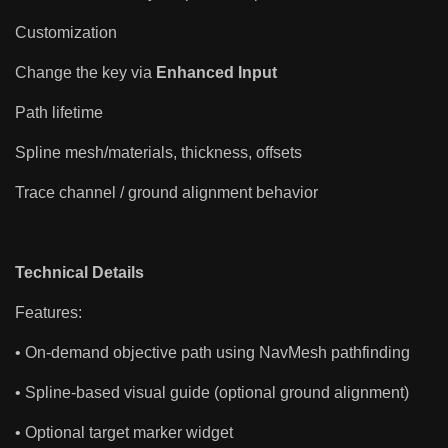
Customization
Change the key via
Enhanced Input
Path lifetime
Spline mesh/materials, thickness, offsets
Trace channel / ground alignment behavior
Technical Details
Features:
• On-demand objective path using NavMesh pathfinding
• Spline-based visual guide (optional ground alignment)
• Optional target marker widget