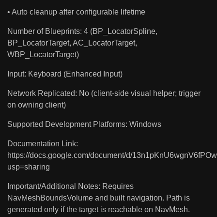
• Auto cleanup after configurable lifetime
Number of Blueprints: 4 (BP_LocatorSpline,
BP_LocatorTarget, AC_LocatorTarget,
WBP_LocatorTarget)
Input: Keyboard (Enhanced Input)
Network Replicated: No (client-side visual helper; trigger
on owning client)
Supported Development Platforms: Windows
Documentation Link:
https://docs.google.com/document/d/13n1pKnU6wgnV6fP
usp=sharing
Important/Additional Notes: Requires
NavMeshBoundsVolume and built navigation. Path is
generated only if the target is reachable on NavMesh.