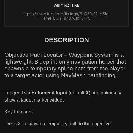
ORIGINAL LINK
https://www.fab.com/listings/8b96fc97-e51a-
47e1-8b19-8437d167c473
DESCRIPTION
Objective Path Locator – Waypoint System is a
lightweight, Blueprint-only navigation helper that
spawns a temporary spline path from the player
to a target actor using NavMesh pathfinding.
Trigger it via
Enhanced Input
(default
X
) and optionally
show a target marker widget.
Key Features
Press
X
to spawn a temporary path to the objective