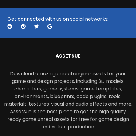
Get connected with us on social networks:
ASSETS
UE
Download amazing unreal engine assets for your
game and design projects, including 3D models,
characters, game systems, game templates,
environments, blueprints, code plugins, tools,
materials, textures, visual and audio effects and more.
Assetsue is the best place to get the high quality
ready game unreal assets for free for game design
and virtual production.