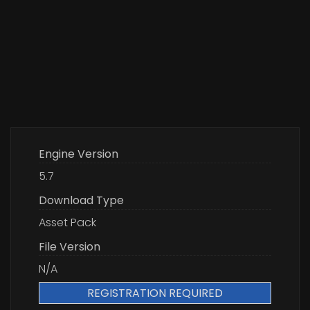
Engine Version
5.7
Download Type
Asset Pack
File Version
N/A
REGISTRATION REQUIRED