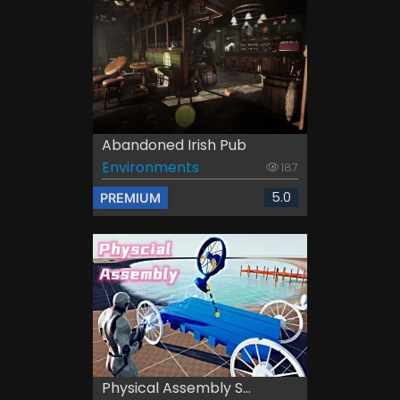
Abandoned Irish Pub
Environments
187
5.0
PREMIUM
Physical Assembly S...