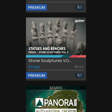
5.1
PREMIUM
Stone Sculptures VO...
Props
139
5.1
PREMIUM