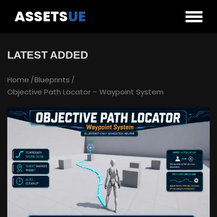
ASSETS
UE
LATEST ADDED
Home
Blueprints
Objective Path Locator – Waypoint System