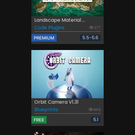
Landscape Material ...
Code Plugins
277
5.5-5.6
PREMIUM
Orbit Camera V1.31
Blueprints
443
5.1
FREE