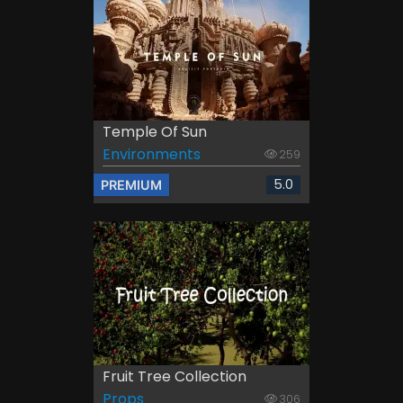
Temple Of Sun
Environments
259
5.0
PREMIUM
Fruit Tree Collection
Props
306