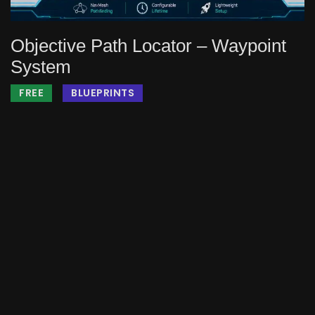
Objective Path Locator – Waypoint
System
FREE
BLUEPRINTS