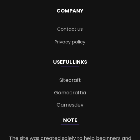
COMPANY
Contact us
Privacy policy
USEFUL LINKS
Sitecraft
Gamecraftia
Gamesdev
NOTE
The site was created solely to help beginners and