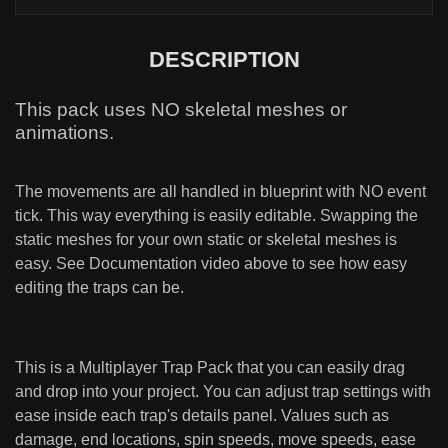
DESCRIPTION
This pack uses NO skeletal meshes or
animations.
The movements are all handled in blueprint with NO event
tick. This way everything is easily editable. Swapping the
static meshes for your own static or skeletal meshes is
easy. See Documentation video above to see how easy
editing the traps can be.
This is a Multiplayer Trap Pack that you can easily drag
and drop into your project. You can adjust trap settings with
ease inside each trap's details panel. Values such as
damage, end locations, spin speeds, move speeds, ease