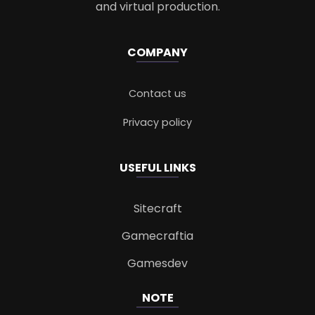
and virtual production.
COMPANY
Contact us
Privacy policy
USEFUL LINKS
Sitecraft
Gamecraftia
Gamesdev
NOTE