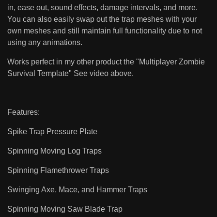
in, ease out, sound effects, damage intervals, and more.
You can also easily swap out the trap meshes with your
own meshes and still maintain full functionality due to not
using any animations.
Works perfect in my other product the "Multiplayer Zombie
Survival Template" See video above.
Features:
Spike Trap Pressure Plate
Spinning Moving Log Traps
Spinning Flamethrower Traps
Swinging Axe, Mace, and Hammer Traps
Spinning Moving Saw Blade Trap