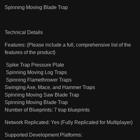
Spinning Moving Blade Trap
Technical Details
Features: (Please include a full, comprehensive list of the
features of the product)
Spike Trap Pressure Plate
Spinning Moving Log Traps
Spinning Flamethrower Traps
Swinging Axe, Mace, and Hammer Traps
Spinning Moving Saw Blade Trap
Spinning Moving Blade Trap
Number of Blueprints: 7 trap blueprints
Network Replicated: Yes (Fully Replicated for Multiplayer)
Supported Development Platforms: