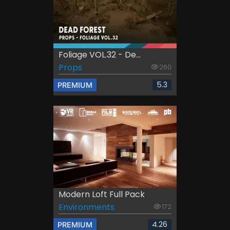
Foliage VOL.32 - De...
Props
260
5.3
PREMIUM
Modern Loft Full Pack
Environments
172
4.26
PREMIUM