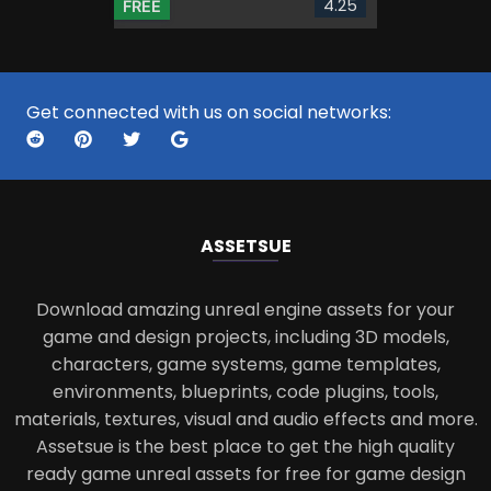
4.25
FREE
Get connected with us on social networks:
ASSETS
UE
Download amazing unreal engine assets for your
game and design projects, including 3D models,
characters, game systems, game templates,
environments, blueprints, code plugins, tools,
materials, textures, visual and audio effects and more.
Assetsue is the best place to get the high quality
ready game unreal assets for free for game design