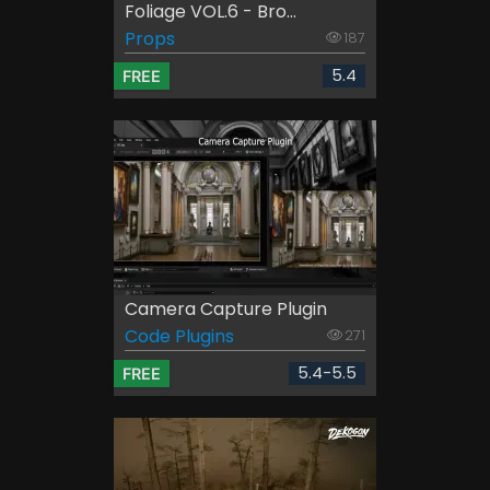
Foliage VOL.6 - Bro...
Props
187
5.4
FREE
Camera Capture Plugin
Code Plugins
271
5.4-5.5
FREE