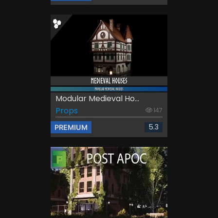
Modular Medieval Ho...
Props
147
5.3
PREMIUM