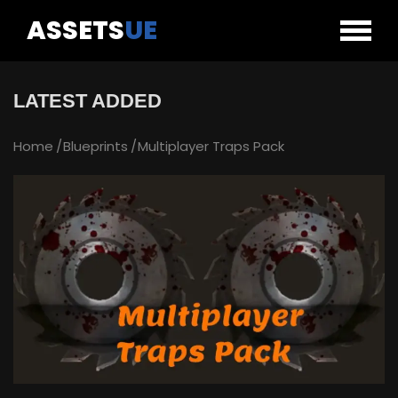
ASSETS
UE
LATEST ADDED
Home
Blueprints
Multiplayer Traps Pack