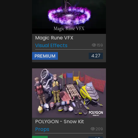
Magic Rune VFX
Visual Effects
159
4.27
PREMIUM
POLYGON - Snow Kit
Props
209