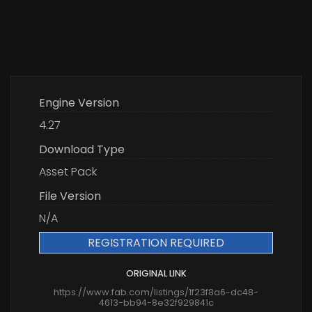
Engine Version
4.27
Download Type
Asset Pack
File Version
N/A
REGISTRATION REQUIRED
ORIGINAL LINK
https://www.fab.com/listings/1f23f8a6-dc48-
4613-bb94-8e32f929841c