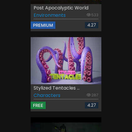
Post Apocalyptic World
Environments
533
4.27
PREMIUM
Stylized Tentacles ...
Characters
287
4.27
FREE