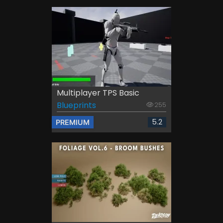
Multiplayer TPS Basic
Blueprints
255
5.2
PREMIUM