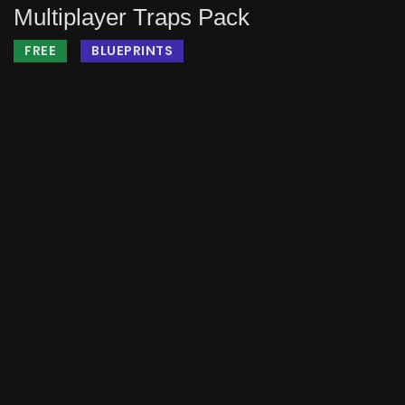
Multiplayer Traps Pack
FREE
BLUEPRINTS