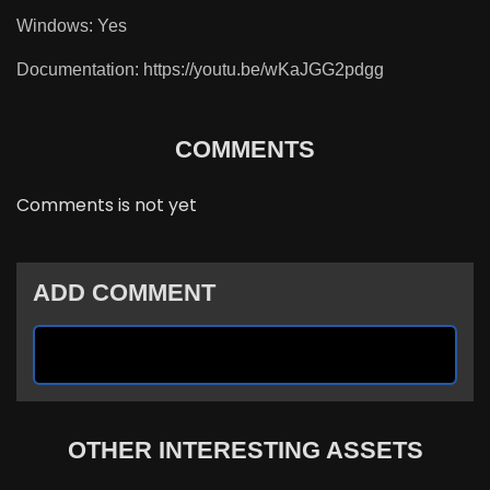
Windows: Yes
Documentation: https://youtu.be/wKaJGG2pdgg
COMMENTS
Comments is not yet
ADD COMMENT
OTHER INTERESTING ASSETS