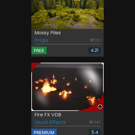
Mossy Piles
Props
221
4.21
FREE
Fire FX VDB
Visual Effects
247
5.4
PREMIUM