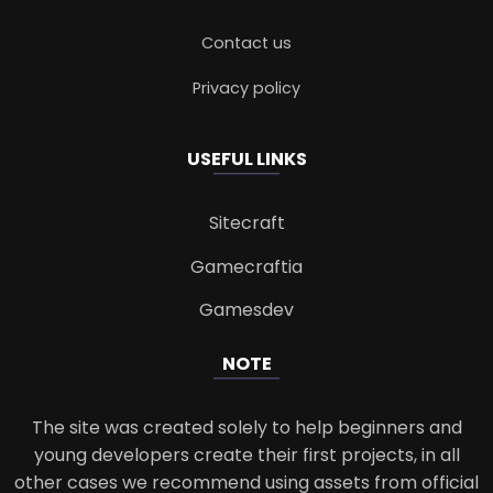
Contact us
Privacy policy
USEFUL LINKS
Sitecraft
Gamecraftia
Gamesdev
NOTE
The site was created solely to help beginners and
young developers create their first projects, in all
other cases we recommend using assets from official