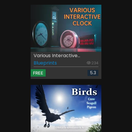
Various Interactive...
Blueprints
234
5.3
FREE