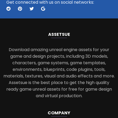
Get connected with us on social networks:
ASSETS
UE
Download amazing unreal engine assets for your
game and design projects, including 3D models,
characters, game systems, game templates,
environments, blueprints, code plugins, tools,
materials, textures, visual and audio effects and more.
Assetsue is the best place to get the high quality
ready game unreal assets for free for game design
and virtual production.
COMPANY