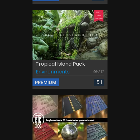
Tropical Island Pack
Environments
312
5.1
PREMIUM