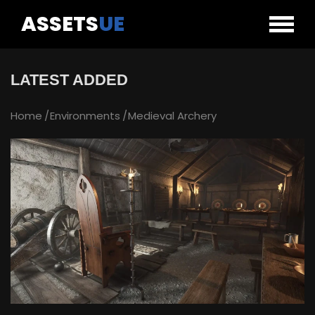
ASSETS
UE
LATEST ADDED
Home
Environments
Medieval Archery