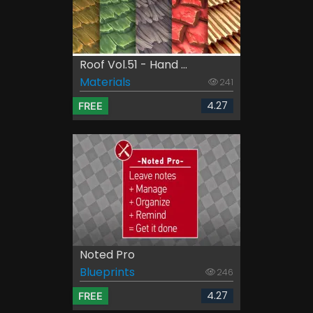
Roof Vol.51 - Hand ...
Materials
241
4.27
FREE
Noted Pro
Blueprints
246
4.27
FREE