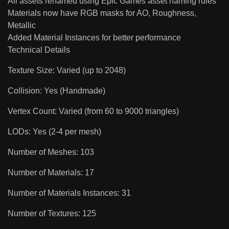
All assets renamed using Epic Games asset naming rules
Materials now have RGB masks for AO, Roughness,
Metallic
Added Material Instances for better performance
Technical Details
Texture Size: Varied (up to 2048)
Collision: Yes (Handmade)
Vertex Count: Varied (from 60 to 9000 triangles)
LODs: Yes (2-4 per mesh)
Number of Meshes: 103
Number of Materials: 17
Number of Materials Instances: 31
Number of Textures: 125