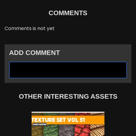
COMMENTS
Comments is not yet
ADD COMMENT
OTHER INTERESTING ASSETS