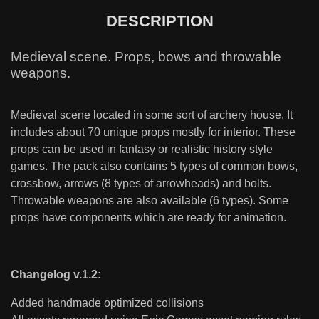
DESCRIPTION
Medieval scene. Props, bows and throwable
weapons.
Medieval scene located in some sort of archery house. It
includes about 70 unique props mostly for interior. These
props can be used in fantasy or realistic history style
games. The pack also contains 5 types of common bows,
crossbow, arrows (8 types of arrowheads) and bolts.
Throwable weapons are also available (6 types). Some
props have components which are ready for animation.
Changelog v.1.2:
Added handmade optimized collisions