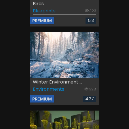
Birds
Blueprints
323
5.3
PREMIUM
Winter Environment ...
Environments
328
4.27
PREMIUM