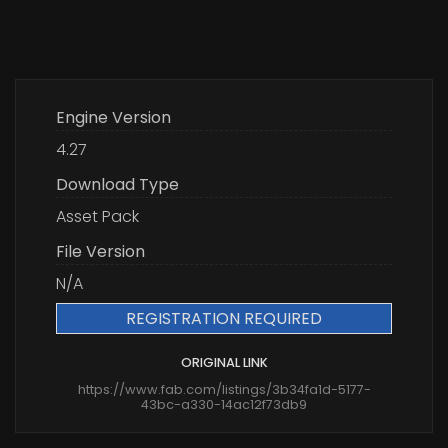
Engine Version
4.27
Download Type
Asset Pack
File Version
N/A
REGISTRATION REQUIRED
ORIGINAL LINK
https://www.fab.com/listings/3b34fa1d-5177-
43bc-a330-14ac12f73db9