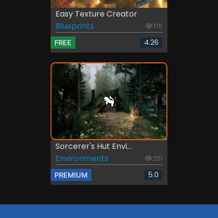
Easy Texture Creator
Blueprints
175
4.26
FREE
Sorcerer's Hut Envi...
Environments
251
5.0
PREMIUM