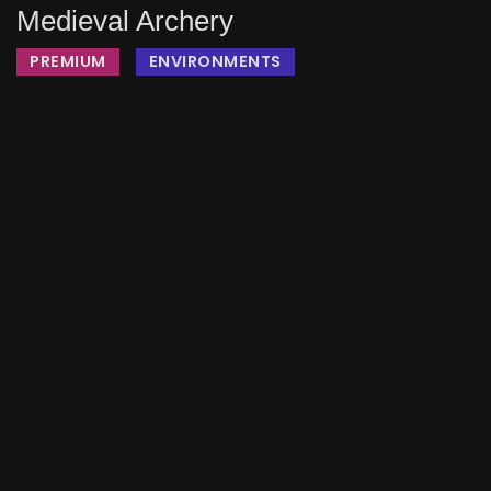
Medieval Archery
PREMIUM
ENVIRONMENTS