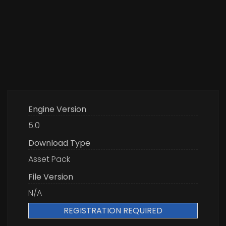
Engine Version
5.0
Download Type
Asset Pack
File Version
N/A
REGISTRATION REQUIRED