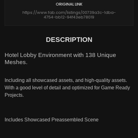
ORIGINAL LINK
https://www.fab.com/listings/00739a3c-1dba-
4754-bb12-94f43eb78019
DESCRIPTION
Hotel Lobby Environment with 138 Unique
Meshes.
Including all showcased assets, and high-quality assets.
With a good level of detail and optimized for Game Ready
Projects.
Includes Showcased Preassembled Scene