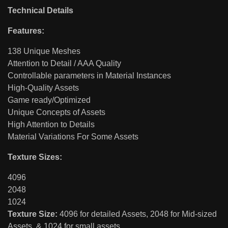
Technical Details
Features:
138 Unique Meshes
Attention to Detail / AAA Quality
Controllable parameters in Material Instances
High-Quality Assets
Game ready/Optimized
Unique Concepts of Assets
High Attention to Details
Material Variations For Some Assets
Texture Sizes:
4096
2048
1024
Texture Size:
4096 for detailed Assets, 2048 for Mid-sized
Assets, & 1024 for small assets