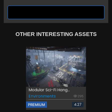
OTHER INTERESTING ASSETS
Modular Sci-Fi Hang...
Environments
295
4.27
PREMIUM