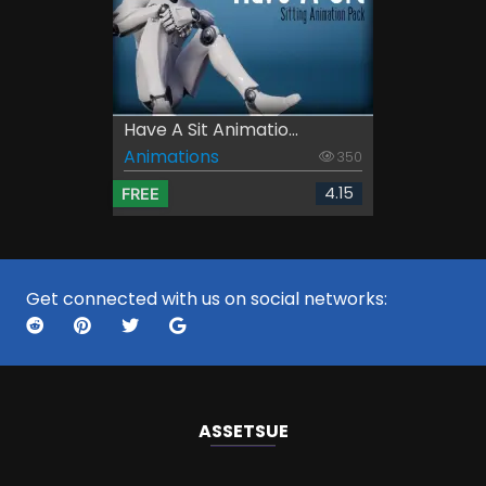
Have A Sit Animatio...
Animations
350
4.15
FREE
Get connected with us on social networks:
ASSETS
UE