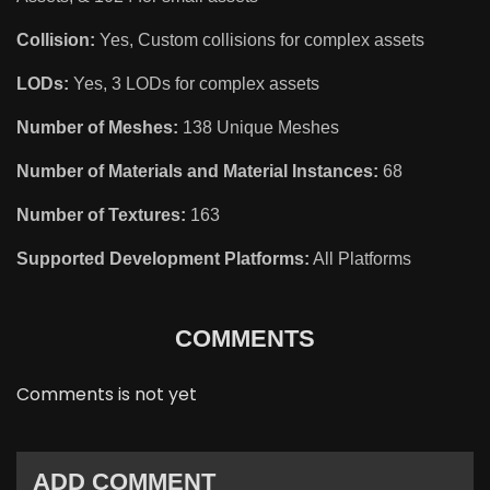
Collision:
Yes, Custom collisions for complex assets
LODs:
Yes, 3 LODs for complex assets
Number of Meshes:
138 Unique Meshes
Number of Materials and Material Instances:
68
Number of Textures:
163
Supported Development Platforms:
All Platforms
COMMENTS
Comments is not yet
ADD COMMENT