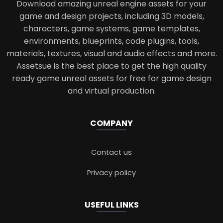
Download amazing unreal engine assets for your
game and design projects, including 3D models,
characters, game systems, game templates,
environments, blueprints, code plugins, tools,
materials, textures, visual and audio effects and more.
Assetsue is the best place to get the high quality
ready game unreal assets for free for game design
and virtual production.
COMPANY
Contact us
Privacy policy
USEFUL LINKS