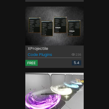
XProjectile
Code Plugins
236
5.4
FREE