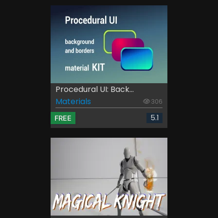
Procedural UI: Back...
Materials
306
5.1
FREE