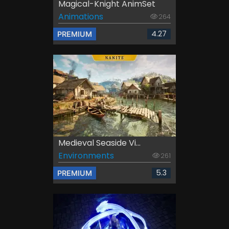
Magical-Knight AnimSet
Animations
264
4.27
PREMIUM
Medieval Seaside Vi...
Environments
261
5.3
PREMIUM