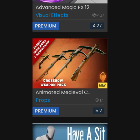
Advanced Magic FX 12
Visual Effects
427
4.27
PREMIUM
Animated Medieval C...
Props
171
5.2
PREMIUM