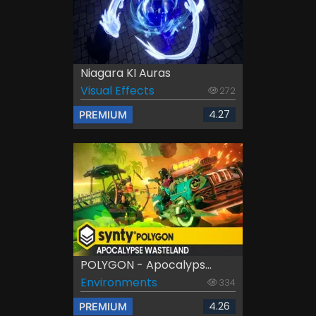
Niagara KI Auras
Visual Effects
272
4.27
PREMIUM
POLYGON - Apocalyps...
Environments
334
4.26
PREMIUM