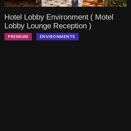
Hotel Lobby Environment ( Motel
Lobby Lounge Reception )
PREMIUM
ENVIRONMENTS