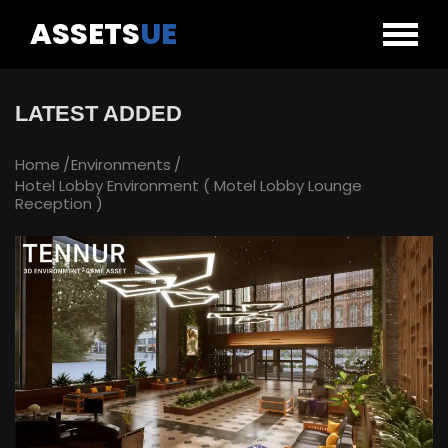
ASSETS
UE
LATEST ADDED
Home
Environments
Hotel Lobby Environment ( Motel Lobby Lounge
Reception )