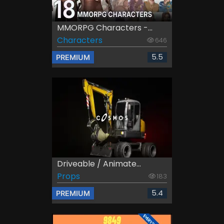
MMORPG Characters -...
Characters
646
5.5
PREMIUM
Driveable / Animate...
Props
183
5.4
PREMIUM