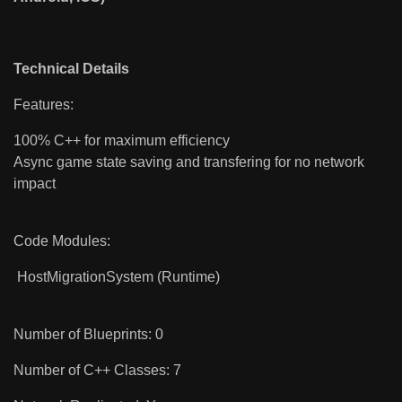
Technical Details
Features:
100% C++ for maximum efficiency
Async game state saving and transfering for no network
impact
Code Modules:
HostMigrationSystem (Runtime)
Number of Blueprints: 0
Number of C++ Classes: 7