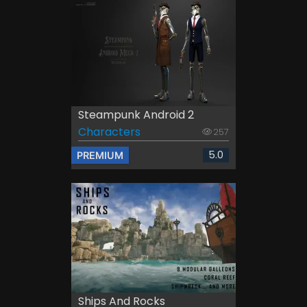
Steampunk Android 2
Characters
257
5.0
PREMIUM
Ships And Rocks