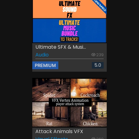
Ultimate SFX & Musi...
Audio
239
5.0
PREMIUM
Attack Animals VFX