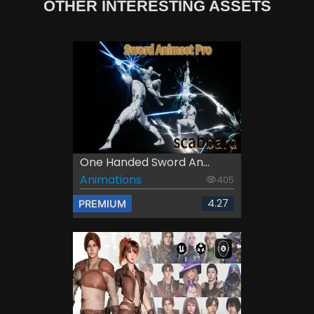
OTHER INTERESTING ASSETS
One Handed Sword An...
Animations
405
4.27
PREMIUM