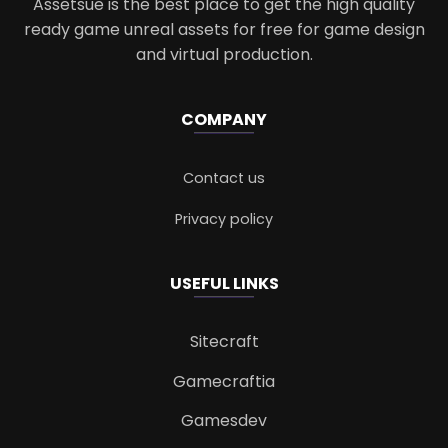
Assetsue is the best place to get the high quality
ready game unreal assets for free for game design
and virtual production.
COMPANY
Contact us
Privacy policy
USEFUL LINKS
Sitecraft
Gamecraftia
Gamesdev