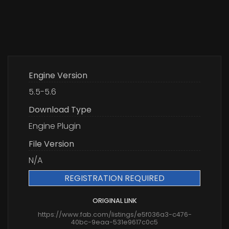
Engine Version
5.5-5.6
Download Type
Engine Plugin
File Version
N/A
REGISTRATION REQUIRED
ORIGINAL LINK
https://www.fab.com/listings/e5f036a3-c476-
40bc-9eaa-531e9617c0c5