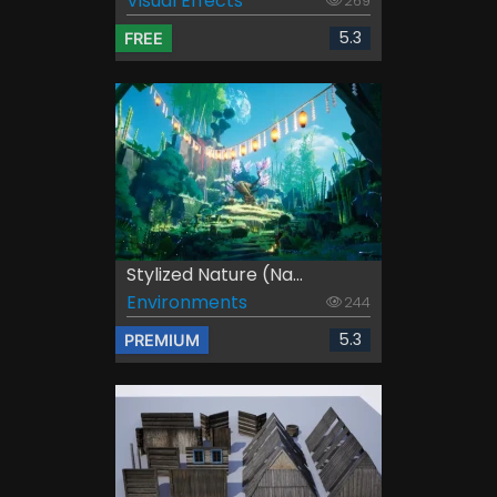
Visual Effects
269
5.3
FREE
Stylized Nature (Na...
Environments
244
5.3
PREMIUM