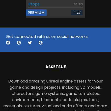
Props
321
4.27
PREMIUM
Get connected with us on social networks:
ASSETS
UE
Download amazing unreal engine assets for your
game and design projects, including 3D models,
characters, game systems, game templates,
environments, blueprints, code plugins, tools,
materials, textures, visual and audio effects and more.