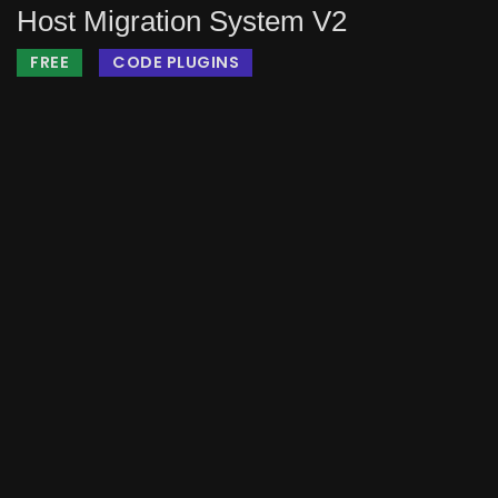
Host Migration System V2
FREE
CODE PLUGINS