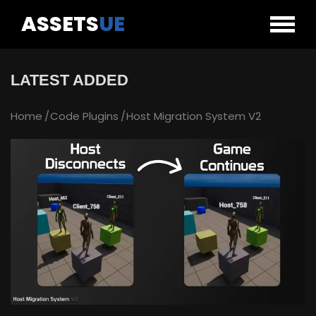
ASSETS
UE
LATEST ADDED
Home
Code Plugins
Host Migration System V2