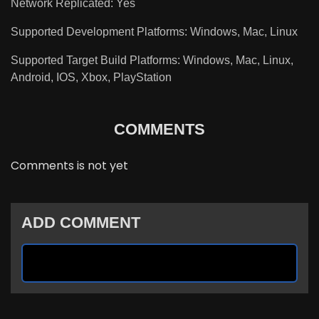
Network Replicated: Yes
Supported Development Platforms: Windows, Mac, Linux
Supported Target Build Platforms: Windows, Mac, Linux,
Android, IOS, Xbox, PlayStation
COMMENTS
Comments is not yet
ADD COMMENT