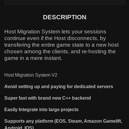
DESCRIPTION
Host Migration System lets your sessions
continue even if the Host disconnects, by
transfering the entire game state to a new host
chosen among the clients, and re-hosting the
game in a mere instant.
Host Migration System V2
Avoid setting up and paying for dedicated servers
Super fast with brand new C++ backend
Easily Integrate into large projects
Supports any platform (EOS, Steam, Amazon Gamelift,
Android, IOS)