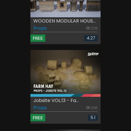
WOODEN MODULAR HOUS...
Props
278
4.27
FREE
Jobsite VOL.13 - Fa...
Props
296
5.1
FREE