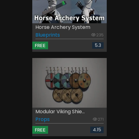
Horse Archery System
Blueprints
235
5.3
FREE
Modular Viking Shie...
Props
271
4.15
FREE