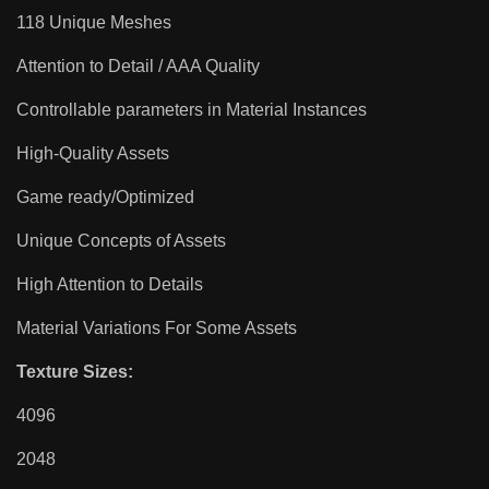
118 Unique Meshes
Attention to Detail / AAA Quality
Controllable parameters in Material Instances
High-Quality Assets
Game ready/Optimized
Unique Concepts of Assets
High Attention to Details
Material Variations For Some Assets
Texture Sizes:
4096
2048