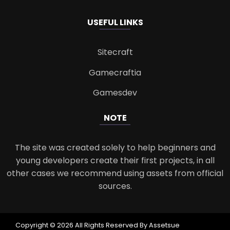
USEFUL LINKS
Sitecraft
Gamecraftia
Gamesdev
NOTE
The site was created solely to help beginners and
young developers create their first projects, in all
other cases we recommend using assets from official
sources.
Copyright © 2026 All Rights Reserved By Assetsue