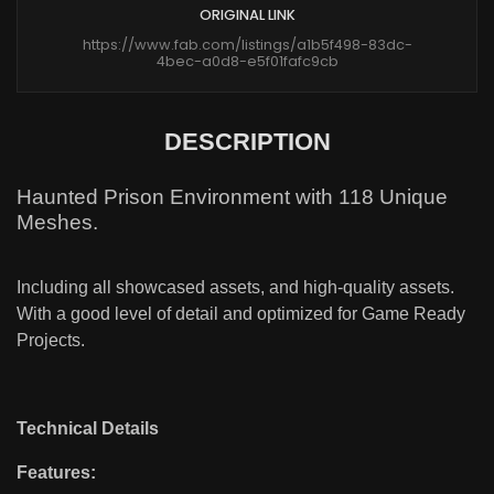
ORIGINAL LINK
https://www.fab.com/listings/a1b5f498-83dc-
4bec-a0d8-e5f01fafc9cb
DESCRIPTION
Haunted Prison Environment with 118 Unique
Meshes.
Including all showcased assets, and high-quality assets.
With a good level of detail and optimized for Game Ready
Projects.
Technical Details
Features: