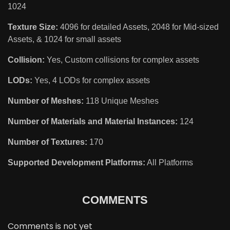
1024
Texture Size:
4096 for detailed Assets, 2048 for Mid-sized
Assets, & 1024 for small assets
Collision:
Yes, Custom collisions for complex assets
LODs:
Yes, 4 LODs for complex assets
Number of Meshes:
118 Unique Meshes
Number of Materials and Material Instances:
124
Number of Textures:
170
Supported Development Platforms:
All Platforms
COMMENTS
Comments is not yet