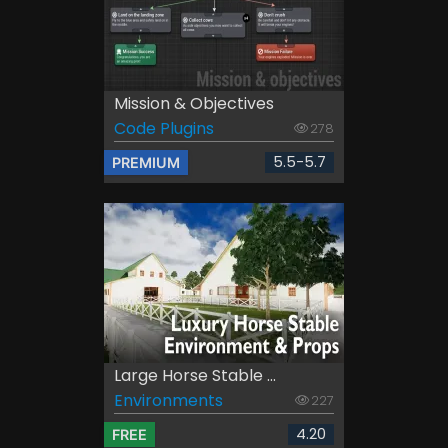
Mission & Objectives
Code Plugins
278
5.5-5.7
PREMIUM
Large Horse Stable ...
Environments
227
4.20
FREE