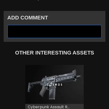
ADD COMMENT
OTHER INTERESTING ASSETS
Cyberpunk Assault R...