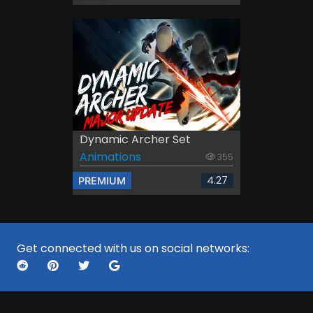
Dynamic Archer Set
Animations
355
4.27
PREMIUM
Get connected with us on social networks: