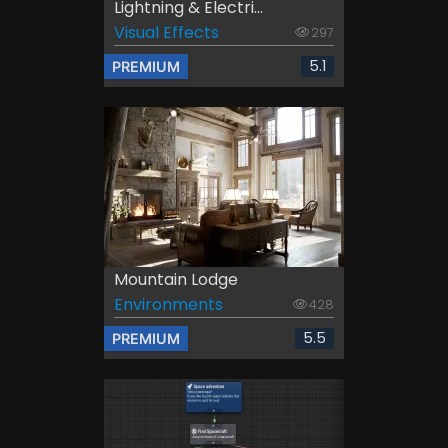
Lightning & Electri...
Visual Effects
297
5.1
PREMIUM
Mountain Lodge
Environments
428
5.5
PREMIUM