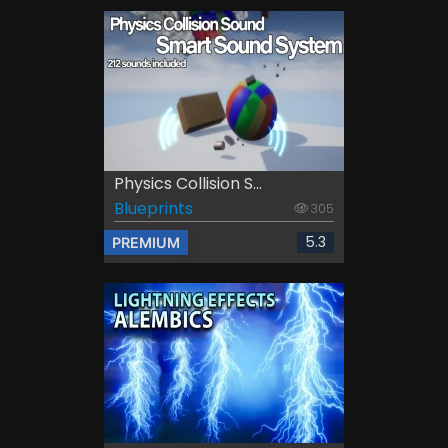
Physics Collision S...
Blueprints
305
5.3
PREMIUM