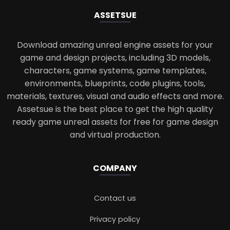
ASSETS
UE
Download amazing unreal engine assets for your
game and design projects, including 3D models,
characters, game systems, game templates,
environments, blueprints, code plugins, tools,
materials, textures, visual and audio effects and more.
Assetsue is the best place to get the high quality
ready game unreal assets for free for game design
and virtual production.
COMPANY
Contact us
Privacy policy