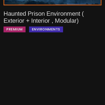
Haunted Prison Environment (
Exterior + Interior , Modular)
PREMIUM
ENVIRONMENTS