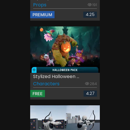
Props
191
4.25
PREMIUM
Stylized Halloween ...
Characters
284
4.27
FREE