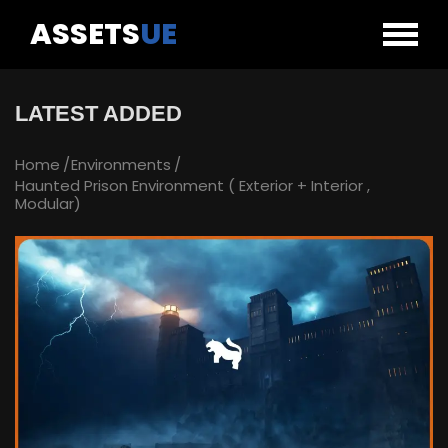
ASSETS
UE
LATEST ADDED
Home
Environments
Haunted Prison Environment ( Exterior + Interior ,
Modular)