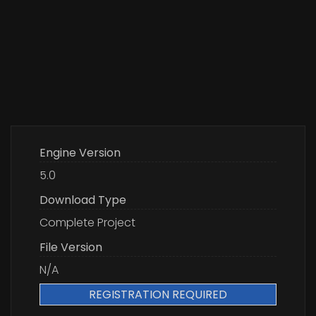
Engine Version
5.0
Download Type
Complete Project
File Version
N/A
REGISTRATION REQUIRED