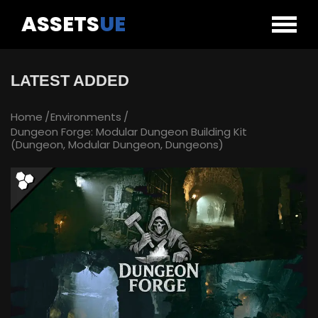
ASSETS
UE
LATEST ADDED
Home
Environments
Dungeon Forge: Modular Dungeon Building Kit
(Dungeon, Modular Dungeon, Dungeons)