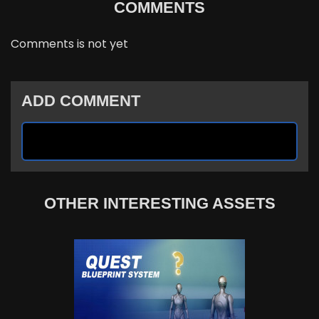
COMMENTS
Comments is not yet
ADD COMMENT
OTHER INTERESTING ASSETS