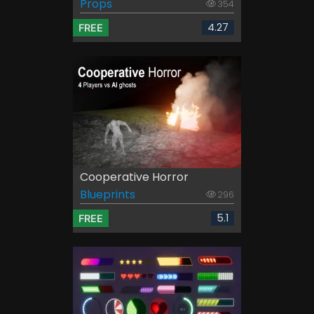
Props
354
4.27
FREE
Cooperative Horror
Blueprints
296
5.1
FREE