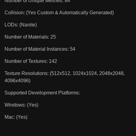
Number of Unique Meshes: 84
Collision: (Yes Custom & Automatically Generated)
LODs: (Nanite)
Number of Materials: 25
Number of Material Instances: 54
Number of Textures: 142
Texture Resolutions: (512x512, 1024x1024, 2048x2048,
4096x4096)
Supported Development Platforms:
Windows: (Yes)
Mac: (Yes)