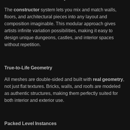
The
constructor
system lets you mix and match walls,
floors, and architectural pieces into any layout and
composition imaginable. This modular approach gives
artists infinite variation possibilities, making it easy to
design unique dungeons, castles, and interior spaces
without repetition.
True-to-Life Geometry
All meshes are double-sided and built with
real geometry
,
not just flat textures. Bricks, walls, and roofs are modeled
as authentic structures, making them perfectly suited for
both interior and exterior use.
Packed Level Instances