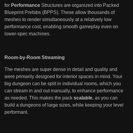
for
Performance
Structures are organized into Packed
Blueprint Prefabs (BPPS). These allow thousands of
meshes to render simultaneously at a relatively low
performance cost, enabling smooth gameplay even on
lower-spec machines.
Room-by-Room Streaming
The meshes are super dense in detail and quality and
were primarily designed for interior spaces in mind. Your
big dungeon can be split in individual rooms, which you
can stream in and out manually, to enhance performance
as needed. This makes the pack
scalable
, as you can
build a dungeons of large sizes, while keeping your level
performant.