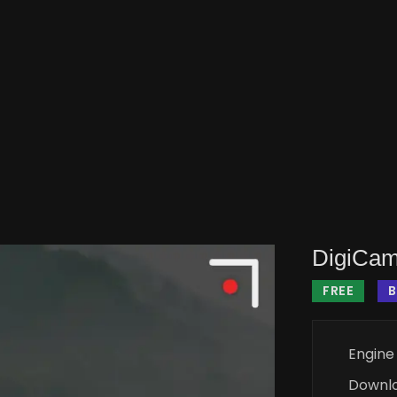
DigiCam
FREE
B
Engine
Downl