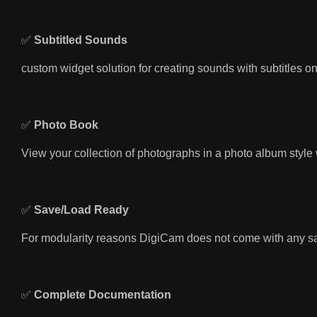
✅
Subtitled Sounds
custom widget solution for creating sounds with subtitles o
✅
Photo Book
View your collection of photographs in a photo album style 
✅
Save/Load Ready
For modularity reasons DigiCam does not come with any sav
✅
Complete Documentation