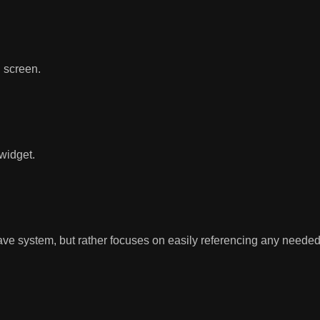
n screen.
widget.
e system, but rather focuses on easily referencing any needed