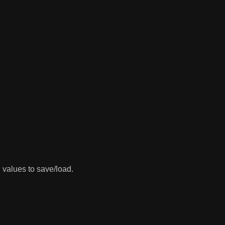
 values to save/load.