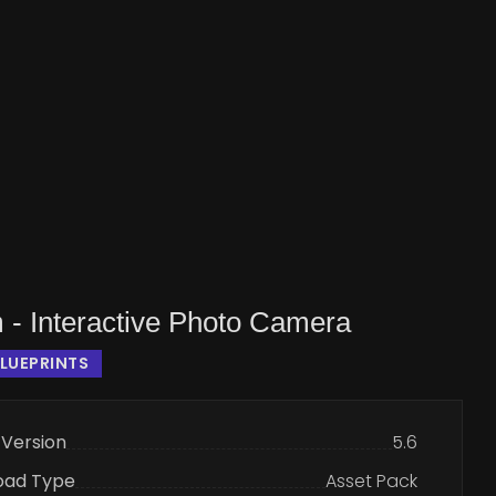
 - Interactive Photo Camera
LUEPRINTS
 Version
5.6
oad Type
Asset Pack