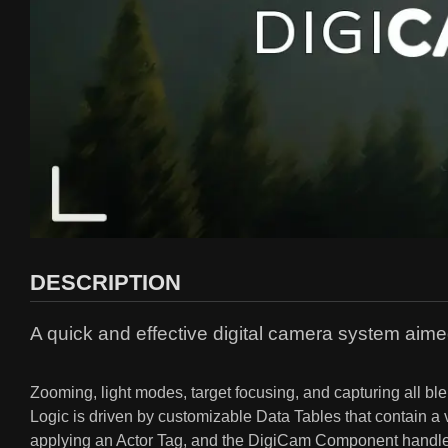
DESCRIPTION
A quick and effective digital camera system aime
Zooming, light modes, target focusing, and capturing all ble
Logic is driven by customizable Data Tables that contain a v
applying an Actor Tag, and the DigiCam Component handles 