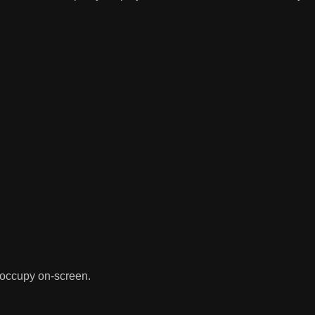
 occupy on-screen.