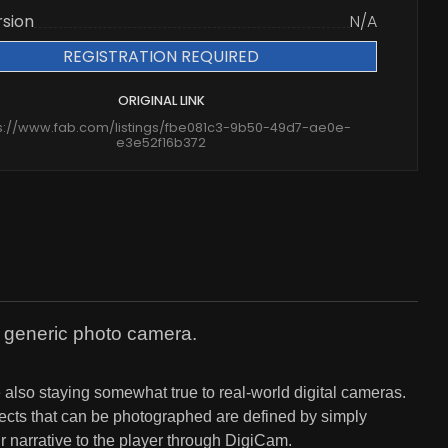
rsion
N/A
REGISTRATION REQUIRED
ORIGINAL LINK
s://www.fab.com/listings/fbe081c3-9b50-49d7-ae0e-
e3e52f16b372
a generic photo camera.
e also staying somewhat true to real-world digital cameras.
bjects that can be photographed are defined by simply
 narrative to the player through DigiCam.