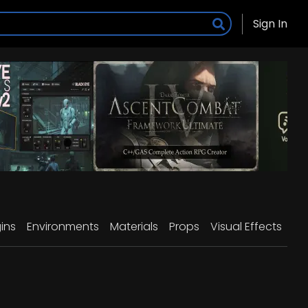
Sign In
ins
Environments
Materials
Props
Visual Effects