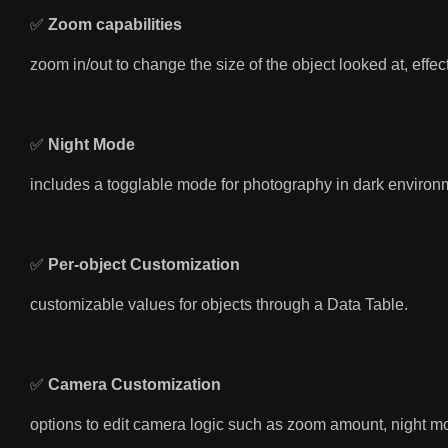
✅
Zoom capabilities
zoom in/out to change the size of the object looked at, effe
✅
Night Mode
includes a togglable mode for photography in dark environ
✅
Per-object Customization
customizable values for objects through a Data Table.
✅
Camera Customization
options to edit camera logic such as zoom amount, night mod