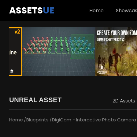
ASSETS
UE
Home
Showca
UNREAL ASSET
2D Assets
Home
Blueprints
DigiCam - Interactive Photo Camera