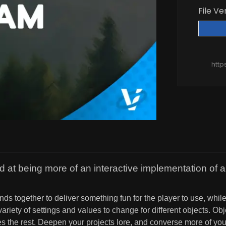
File Ve
http
d at being more of an interactive implementation of 
nds together to deliver something fun for the player to use, whil
ariety of settings and values to change for different objects. O
the rest. Deepen your projects lore, and converse more of your