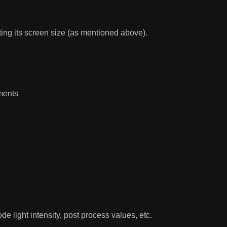
cting its screen size (as mentioned above).
ments
e light intensity, post process values, etc.