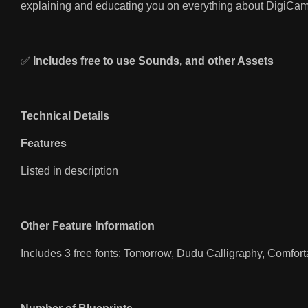
explaining and educating you on everything about DigiCam
✅
Includes free to use Sounds, and other Assets
Technical Details
Features
Listed in description
Other Feature Information
Includes 3 free fonts: Tomorrow, Dudu Calligraphy, Comfor