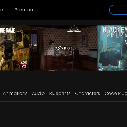
se
Premium
Animations
Audio
Blueprints
Characters
Code Plug