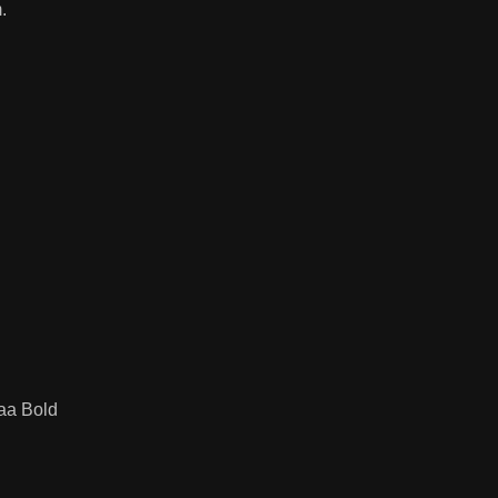
.
taa Bold