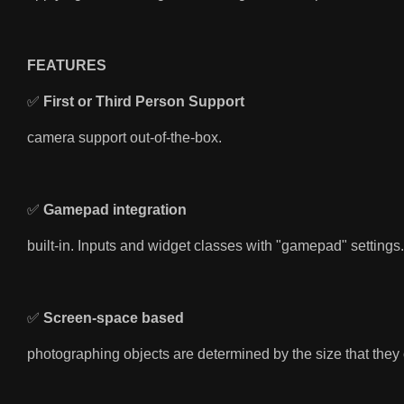
FEATURES
✅
First or Third Person Support
camera
support out-of-the-box.
✅
Gamepad integration
built-in. Inputs and widget classes with "gamepad" settings.
✅
Screen-space based
photographing objects are determined by the size that they