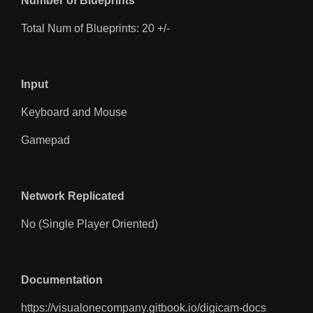
Number of Blueprints
Total Num of Blueprints: 20 +/-
Input
Keyboard and Mouse
Gamepad
Network Replicated
No (Single Player Oriented)
Documentation
https://visualonecompany.gitbook.io/digicam-docs