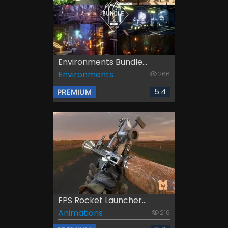
Environments Bundle...
Environments
266
5.4
PREMIUM
FPS Rocket Launcher...
Animations
216