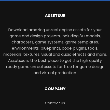
ASSETS
UE
Download amazing unreal engine assets for your
game and design projects, including 3D models,
characters, game systems, game templates,
environments, blueprints, code plugins, tools,
materials, textures, visual and audio effects and more.
Assetsue is the best place to get the high quality
ready game unreal assets for free for game design
and virtual production.
COMPANY
Contact us