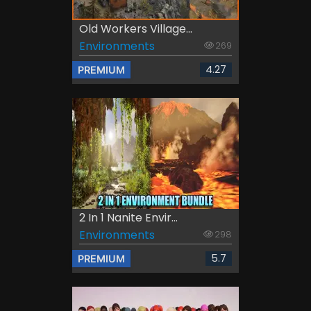
Old Workers Village...
Environments
269
4.27
PREMIUM
2 In 1 Nanite Envir...
Environments
298
5.7
PREMIUM