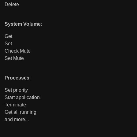
Delete
System Volume
:
Get
Set
Check Mute
Set Mute
Processes
:
Set priority
Start application
Terminate
Get all running
and more...