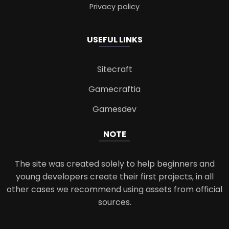
Privacy policy
USEFUL LINKS
Sitecraft
Gamecraftia
Gamesdev
NOTE
The site was created solely to help beginners and
young developers create their first projects, in all
other cases we recommend using assets from official
sources.