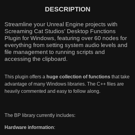
DESCRIPTION
Streamline your Unreal Engine projects with
Screaming Cat Studios' Desktop Functions
Plugin for Windows, featuring over 60 nodes for
everything from setting system audio levels and
file management to running scripts and
accessing the clipboard.
This plugin offers a
huge collection of functions
that take
advantage of many Windows libraries. The C++ files are
heavily commented and easy to follow along.
The BP library currently includes:
Hardware information
: