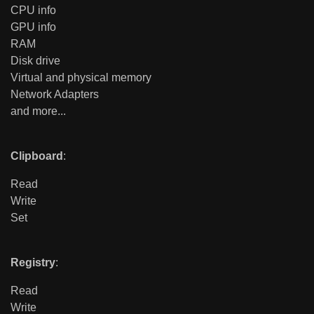
CPU info
GPU info
RAM
Disk drive
Virtual and physical memory
Network Adapters
and more...
Clipboard
:
Read
Write
Set
Registry
:
Read
Write