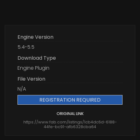
Engine Version
5.4-5.5
Download Type
Engine Plugin
File Version
N/A
REGISTRATION REQUIRED
ORIGINAL LINK
https://www.fab.com/listings/1cb4dc6d-6188-
44fe-bc91-afb6328cba64