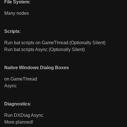
File System
:
Many nodes
Scripts
:
Run bat scripts on GameThread (Optionally Silent)
Run bat scripts Async (Optionally Silent)
Native Windows Dialog Boxes
on GameThread
Async
Diagnostics
:
Run DXDiag Async
More planned!