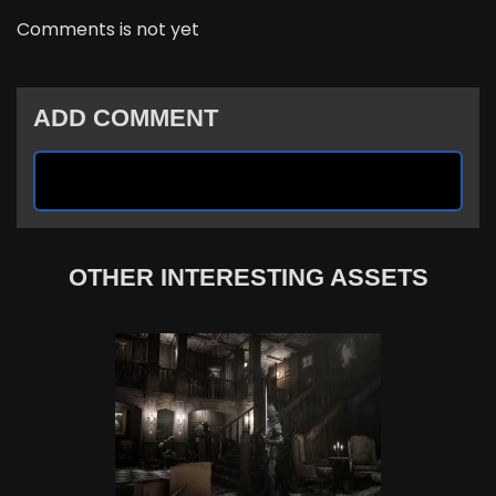
Comments is not yet
ADD COMMENT
OTHER INTERESTING ASSETS