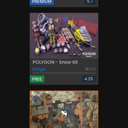
5.7
PREMIUM
POLYGON - Snow Kit
Props
213
4.25
FREE