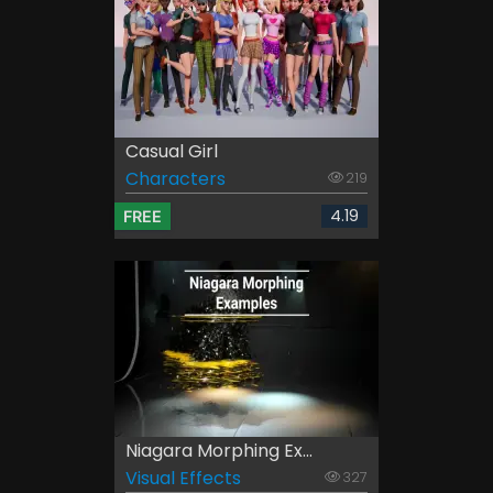
Casual Girl
Characters
219
4.19
FREE
Niagara Morphing Ex...
Visual Effects
327