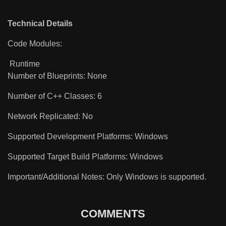
Technical Details
Code Modules:
Runtime
Number of Blueprints: None
Number of C++ Classes: 6
Network Replicated: No
Supported Development Platforms: Windows
Supported Target Build Platforms: Windows
Important/Additional Notes: Only Windows is supported.
COMMENTS