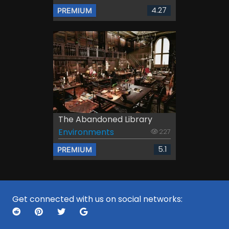
4.27
PREMIUM
The Abandoned Library
Environments
227
5.1
PREMIUM
Get connected with us on social networks: