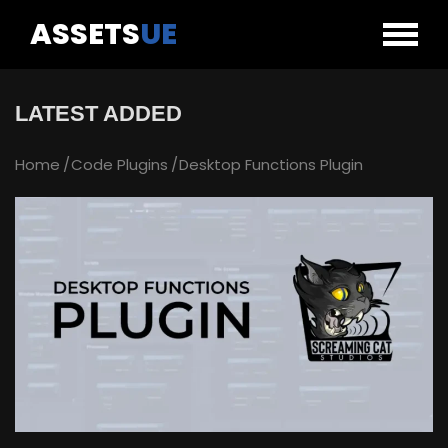
ASSETS
UE
LATEST ADDED
Home
Code Plugins
Desktop Functions Plugin