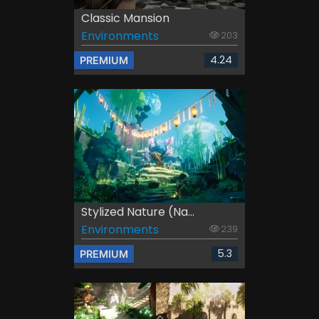
Classic Mansion
Environments
203
4.24
PREMIUM
Stylized Nature (Na...
Environments
239
5.3
PREMIUM