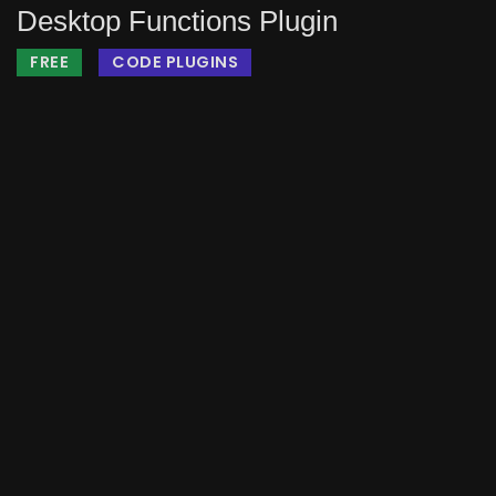
Desktop Functions Plugin
FREE
CODE PLUGINS