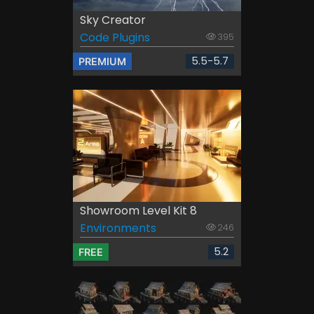
Sky Creator
Code Plugins
395
5.5-5.7
PREMIUM
Showroom Level Kit 8
Environments
246
5.2
FREE