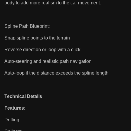
body to add more realism to the car movement.
Spline Path Blueprint:
Snap spline points to the terrain
Reverse direction or loop with a click
Auto-steering and realistic path navigation
Auto-loop if the distance exceeds the spline length
Technical Details
Features:
Drifting