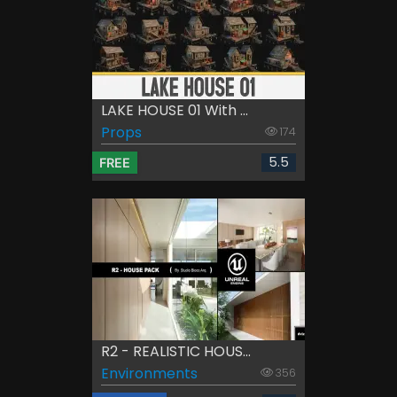
LAKE HOUSE 01 With ...
Props
174
5.5
FREE
R2 - REALISTIC HOUS...
Environments
356