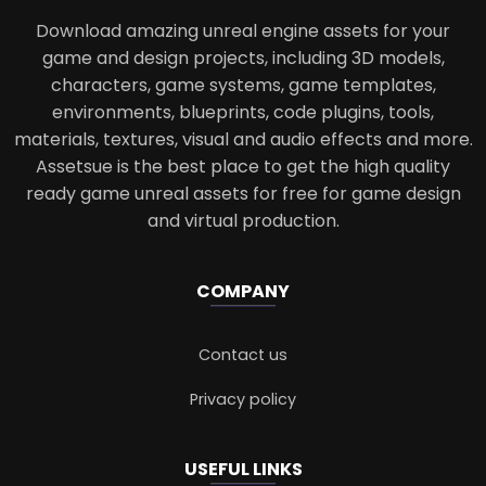
Download amazing unreal engine assets for your
game and design projects, including 3D models,
characters, game systems, game templates,
environments, blueprints, code plugins, tools,
materials, textures, visual and audio effects and more.
Assetsue is the best place to get the high quality
ready game unreal assets for free for game design
and virtual production.
COMPANY
Contact us
Privacy policy
USEFUL LINKS