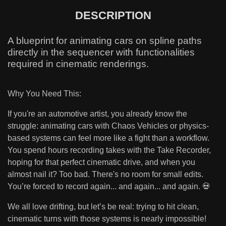
DESCRIPTION
A blueprint for animating cars on spline paths
directly in the sequencer with functionalities
required in cinematic renderings.
Why You Need This:
If you're an automotive artist, you already know the
struggle: animating cars with Chaos Vehicles or physics-
based systems can feel more like a fight than a workflow.
You spend hours recording takes with the Take Recorder,
hoping for that perfect cinematic drive, and when you
almost nail it? Too bad. There's no room for small edits.
You’re forced to record again... and again... and again. 💀
We all love drifting, but let’s be real: trying to hit clean,
cinematic turns with those systems is nearly impossible!