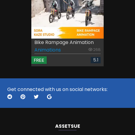
Bike Rampage Animation
Animations
268
5.1
FREE
Get connected with us on social networks:
ASSETS
UE