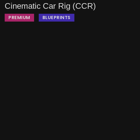
Cinematic Car Rig (CCR)
PREMIUM
BLUEPRINTS