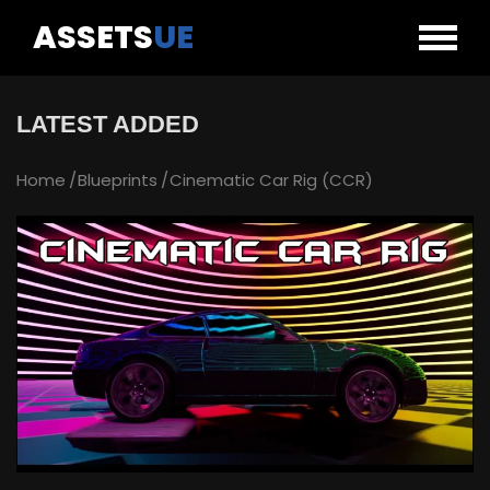
ASSETS
UE
LATEST ADDED
Home
Blueprints
Cinematic Car Rig (CCR)