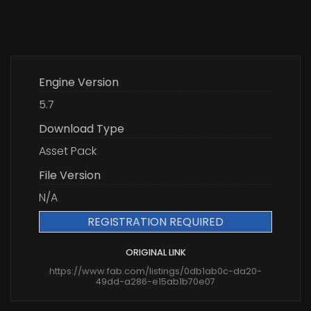
Engine Version
5.7
Download Type
Asset Pack
File Version
N/A
REGISTRATION REQUIRED
ORIGINAL LINK
https://www.fab.com/listings/0db1ab0c-da20-
49dd-a286-e15ab1b70e07