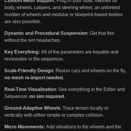
Custom Mesh Support
: Plug in your static meshes for
body, wheels, calipers, and steering wheel; an unlimited
number of wheels and modular or blueprint-based bodies
are also possible.
Dynamic and Procedural Suspension
: Get that flex
without the sim headaches.
Key Everything:
All of the parameters are keyable and
reviewable in the sequencer.
Scale-Friendly Design
: Resize cars and wheels on the fly,
no mesh re-import needed.
Real-Time Visualization
: See everything in the Editor and
Sequencer,
no sim required.
Ground-Adaptive Wheels
: Trace terrain locally or
vertically with either simple or complex collision.
Micro Movements:
Add vibrations to the wheels and the