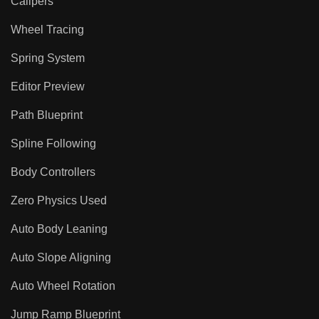
Calipers
Wheel Tracing
Spring System
Editor Preview
Path Blueprint
Spline Following
Body Controllers
Zero Physics Used
Auto Body Leaning
Auto Slope Aligning
Auto Wheel Rotation
Jump Ramp Blueprint