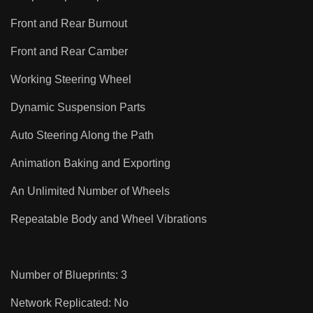
Front and Rear Burnout
Front and Rear Camber
Working Steering Wheel
Dynamic Suspension Parts
Auto Steering Along the Path
Animation Baking and Exporting
An Unlimited Number of Wheels
Repeatable Body and Wheel Vibrations
Number of Blueprints: 3
Network Replicated: No