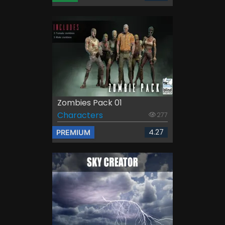
Zombies Pack 01
Characters
277
4.27
PREMIUM