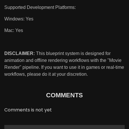
Supported Development Platforms:
Windows: Yes
Mac: Yes
DISCLAIMER:
This blueprint system is designed for
animation and offline rendering workflows with the "Movie
Render" pipeline. If you want to use it in games or real-time
workflows, please do it at your discretion.
COMMENTS
Comments is not yet