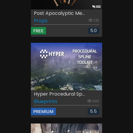
Post Apocalyptic Me...
Props
215
5.0
FREE
Hyper Procedural Sp...
Blueprints
340
5.5
PREMIUM