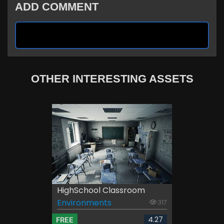
ADD COMMENT
OTHER INTERESTING ASSETS
HighSchool Classroom
Environments
317
4.27
FREE