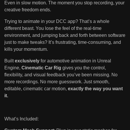
Even in slow motion. The moment you stop recording, your
creative freedom ends.
Trying to animate in your DCC app? That’s a whole
different beast. You lose the feel of the real-time
environment, and jumping back and forth between software
just to make tweaks? It’s frustrating, time-consuming, and
kills your momentum.
Built
exclusively
for automotive animation in Unreal
Engine,
Cinematic Car Rig
gives you the control,
flexibility, and visual feedback you’ve been missing. No
more recordings. No more guesswork. Just smooth,
editable, cinematic car motion,
exactly the way you want
it.
What’s Included: