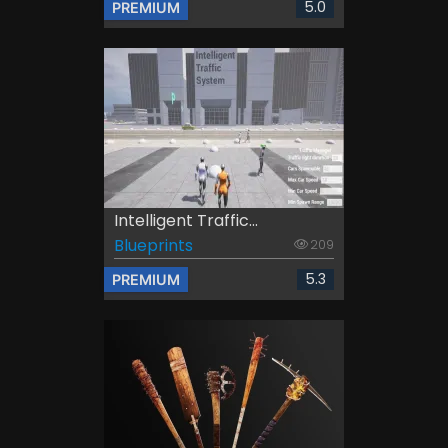
5.0
PREMIUM
Intelligent Traffic...
Blueprints
209
5.3
PREMIUM