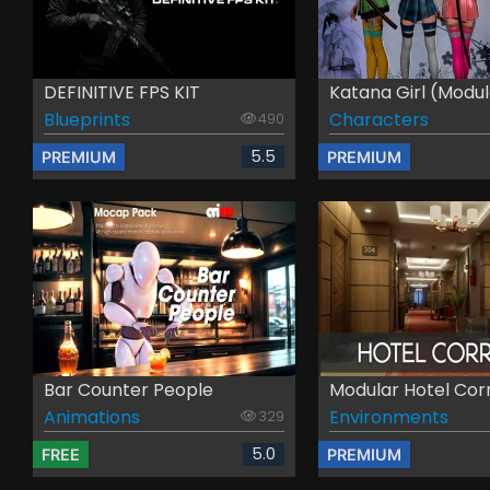
DEFINITIVE FPS KIT
Katana Girl (Modul
Blueprints
Characters
490
5.5
PREMIUM
PREMIUM
Bar Counter People
Modular Hotel Cor
Animations
Environments
329
5.0
FREE
PREMIUM