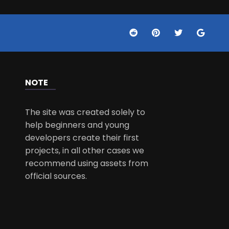
NOTE
The site was created solely to
help beginners and young
developers create their first
projects, in all other cases we
recommend using assets from
official sources.