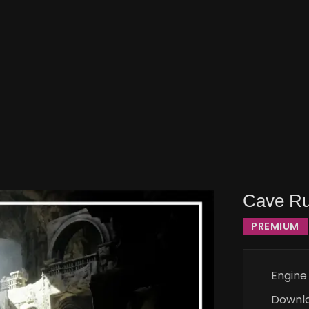
Cave Ru
PREMIUM
Engine
Downl