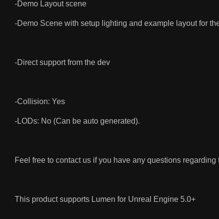
-Demo Layout scene
-Demo Scene with setup lighting and example layout for th
-Direct support from the dev
-Collision: Yes
-LODs: No (Can be auto generated).
Feel free to contact us if you have any questions regarding
This product supports Lumen for Unreal Engine 5.0+