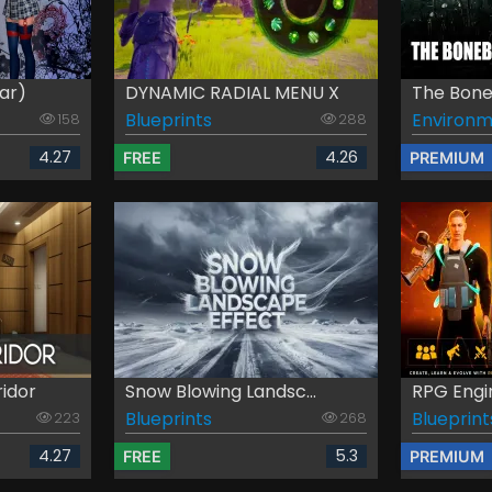
ar)
DYNAMIC RADIAL MENU X
The Boneb
Blueprints
Environm
158
288
4.27
4.26
FREE
PREMIUM
ridor
Snow Blowing Landsc...
RPG Engi
Blueprints
Blueprint
223
268
4.27
5.3
FREE
PREMIUM