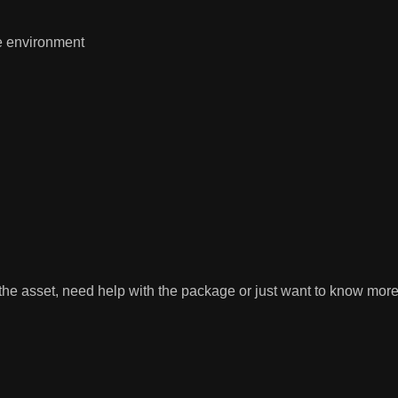
e environment
 the asset, need help with the package or just want to know more