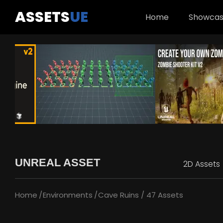
ASSETS
UE
Home
Showca
UNREAL ASSET
2D Assets
Home
Environments
Cave Ruins / 47 Assets