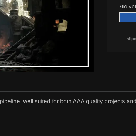
File Ve
http
eline, well suited for both AAA quality projects and