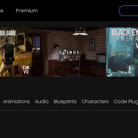
se
Premium
Animations
Audio
Blueprints
Characters
Code Plug