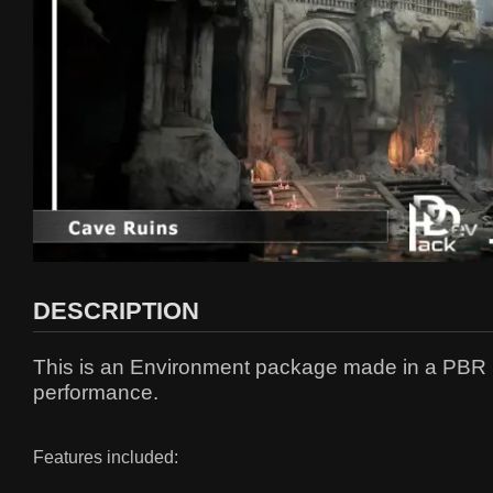
DESCRIPTION
This is an Environment package made in a PBR pip
performance.
Features included: