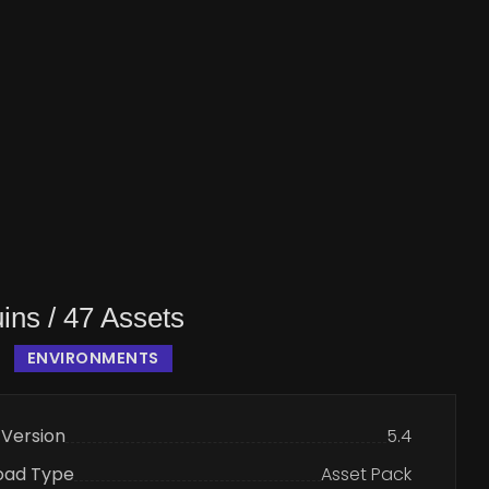
ins / 47 Assets
ENVIRONMENTS
 Version
5.4
oad Type
Asset Pack