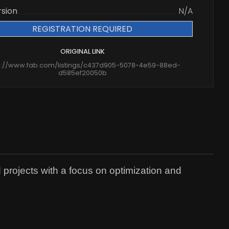
rsion
N/A
REGISTRATION REQUIRED
ORIGINAL LINK
s://www.fab.com/listings/c437d905-5078-4e59-88ed-
d585ef20050b
 projects with a focus on optimization and