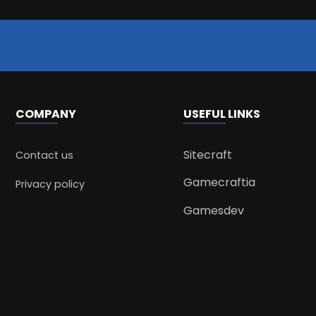
COMPANY
USEFUL LINKS
Sitecraft
Contact us
Gamecraftia
Privacy policy
Gamesdev