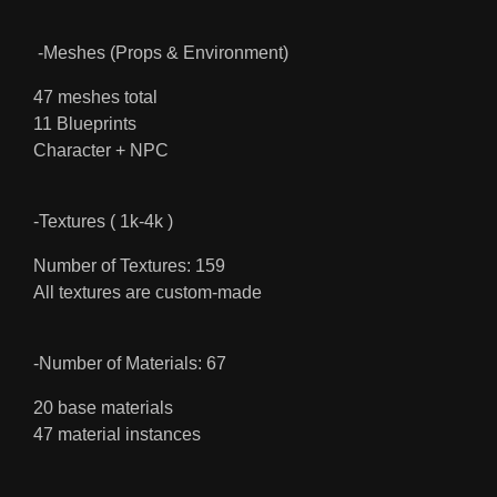
-Meshes (Props & Environment)
47 meshes total
11 Blueprints
Character + NPC
-Textures ( 1k-4k )
Number of Textures: 159
All textures are custom-made
-Number of Materials: 67
20 base materials
47 material instances