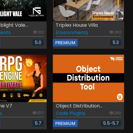
light Vale...
Triplex House Villa
ents
Environments
312
262
5.0
5.3
PREMIUM
ne V7
Object Distribution...
s
Code Plugins
977
240
5.7
5.5-5.7
PREMIUM