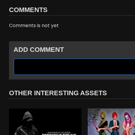
COMMENTS
Comments is not yet
ADD COMMENT
OTHER INTERESTING ASSETS