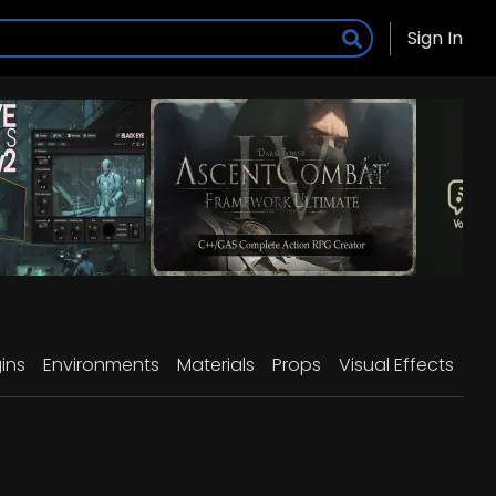
Sign In
ins
Environments
Materials
Props
Visual Effects