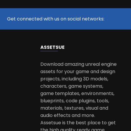
Get connected with us on social networks:
ASSETS
UE
Download amazing unreal engine
assets for your game and design
projects, including 3D models,
characters, game systems,
game templates, environments,
blueprints, code plugins, tools,
materials, textures, visual and
audio effects and more.
Assetsue is the best place to get
the high quality ready game