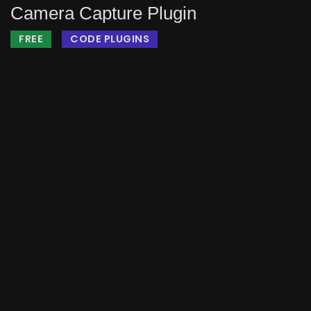
Camera Capture Plugin
FREE
CODE PLUGINS