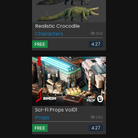
Realistic Crocodile
Characters
304
4.27
FREE
Sci-Fi Props Vol01
Props
290
4.27
FREE