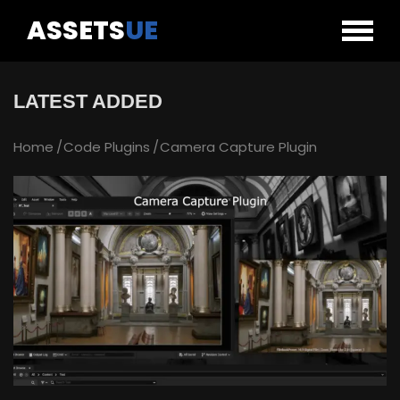
ASSETS
UE
LATEST ADDED
Home
Code Plugins
Camera Capture Plugin