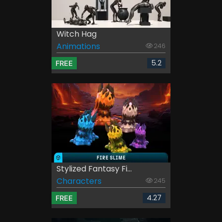
Witch Hag
Animations
246
5.2
FREE
Stylized Fantasy Fi...
Characters
245
4.27
FREE