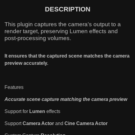
DESCRIPTION
This plugin captures the camera's output to a
render target, preserving Lumen effects and
post-processing volumes.
It ensures that the captured scene matches the camera
preview accurately.
Features
Accurate scene capture matching the camera preview
Support for
Lumen
effects
Support
Camera Actor
and
Cine Camera Actor