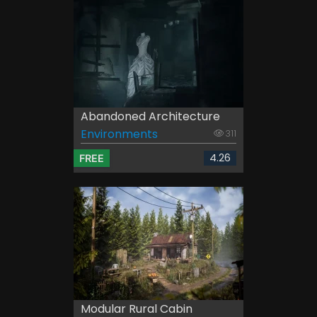
Abandoned Architecture
Environments
311
4.26
FREE
Modular Rural Cabin