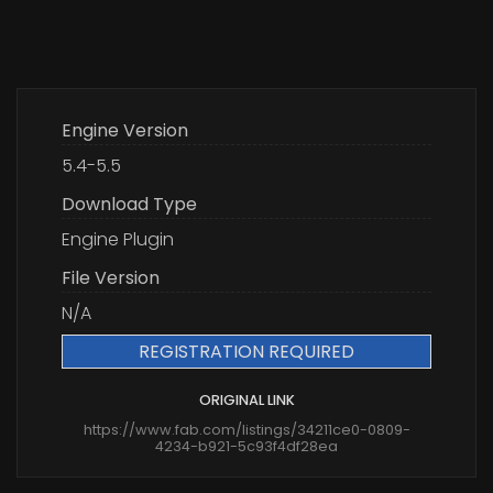
Engine Version
5.4-5.5
Download Type
Engine Plugin
File Version
N/A
REGISTRATION REQUIRED
ORIGINAL LINK
https://www.fab.com/listings/34211ce0-0809-
4234-b921-5c93f4df28ea