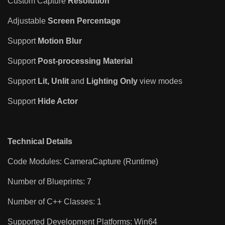
Custom Capture
Resolution
Adjustable
Screen Percentage
Support
Motion Blur
Support
Post-processing Material
Support
Lit,
Unlit
and
Lighting Only
view modes
Support
Hide Actor
Technical Details
Code Modules: CameraCapture (Runtime)
Number of Blueprints: 7
Number of C++ Classes: 1
Supported Development Platforms: Win64