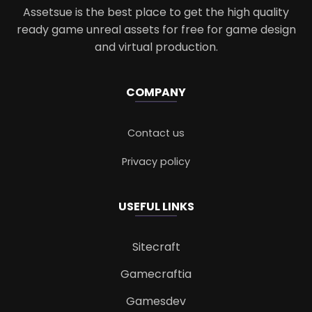
Assetsue is the best place to get the high quality
ready game unreal assets for free for game design
and virtual production.
COMPANY
Contact us
Privacy policy
USEFUL LINKS
Sitecraft
Gamecraftia
Gamesdev