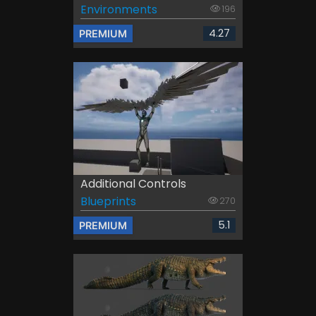
Environments
196
4.27
PREMIUM
Additional Controls
Blueprints
270
5.1
PREMIUM