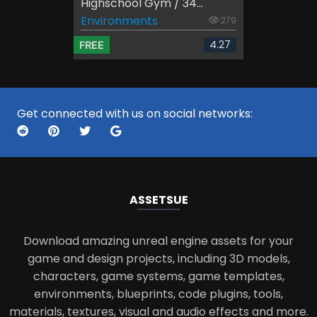
Highschool Gym / 34...
Environments
279
4.27
FREE
Get connected with us on social networks:
ASSETS
UE
Download amazing unreal engine assets for your
game and design projects, including 3D models,
characters, game systems, game templates,
environments, blueprints, code plugins, tools,
materials, textures, visual and audio effects and more.