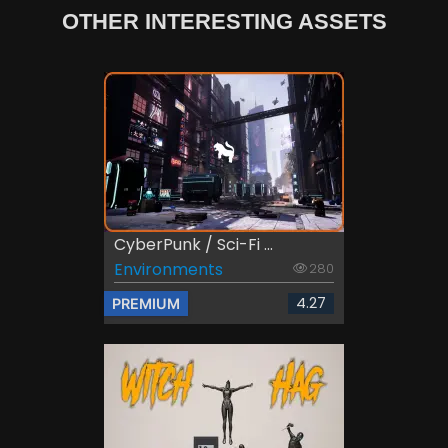
OTHER INTERESTING ASSETS
CyberPunk / Sci-Fi ...
Environments
280
4.27
PREMIUM