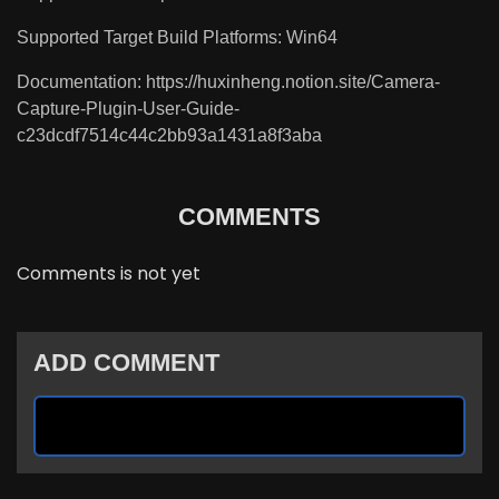
Supported Target Build Platforms: Win64
Documentation: https://huxinheng.notion.site/Camera-
Capture-Plugin-User-Guide-
c23dcdf7514c44c2bb93a1431a8f3aba
COMMENTS
Comments is not yet
ADD COMMENT