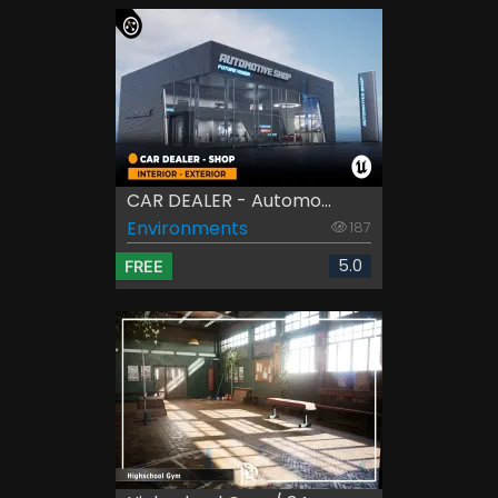
CAR DEALER - Automo...
Environments
187
5.0
FREE