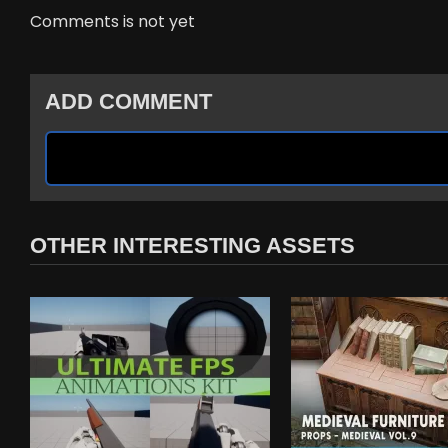
Comments is not yet
ADD COMMENT
OTHER INTERESTING ASSETS