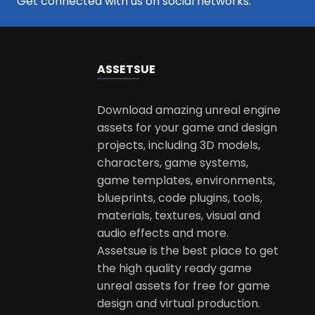
Get connected with us on social networks:
ASSETS
UE
Download amazing unreal engine
assets for your game and design
projects, including 3D models,
characters, game systems,
game templates, environments,
blueprints, code plugins, tools,
materials, textures, visual and
audio effects and more.
Assetsue is the best place to get
the high quality ready game
unreal assets for free for game
design and virtual production.