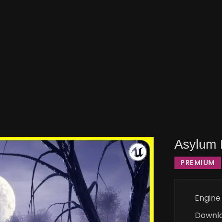
Asylum 
PREMIUM
Engine
Downl