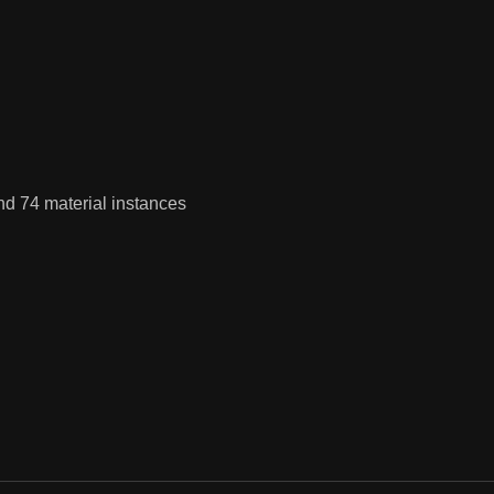
nd 74 material instances