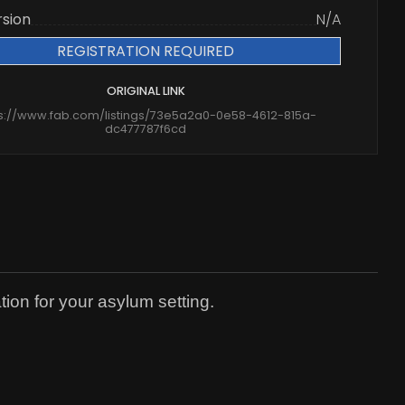
rsion
N/A
REGISTRATION REQUIRED
ORIGINAL LINK
ps://www.fab.com/listings/73e5a2a0-0e58-4612-815a-
dc477787f6cd
tion for your asylum setting.