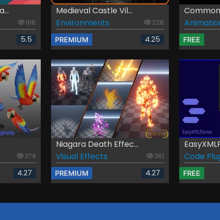
...
Medieval Castle Vil...
Common 
Environments
Animatio
168
228
5.5
4.25
PREMIUM
FREE
Niagara Death Effec...
EasyXML
Visual Effects
Code Plu
274
361
4.27
4.27
PREMIUM
FREE