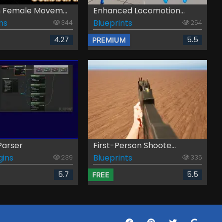
Female Movem...
Enhanced Locomotion...
ns
Blueprints
344
254
4.27
5.5
PREMIUM
Parser
First-Person Shoote...
gins
Blueprints
239
335
5.7
5.5
FREE