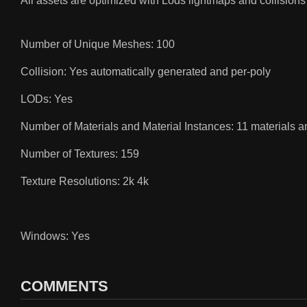
All assets are optimized with Lods lightmaps and collisions
Number of Unique Meshes: 100
Collision: Yes automatically generated and per-poly
LODs: Yes
Number of Materials and Material Instances: 11 materials a
Number of Textures: 159
Texture Resolutions: 2k 4k
Windows: Yes
COMMENTS