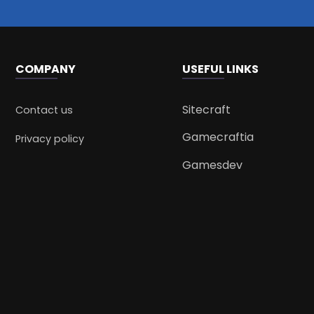
COMPANY
USEFUL LINKS
Sitecraft
Contact us
Gamecraftia
Privacy policy
Gamesdev