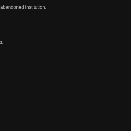
 abandoned institution.
t.