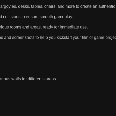
goyles, desks, tables, chairs, and more to create an authentic
d collisions to ensure smooth gameplay.
rious rooms and areas, ready for immediate use.
nd screenshots to help you kickstart your film or game projec
arious walls for differents areas