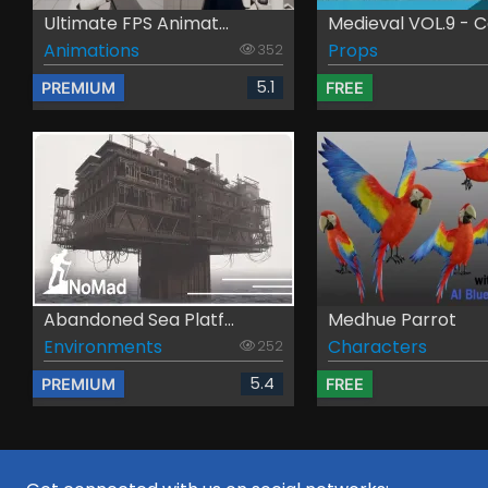
Ultimate FPS Animat...
Medieval VOL.9 - Ca
Animations
Props
352
5.1
PREMIUM
FREE
Abandoned Sea Platf...
Medhue Parrot
Environments
Characters
252
5.4
PREMIUM
FREE