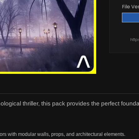
File Ve
htt
gical thriller, this pack provides the perfect founda
ors with modular walls, props, and architectural elements.