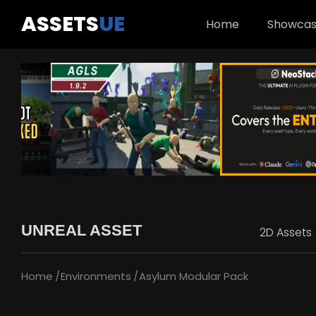
ASSETS
UE
Home
Showca
UNREAL ASSET
2D Assets
Home
Environments
Asylum Modular Pack