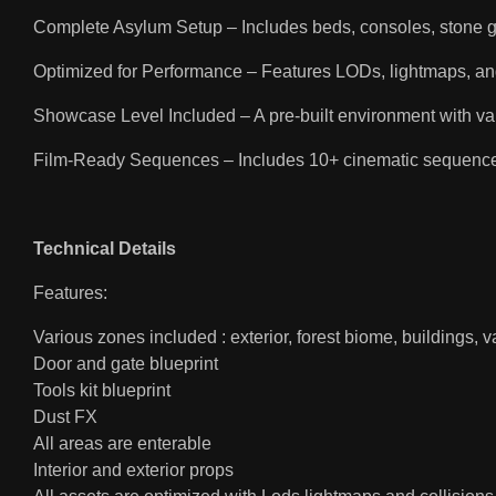
Complete Asylum Setup – Includes beds, consoles, stone gar
Optimized for Performance – Features LODs, lightmaps, an
Showcase Level Included – A pre-built environment with va
Film-Ready Sequences – Includes 10+ cinematic sequences a
Technical Details
Features:
Various zones included : exterior, forest biome, buildings, v
Door and gate blueprint
Tools kit blueprint
Dust FX
All areas are enterable
Interior and exterior props