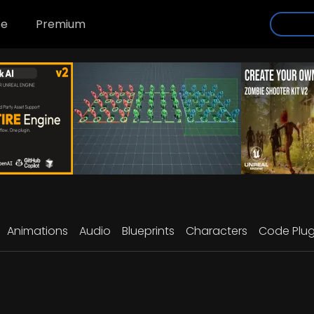
se
Premium
Animations
Audio
Blueprints
Characters
Code Plug