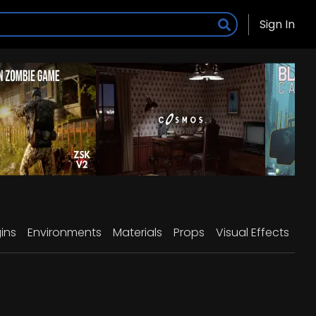
Sign In
ins
Environments
Materials
Props
Visual Effects