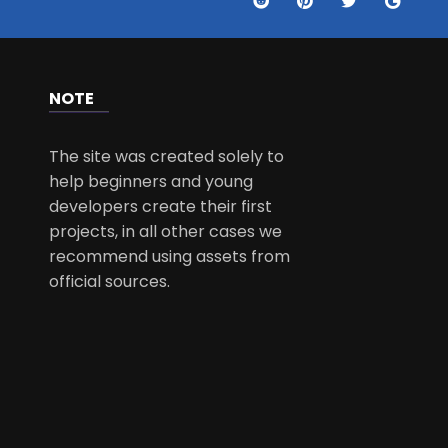
NOTE
The site was created solely to
help beginners and young
developers create their first
projects, in all other cases we
recommend using assets from
official sources.