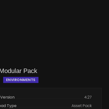
Modular Pack
ENVIRONMENTS
 Version
4.27
oad Type
Asset Pack