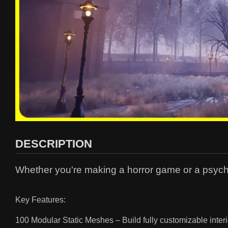
DESCRIPTION
Whether you're making a horror game or a psycholo
Key Features:
100 Modular Static Meshes – Build fully customizable interi