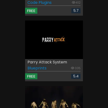
Code Plugins
412
5.7
FREE
Parry Attack System
Blueprints
335
5.4
FREE