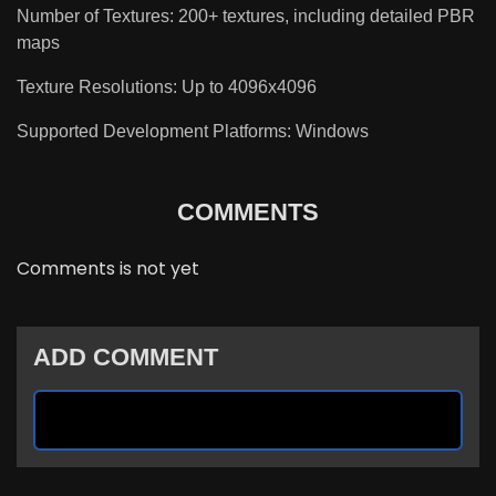
Number of Textures: 200+ textures, including detailed PBR
maps
Texture Resolutions: Up to 4096x4096
Supported Development Platforms: Windows
COMMENTS
Comments is not yet
ADD COMMENT