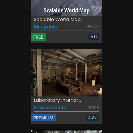
Scalable World Map
Blueprints
320
5.0
FREE
Laboratory Interior...
Environments
198
4.27
PREMIUM