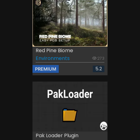
Red Pine Biome
Environments
273
5.2
PREMIUM
Pak Loader Plugin