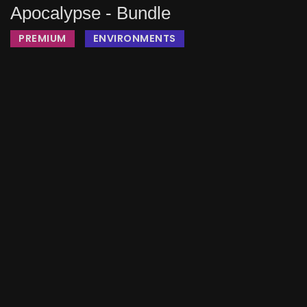
Apocalypse - Bundle
PREMIUM
ENVIRONMENTS