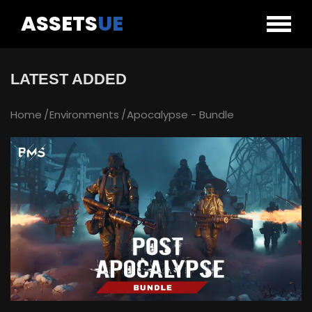
ASSETS
UE
LATEST ADDED
Home
Environments
Apocalypse - Bundle