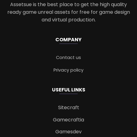
Assetsue is the best place to get the high quality
ready game unreal assets for free for game design
and virtual production.
COMPANY
Contact us
Privacy policy
USEFUL LINKS
Sitecraft
Gamecraftia
Gamesdev