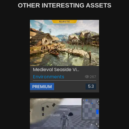
OTHER INTERESTING ASSETS
Medieval Seaside Vi...
Environments
267
5.3
PREMIUM