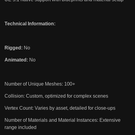
Technical Information:
Rigged:
No
Animated:
No
Number of Unique Meshes: 100+
Collision: Custom, optimized for complex scenes
Vertex Count: Varies by asset, detailed for close-ups
Number of Materials and Material Instances: Extensive
range included