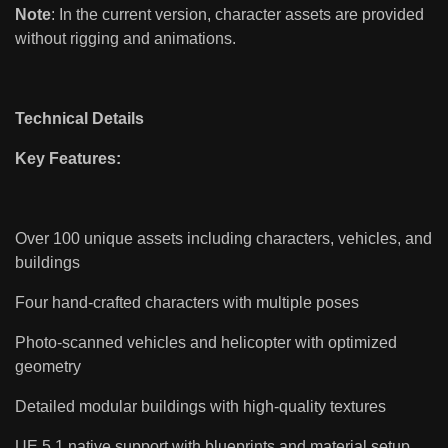
Note
: In the current version, character assets are provided
without rigging and animations.
Technical Details
Key Features:
Over 100 unique assets including characters, vehicles, and
buildings
Four hand-crafted characters with multiple poses
Photo-scanned vehicles and helicopter with optimized
geometry
Detailed modular buildings with high-quality textures
UE 5.1 native support with blueprints and material setup