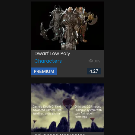
Dwarf Low Poly
Characters
309
4.27
PREMIUM