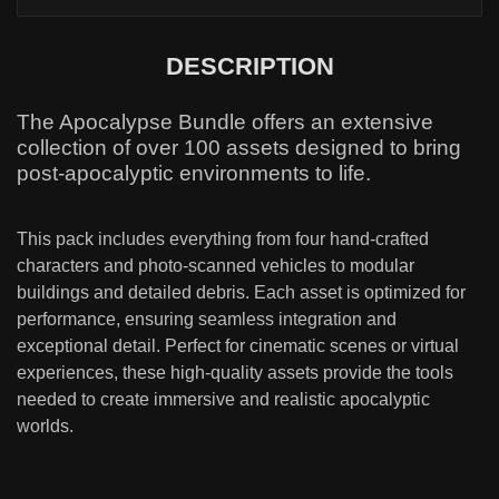
DESCRIPTION
The Apocalypse Bundle offers an extensive
collection of over 100 assets designed to bring
post-apocalyptic environments to life.
This pack includes everything from four hand-crafted
characters and photo-scanned vehicles to modular
buildings and detailed debris. Each asset is optimized for
performance, ensuring seamless integration and
exceptional detail. Perfect for cinematic scenes or virtual
experiences, these high-quality assets provide the tools
needed to create immersive and realistic apocalyptic
worlds.