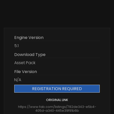
Engine Version
5.1
Download Type
Asset Pack
File Version
N/A
REGISTRATION REQUIRED
ORIGINAL LINK
https://www.fab.com/listings/782de343-e5b4-
405d-a340-445e39f91b6b