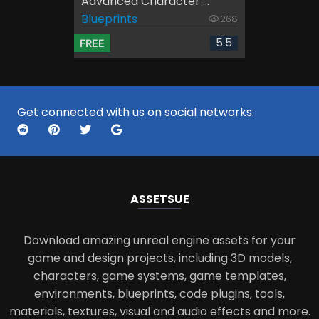
Advanced Character ...
Blueprints
268
5.5
FREE
Get connected with us on social networks:
ASSETS
UE
Download amazing unreal engine assets for your
game and design projects, including 3D models,
characters, game systems, game templates,
environments, blueprints, code plugins, tools,
materials, textures, visual and audio effects and more.