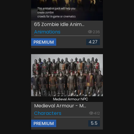
65 Zombie Idle Anim...
Animations
236
4.27
PREMIUM
Medieval Armour - M...
Characters
412
5.5
PREMIUM