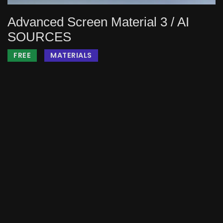
Advanced Screen Material 3 / AI
SOURCES
FREE
MATERIALS