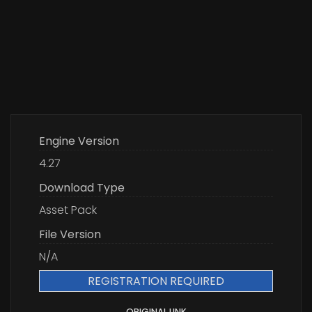
Engine Version
4.27
Download Type
Asset Pack
File Version
N/A
REGISTRATION REQUIRED
ORIGINAL LINK