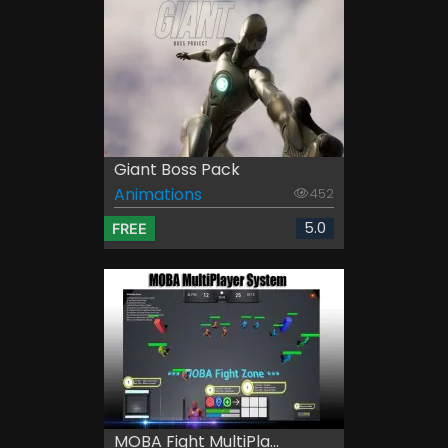
Giant Boss Pack
Animations
452
5.0
FREE
MOBA Fight MultiPla...