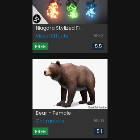
Niagara Stylized Fi...
Visual Effects
321
5.5
FREE
Bear - Female
Characters
213
5.1
FREE