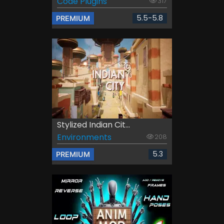
Code Plugins
317
5.5-5.8
PREMIUM
Stylized Indian Cit...
Environments
208
5.3
PREMIUM