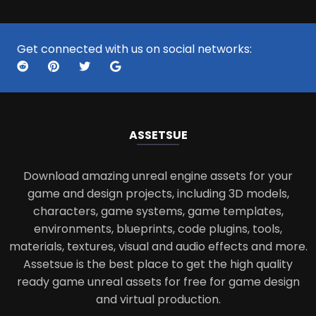
Get connected with us on social networks:
ASSETS
UE
Download amazing unreal engine assets for your
game and design projects, including 3D models,
characters, game systems, game templates,
environments, blueprints, code plugins, tools,
materials, textures, visual and audio effects and more.
Assetsue is the best place to get the high quality
ready game unreal assets for free for game design
and virtual production.