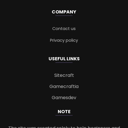
COMPANY
Contact us
Privacy policy
USEFUL LINKS
Sitecraft
Gamecraftia
Gamesdev
NOTE