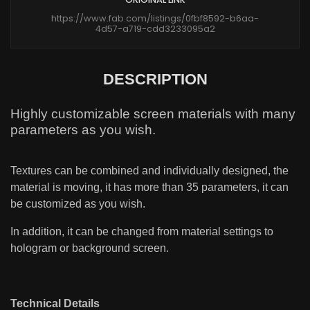
https://www.fab.com/listings/0fbf8592-b6aa-
4d57-a719-cdd3233095a2
DESCRIPTION
Highly customizable screen materials with many
parameters as you wish.
Textures can be combined and individually designed, the
material is moving, it has more than 35 parameters, it can
be customized as you wish.
In addition, it can be changed from material settings to
hologram or background screen.
Technical Details