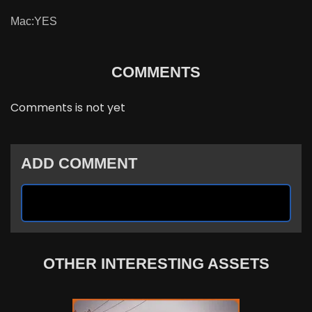
Mac:YES
COMMENTS
Comments is not yet
ADD COMMENT
OTHER INTERESTING ASSETS