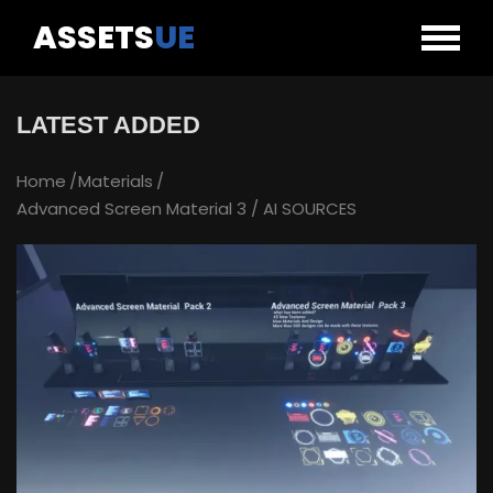
ASSETS
UE
LATEST ADDED
Home
Materials
Advanced Screen Material 3 / AI SOURCES