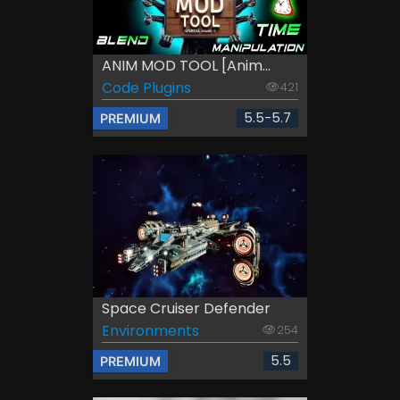
ANIM MOD TOOL [Anim...
Code Plugins
421
5.5-5.7
PREMIUM
Space Cruiser Defender
Environments
254
5.5
PREMIUM