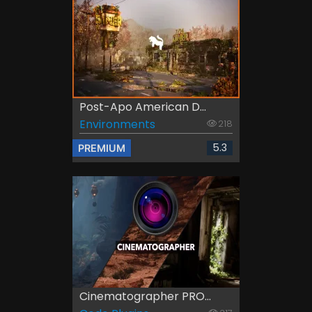
Post-Apo American D...
Environments
218
5.3
PREMIUM
Cinematographer PRO...