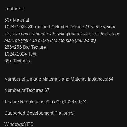
Features:
50+ Material
1024x1024 Shape and Cylinder Texture
( For the vektor
file, you can communicate with your invoice via discord or
mail, so you can make it to the size you want.)
256x256 Bar Texture
1024x1024 Text
65+ Textures
Number of Unique Materials and Material Instances:54
Number of Textures:67
Texture Resolutions:256x256,1024x1024
Supported Development Platforms:
Windows:YES