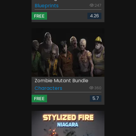
Blueprints
247
4.26
FREE
Zombie Mutant Bundle
Characters
360
5.7
FREE