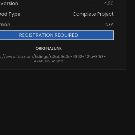
 Version
4.26
oad Type
Complete Project
rsion
N/A
REGISTRATION REQUIRED
ORIGINAL LINK
ps://www.fab.com/listings/a2ab9a3c-4862-421a-8f58-
47463695c6ba