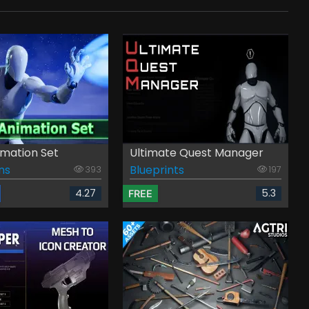
mation Set
Ultimate Quest Manager
ns
Blueprints
393
197
4.27
5.3
FREE