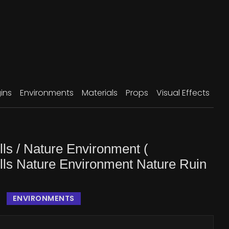
ins
Environments
Materials
Props
Visual Effects
ls / Nature Environment (
lls Nature Environment Nature Ruin
ENVIRONMENTS