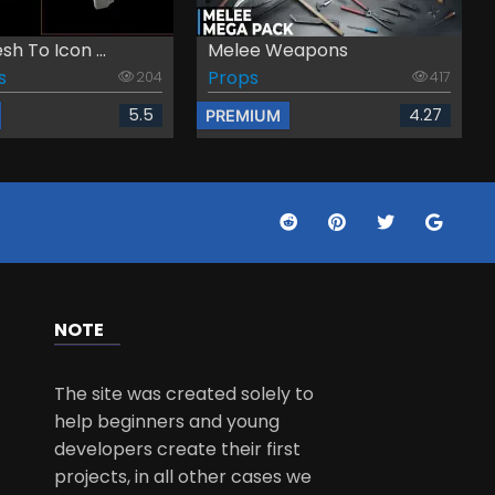
h To Icon ...
Melee Weapons
s
Props
204
417
5.5
4.27
PREMIUM
NOTE
The site was created solely to
help beginners and young
developers create their first
projects, in all other cases we