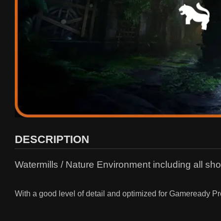
DESCRIPTION
Watermills / Nature Environment including all sh
With a good level of detail and optimized for Gameready Pr