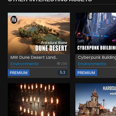
MW Dune Desert Land...
Cyberpunk Buildings
Environments
Environments
298
5.3
PREMIUM
PREMIUM