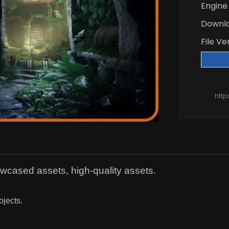
Engine
Downl
File Ve
htt
owcased assets, high-quality assets.
ojects.