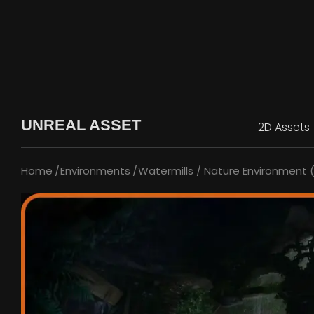
UNREAL ASSET
2D Assets
Home
Environments
Watermills / Nature Environment 