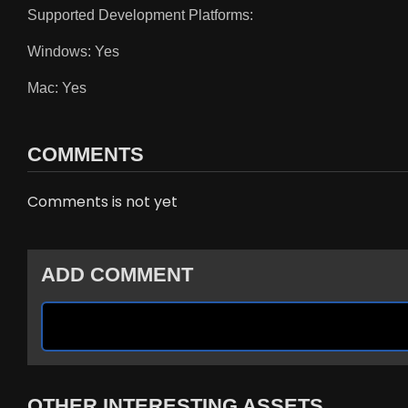
Supported Development Platforms:
Windows: Yes
Mac: Yes
COMMENTS
Comments is not yet
ADD COMMENT
OTHER INTERESTING ASSETS