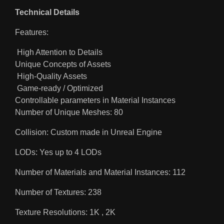
Technical Details
Features:
High Attention to Details
Unique Concepts of Assets
High-Quality Assets
Game-ready / Optimized
Controllable parameters in Material Instances
Number of Unique Meshes: 80
Collision: Custom made in Unreal Engine
LODs: Yes up to 4 LODs
Number of Materials and Material Instances: 112
Number of Textures: 238
Texture Resolutions: 1K , 2K