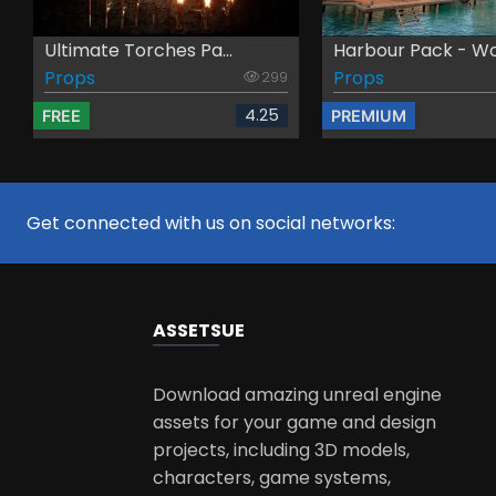
Ultimate Torches Pa...
Harbour Pack - Wo
Props
Props
299
4.25
FREE
PREMIUM
Get connected with us on social networks:
ASSETS
UE
Download amazing unreal engine
assets for your game and design
projects, including 3D models,
characters, game systems,