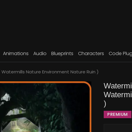
Animations
Audio
Blueprints
Characters
Code Plug
( Watermills Nature Environment Nature Ruin )
Watermil
Watermi
)
PREMIUM