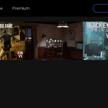
se
Premium