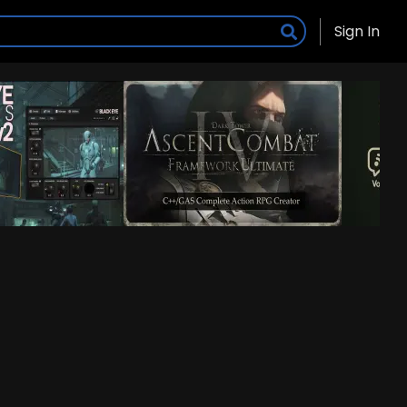
Sign In