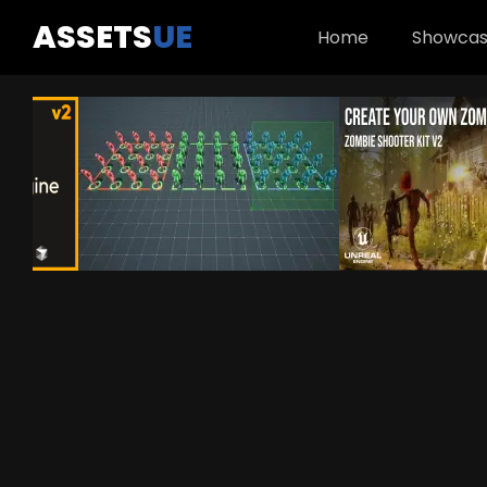
ASSETS
UE
Home
Showca