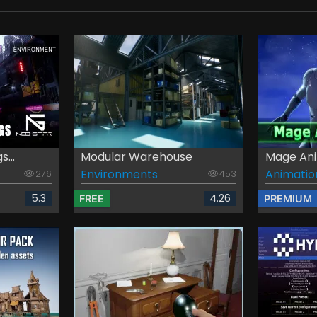
...
Modular Warehouse
Mage Ani
Environments
Animatio
276
453
5.3
4.26
FREE
PREMIUM