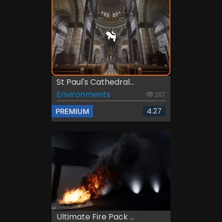
St Paul's Cathedral...
Environments
267
4.27
PREMIUM
Ultimate Fire Pack ...