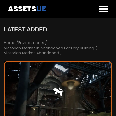
ASSETS
UE
LATEST ADDED
Home
Environments
Victorian Market in Abandoned Factory Building (
Victorian Market Abandoned )