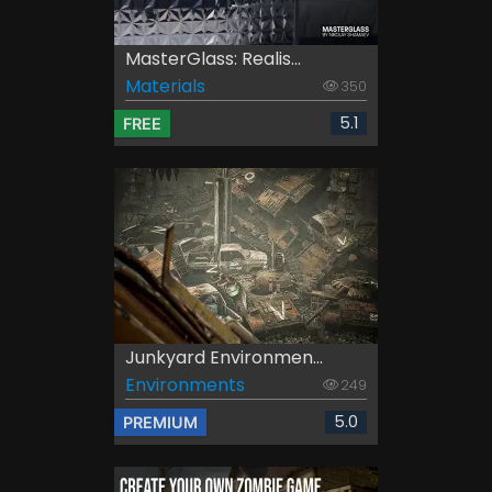
MasterGlass: Realis...
Materials
350
5.1
FREE
Junkyard Environmen...
Environments
249
5.0
PREMIUM