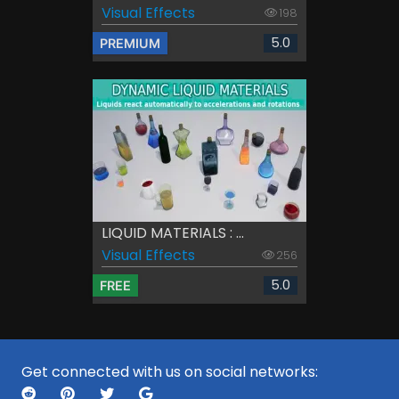
Visual Effects
198
5.0
PREMIUM
LIQUID MATERIALS : ...
Visual Effects
256
5.0
FREE
Get connected with us on social networks: