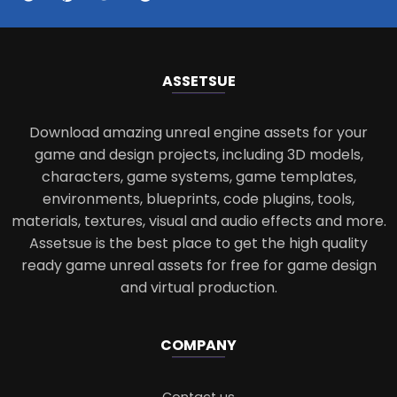
ASSETS
UE
Download amazing unreal engine assets for your
game and design projects, including 3D models,
characters, game systems, game templates,
environments, blueprints, code plugins, tools,
materials, textures, visual and audio effects and more.
Assetsue is the best place to get the high quality
ready game unreal assets for free for game design
and virtual production.
COMPANY