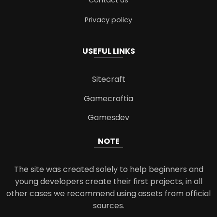
Contact us
Privacy policy
USEFUL LINKS
Sitecraft
Gamecraftia
Gamesdev
NOTE
The site was created solely to help beginners and
young developers create their first projects, in all
other cases we recommend using assets from official
sources.