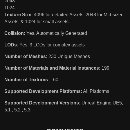
2048
1024
Texture Size:
4096 for detailed Assets, 2048 for Mid-sized
Assets, & 1024 for small assets
Collision:
Yes, Automatically Generated
LODs:
Yes, 3 LODs for complex assets
Number of Meshes:
230 Unique Meshes
Number of Materials and Material Instances:
199
Number of Textures:
160
Supported Development Platforms:
All Platforms
Supported Development Versions:
Unreal Engine UE5,
5.1 , 5.2 , 5.3