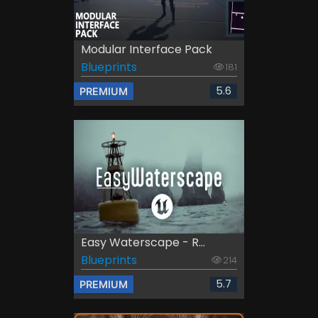
Modular Interface Pack
Blueprints
181
5.6
PREMIUM
Easy Waterscape - R...
Blueprints
214
5.7
PREMIUM