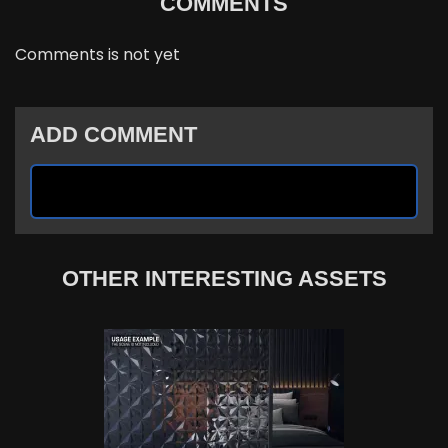
COMMENTS
Comments is not yet
ADD COMMENT
OTHER INTERESTING ASSETS