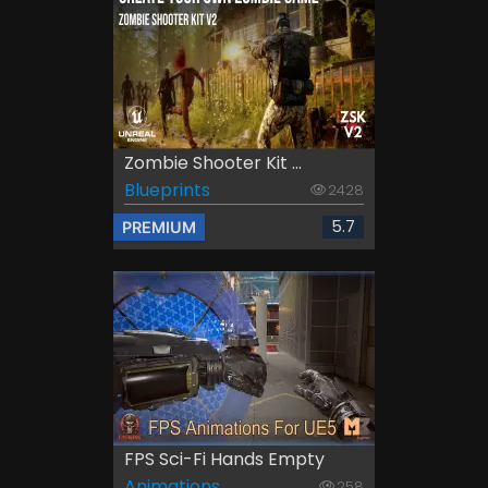
Zombie Shooter Kit ...
Blueprints
2428
5.7
PREMIUM
FPS Sci-Fi Hands Empty
Animations
258