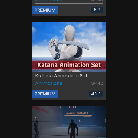
5.7
PREMIUM
Katana Animation Set
Animations
442
4.27
PREMIUM