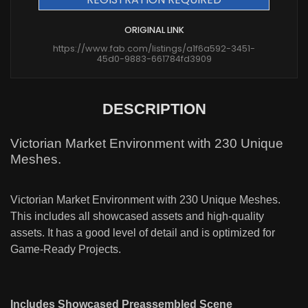
ORIGINAL LINK
https://www.fab.com/listings/a1f6a592-3451-
45d0-9883-661784fd3909
DESCRIPTION
Victorian Market Environment with 230 Unique
Meshes.
Victorian Market Environment with 230 Unique Meshes.
This includes all showcased assets and high-quality
assets. It has a good level of detail and is optimized for
Game-Ready Projects.
Includes Showcased Preassembled Scene