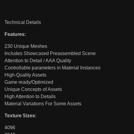
Technical Details
Features:
230 Unique Meshes
Includes Showcased Preassembled Scene
Attention to Detail / AAA Quality
Controllable parameters in Material Instances
High-Quality Assets
Game ready/Optimized
Unique Concepts of Assets
High Attention to Details
Material Variations For Some Assets
Texture Sizes:
4096