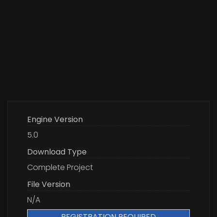
Engine Version
5.0
Download Type
Complete Project
File Version
N/A
REGISTRATION REQUIRED