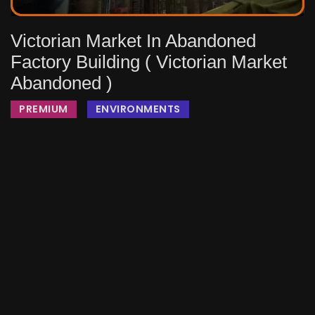
Victorian Market In Abandoned
Factory Building ( Victorian Market
Abandoned )
PREMIUM
ENVIRONMENTS