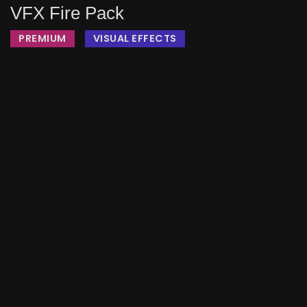
VFX Fire Pack
PREMIUM
VISUAL EFFECTS