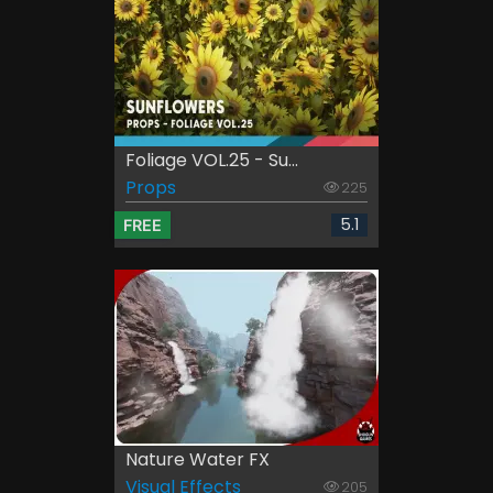
Foliage VOL.25 - Su...
Props
225
5.1
FREE
Nature Water FX
Visual Effects
205