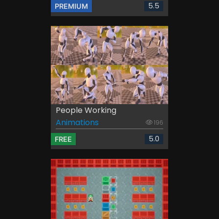
5.5
PREMIUM
People Working
Animations
196
5.0
FREE