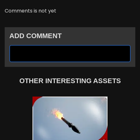
Comments is not yet
ADD COMMENT
OTHER INTERESTING ASSETS