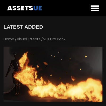
ASSETS
UE
LATEST ADDED
Home
Visual Effects
VFX Fire Pack