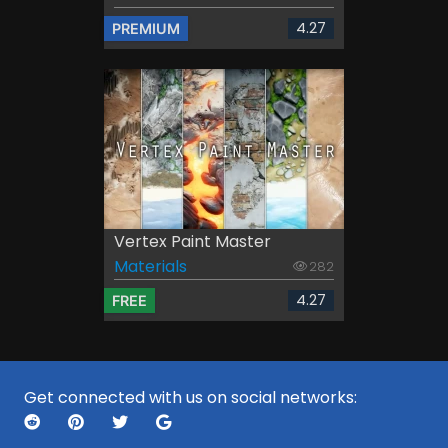
4.27
PREMIUM
Vertex Paint Master
Materials
282
4.27
FREE
Get connected with us on social networks: