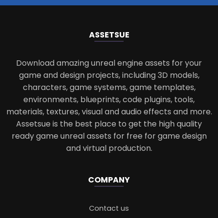
ASSETS
UE
Download amazing unreal engine assets for your
game and design projects, including 3D models,
characters, game systems, game templates,
environments, blueprints, code plugins, tools,
materials, textures, visual and audio effects and more.
Assetsue is the best place to get the high quality
ready game unreal assets for free for game design
and virtual production.
COMPANY
Contact us