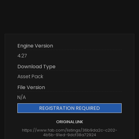
Engine Version
4.27
Download Type
Asset Pack
File Version
N/A
REGISTRATION REQUIRED
ORIGINAL LINK
https://www.fab.com/listings/36b9da2c-c202-
4b5b-91ed-9dcf38a72924