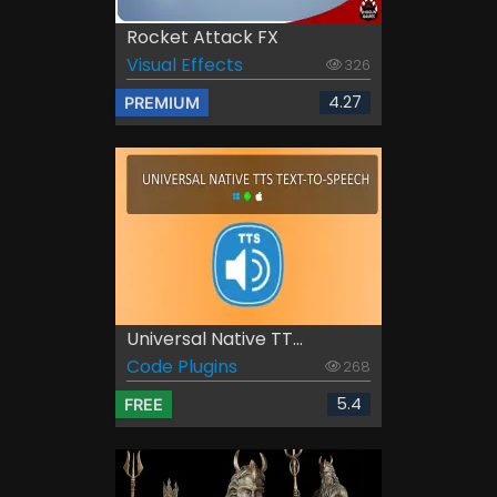
Rocket Attack FX
Visual Effects
326
4.27
PREMIUM
Universal Native TT...
Code Plugins
268
5.4
FREE