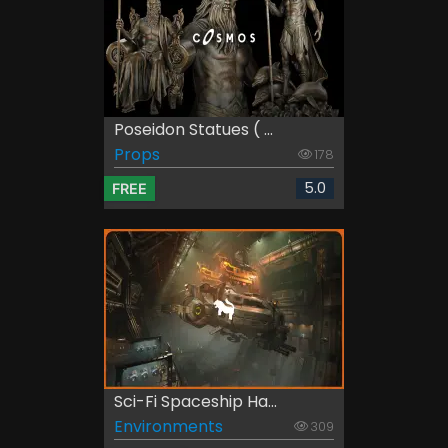
Poseidon Statues ( ...
Props
178
5.0
FREE
Sci-Fi Spaceship Ha...
Environments
309