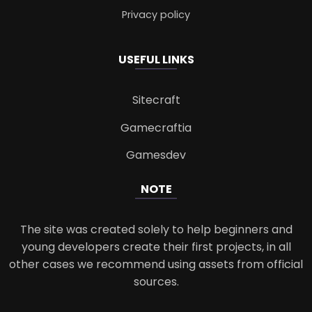
Privacy policy
USEFUL LINKS
Sitecraft
Gamecraftia
Gamesdev
NOTE
The site was created solely to help beginners and
young developers create their first projects, in all
other cases we recommend using assets from official
sources.