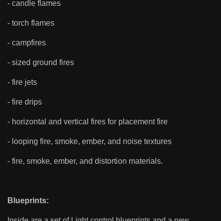
- candle flames
- torch flames
- campfires
- sized ground fires
- fire jets
- fire drips
- horizontal and vertical fires for placement fire
- looping fire, smoke, ember, and noise textures
- fire, smoke, ember, and distortion materials.
Blueprints:
Inside are a set of Light control blueprints and a new