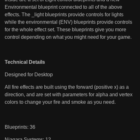
Environmental blueprint connected to all of the above
effects. The _light blueprints provide controls for lights
while the environmental (ENV) blueprints provide controls
for the whole effect set. These blueprints give you more
control depending on what you might need for your game.
Technical Details
Designed for Desktop
All fire effects are built using the forward (positive x) as a
direction, and are set with parameters for alpha and vertex
colors to change your fire and smoke as you need.
Blueprints: 36
Niagara Systems: 12