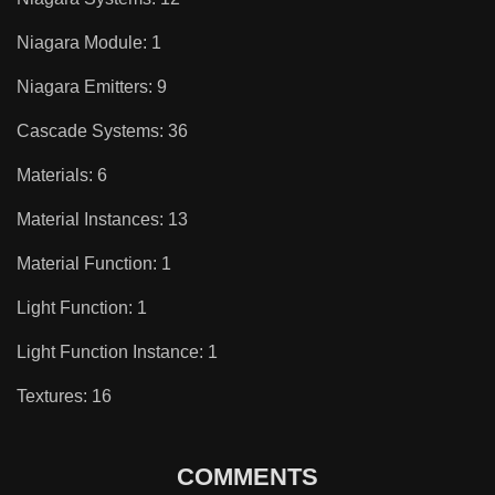
Niagara Module: 1
Niagara Emitters: 9
Cascade Systems: 36
Materials: 6
Material Instances: 13
Material Function: 1
Light Function: 1
Light Function Instance: 1
Textures: 16
COMMENTS