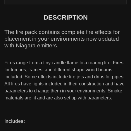
DESCRIPTION
The fire pack contains complete fire effects for
placement in your environments now updated
with Niagara emitters.
Fires range from a tiny candle flame to a roaring fire. Fires
for torches, frames, and different shape wood beams
included. Some effects include fire jets and drips for pipes.
All fires have lights included in their construction and have
parameters to change them in your environments. Smoke
materials are lit and are also set up with parameters.
Includes: