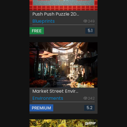
Push Push Puzzle 2D...
Blueprints
249
5.1
FREE
Market Street Envir...
Environments
242
5.2
PREMIUM