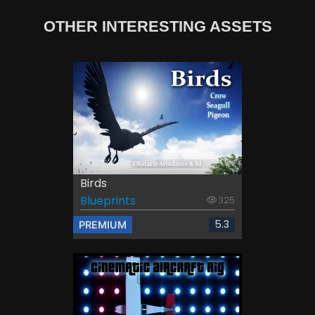
OTHER INTERESTING ASSETS
Birds
Blueprints
325
5.3
PREMIUM