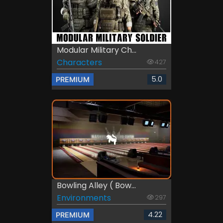
Modular Military Ch...
Characters
427
5.0
PREMIUM
Bowling Alley ( Bow...
Environments
297
4.22
PREMIUM