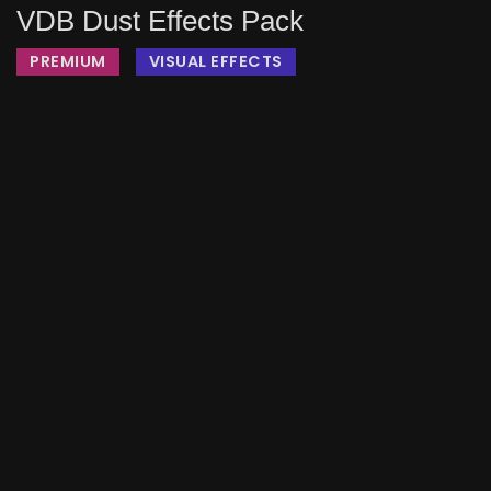
VDB Dust Effects Pack
PREMIUM
VISUAL EFFECTS