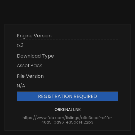
Engine Version
5.3
Download Type
Asset Pack
File Version
N/A
REGISTRATION REQUIRED
ORIGINAL LINK
https://www.fab.com/listings/a6c3ccaf-c9fc-
46d5-bd96-e35dc14122b3