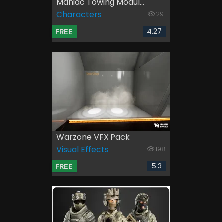
Maniac Towing Modul...
Characters
291
4.27
FREE
Warzone VFX Pack
Visual Effects
198
5.3
FREE