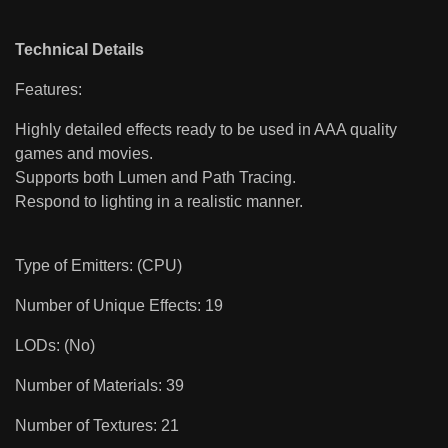
Technical Details
Features:
Highly detailed effects ready to be used in AAA quality
games and movies.
Supports both Lumen and Path Tracing.
Respond to lighting in a realistic manner.
Type of Emitters: (CPU)
Number of Unique Effects: 19
LODs: (No)
Number of Materials: 39
Number of Textures: 21