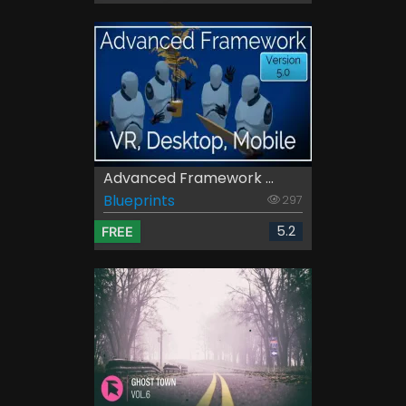
Advanced Framework ...
Blueprints
297
5.2
FREE