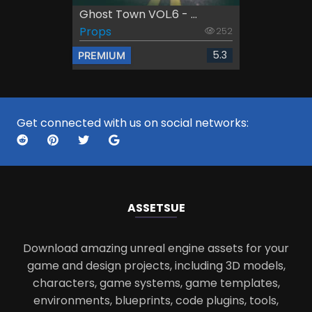
Ghost Town VOL.6 - ...
Props
252
5.3
PREMIUM
Get connected with us on social networks:
ASSETS
UE
Download amazing unreal engine assets for your
game and design projects, including 3D models,
characters, game systems, game templates,
environments, blueprints, code plugins, tools,