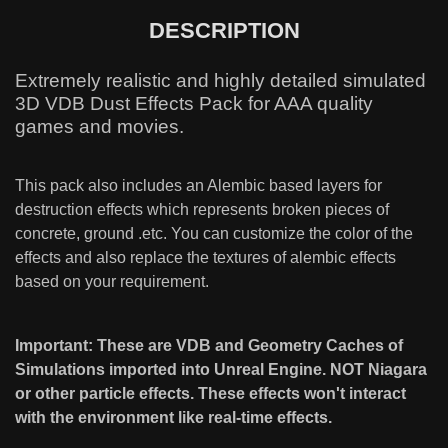
DESCRIPTION
Extremely realistic and highly detailed simulated
3D VDB Dust Effects Pack for AAA quality
games and movies.
This pack also includes an Alembic based layers for
destruction effects which represents broken pieces of
concrete, ground .etc. You can customize the color of the
effects and also replace the textures of alembic effects
based on your requirement.
Important: These are VDB and Geometry Caches of
Simulations imported into Unreal Engine. NOT Niagara
or other particle effects. These effects won't interact
with the environment like real-time effects.