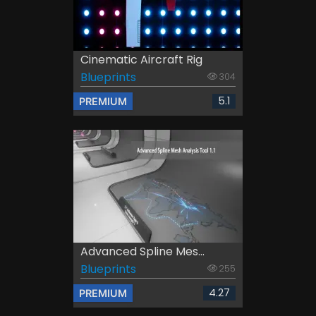
Cinematic Aircraft Rig
Blueprints
304
5.1
PREMIUM
Advanced Spline Mes...
Blueprints
255
4.27
PREMIUM