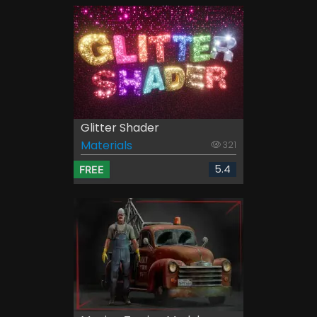
Glitter Shader
Materials
321
5.4
FREE