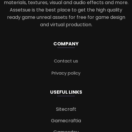
materials, textures, visual and audio effects and more.
Assetsue is the best place to get the high quality
ready game unreal assets for free for game design
and virtual production.
COMPANY
Contact us
Privacy policy
USEFUL LINKS
Sitecraft
Gamecraftia