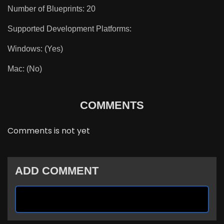
Number of Blueprints: 20
Supported Development Platforms:
Windows: (Yes)
Mac: (No)
COMMENTS
Comments is not yet
ADD COMMENT