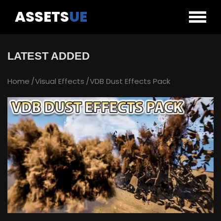
ASSETS
UE
LATEST ADDED
Home
Visual Effects
VDB Dust Effects Pack