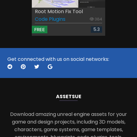
Root Motion Fix Tool
Code Plugins
384
5.3
FREE
Get connected with us on social networks:
ASSETS
UE
Download amazing unreal engine assets for your
game and design projects, including 3D models,
characters, game systems, game templates,