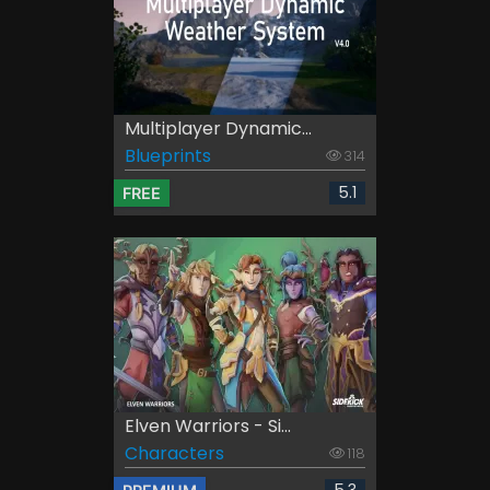
Multiplayer Dynamic...
Blueprints
314
5.1
FREE
Elven Warriors - Si...
Characters
118