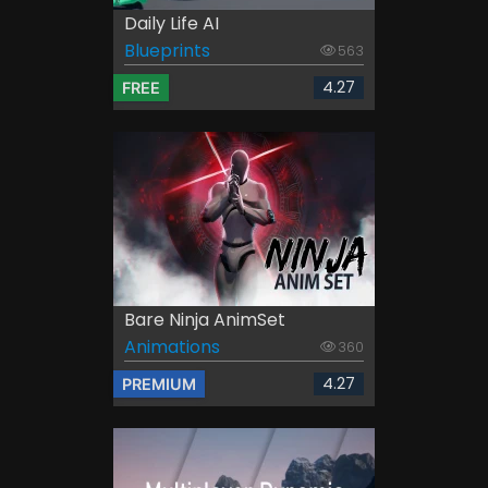
Daily Life AI
Blueprints
563
4.27
FREE
Bare Ninja AnimSet
Animations
360
4.27
PREMIUM