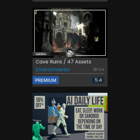
Cave Ruins / 47 Assets
Environments
154
5.4
PREMIUM