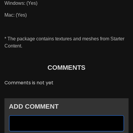
Windows: (Yes)
Mac: (Yes)
* The package
contains textures and meshes from Starter
Content.
COMMENTS
Comments is not yet
ADD COMMENT