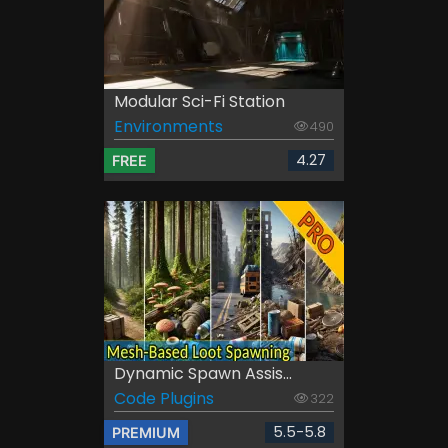
Modular Sci-Fi Station
Environments
490
4.27
FREE
Dynamic Spawn Assis...
Code Plugins
322
5.5-5.8
PREMIUM