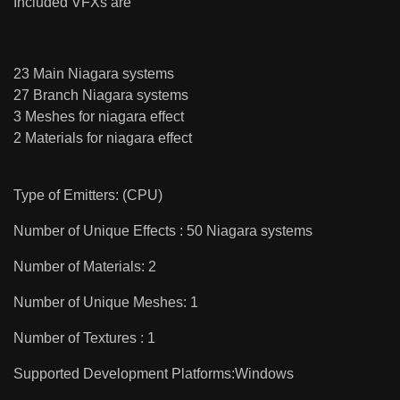
Included VFXs are
23 Main Niagara systems
27 Branch Niagara systems
3 Meshes for niagara effect
2 Materials for niagara effect
Type of Emitters: (CPU)
Number of Unique Effects : 50 Niagara systems
Number of Materials: 2
Number of Unique Meshes: 1
Number of Textures : 1
Supported Development Platforms:Windows