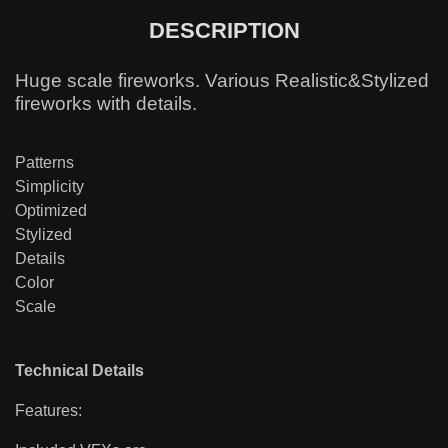
DESCRIPTION
Huge scale fireworks. Various Realistic&Stylized
fireworks with details.
Patterns
Simplicity
Optimized
Stylized
Details
Color
Scale
Technical Details
Features: