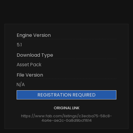
Engine Version
5.1
Download Type
Asset Pack
File Version
N/A
REGISTRATION REQUIRED
ORIGINAL LINK
https://www.fab.com/listings/c3ecba75-58c8-
4a4e-ae2c-0a8d9bcf1614