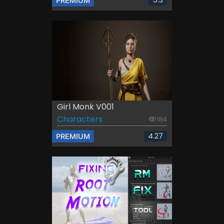
5.3
PREMIUM
Girl Monk V001
Characters
184
4.27
PREMIUM