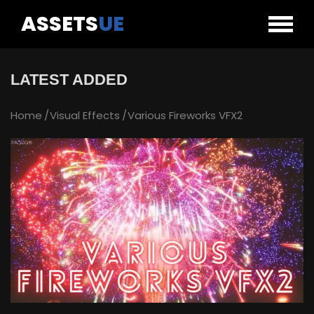
ASSETS
UE
LATEST ADDED
Home
Visual Effects
Various Fireworks VFX2