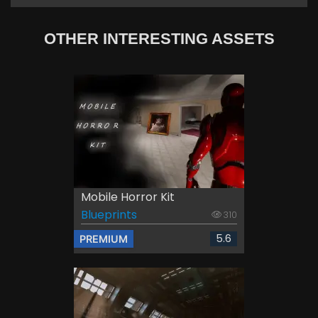
OTHER INTERESTING ASSETS
Mobile Horror Kit
Blueprints
310
5.6
PREMIUM