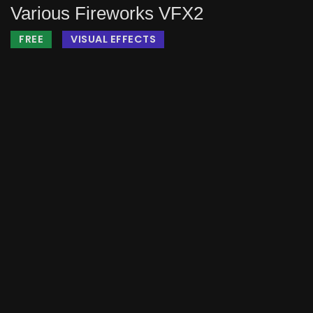
Various Fireworks VFX2
FREE
VISUAL EFFECTS