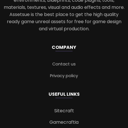
environments, blueprints, code plugins, tools,
materials, textures, visual and audio effects and more.
Assetsue is the best place to get the high quality
ready game unreal assets for free for game design
and virtual production.
COMPANY
Contact us
Privacy policy
USEFUL LINKS
Sitecraft
Gamecraftia