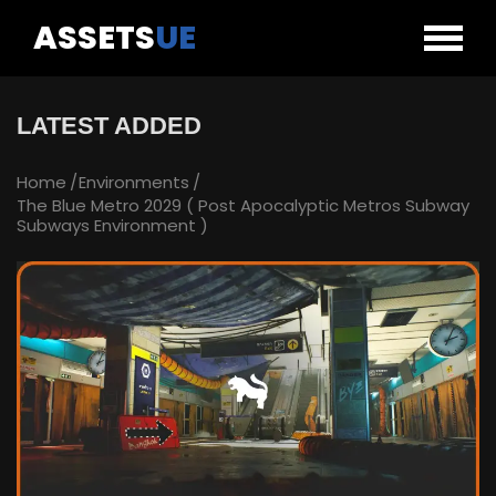
ASSETS
UE
LATEST ADDED
Home
Environments
The Blue Metro 2029 ( Post Apocalyptic Metros Subway
Subways Environment )