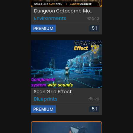
Dungeon Catacomb Mo...
Environments
243
5.1
PREMIUM
Scan Grid Effect
Blueprints
126
5.1
PREMIUM