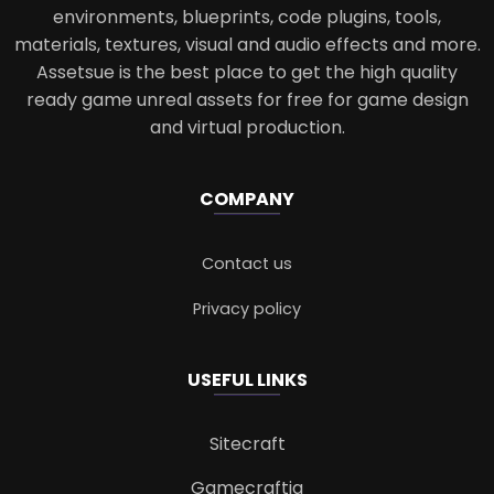
environments, blueprints, code plugins, tools,
materials, textures, visual and audio effects and more.
Assetsue is the best place to get the high quality
ready game unreal assets for free for game design
and virtual production.
COMPANY
Contact us
Privacy policy
USEFUL LINKS
Sitecraft
Gamecraftia