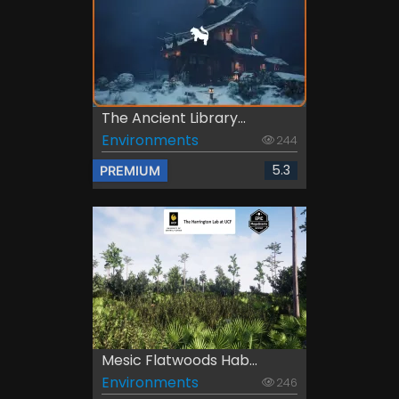
The Ancient Library...
Environments
244
5.3
PREMIUM
Mesic Flatwoods Hab...
Environments
246