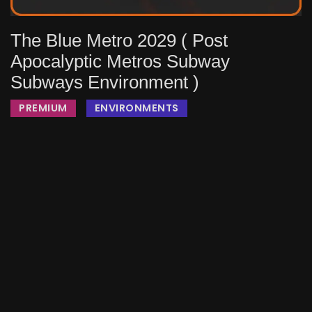
The Blue Metro 2029 ( Post
Apocalyptic Metros Subway
Subways Environment )
PREMIUM
ENVIRONMENTS