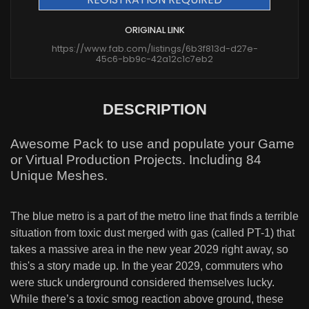
ORIGINAL LINK
https://www.fab.com/listings/6b3f813d-d27e-
45c6-bb9c-42a12c1c7eb2
DESCRIPTION
Awesome Pack to use and populate your Game
or Virtual Production Projects. Including 84
Unique Meshes.
The blue metro is a part of the metro line that finds a terrible
situation from toxic dust merged with gas (called PT-1) that
takes a massive area in the new year 2029 right away, so
this's a story made up. In the year 2029, commuters who
were stuck underground considered themselves lucky.
While there’s a toxic smog reaction above ground, these