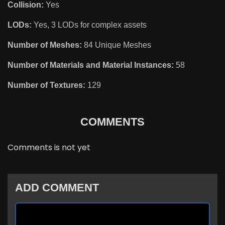
Collision:
Yes
LODs:
Yes, 3 LODs for complex assets
Number of Meshes:
84 Unique Meshes
Number of Materials and Material Instances:
58
Number of Textures:
129
COMMENTS
Comments is not yet
ADD COMMENT