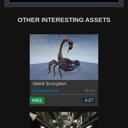
OTHER INTERESTING ASSETS
Giant Scorpion
Characters
447
4.27
FREE