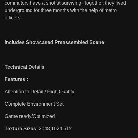
commuters have a shot at surviving. Together, they lived
underground for three months with the help of metro
officers.
Includes Showcased Preassembled Scene
Technical Details
Features :
Attention to Detail / High Quality
Complete Environment Set
Game ready/Optimized
Texture Sizes:
2048,1024,512