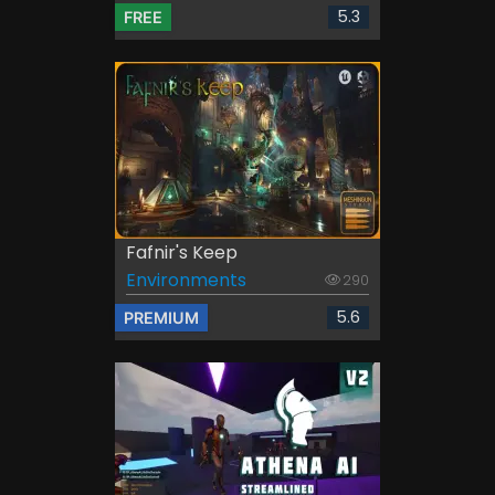
5.3
FREE
Fafnir's Keep
Environments
290
5.6
PREMIUM