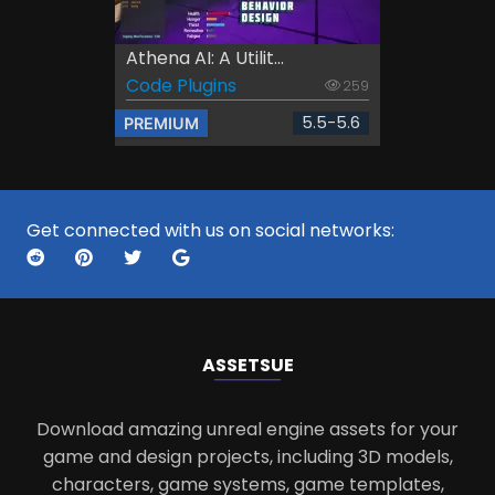
Athena AI: A Utilit...
Code Plugins
259
5.5-5.6
PREMIUM
Get connected with us on social networks:
ASSETS
UE
Download amazing unreal engine assets for your
game and design projects, including 3D models,
characters, game systems, game templates,