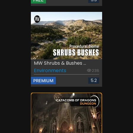
MW Shrubs & Bushes ...
Environments
238
5.2
PREMIUM