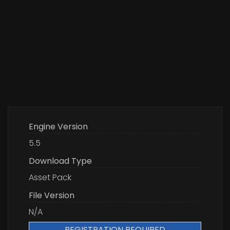
Engine Version
5.5
Download Type
Asset Pack
File Version
N/A
REGISTRATION REQUIRED