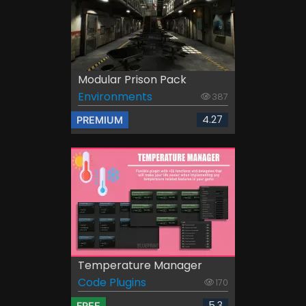
Modular Prison Pack
Environments
387
4.27
PREMIUM
Temperature Manager
Code Plugins
170
5.3
FREE