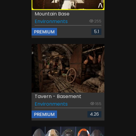
Mountain Base
Environments
255
5.1
PREMIUM
Tavern - Basement
Environments
185
4.26
PREMIUM