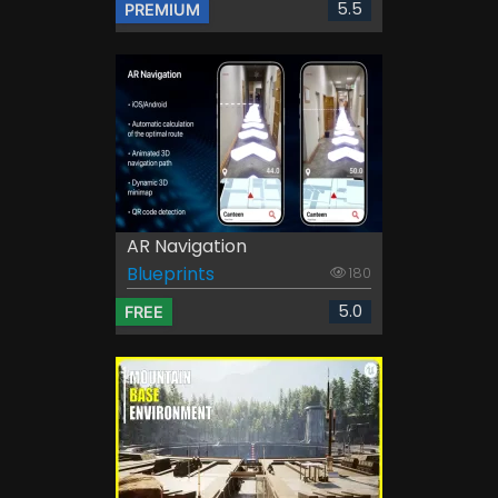
5.5
PREMIUM
AR Navigation
Blueprints
180
5.0
FREE