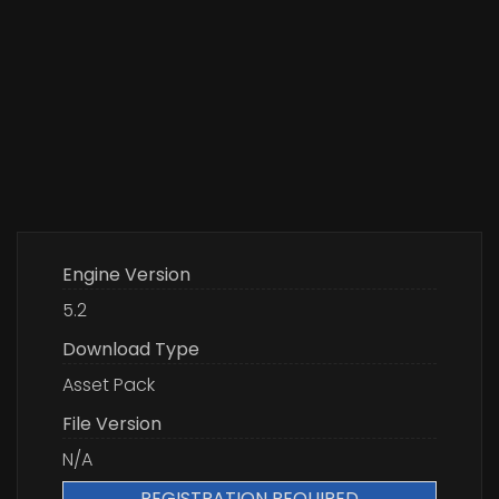
Engine Version
5.2
Download Type
Asset Pack
File Version
N/A
REGISTRATION REQUIRED