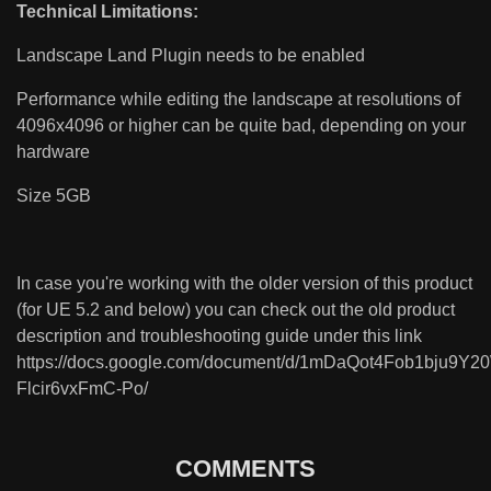
Technical Limitations:
Landscape Land Plugin needs to be enabled
Performance while editing the landscape at resolutions of
4096x4096 or higher can be quite bad, depending on your
hardware
Size 5GB
In case you're working with the older version of this product
(for UE 5.2 and below) you can check out the old product
description and troubleshooting guide under this link
https://docs.google.com/document/d/1mDaQot4Fob1bju9Y
Flcir6vxFmC-Po/
COMMENTS