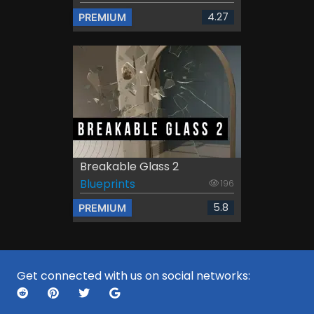
4.27
PREMIUM
Breakable Glass 2
Blueprints
196
5.8
PREMIUM
Get connected with us on social networks: