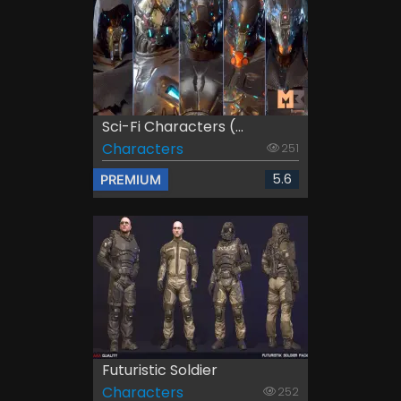
Sci-Fi Characters (...
Characters
251
5.6
PREMIUM
Futuristic Soldier
Characters
252