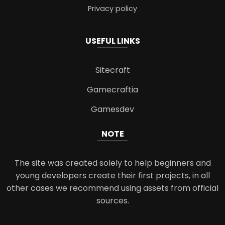
Privacy policy
USEFUL LINKS
Sitecraft
Gamecraftia
Gamesdev
NOTE
The site was created solely to help beginners and
young developers create their first projects, in all
other cases we recommend using assets from official
sources.