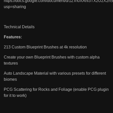
https://docs.google.com/document/d/1ZVf0XAhl3TXzU2X2
usp=sharing
Technical Details
Features:
213 Custom Blueprint Brushes at 4k resolution
Create your own Blueprint Brushes with custom alpha
textures
Auto Landscape Material with various presets for different
biomes
PCG Scattering for Rocks and Foliage (enable PCG plugin
for it to work)