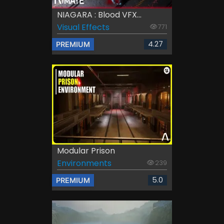
NIAGARA : Blood VFX...
Visual Effects
771
4.27
PREMIUM
Modular Prison
Environments
239
5.0
PREMIUM