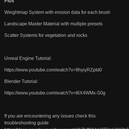
Plus
Weightmap System with erosion data for each brush
Landscape Master Material with multiple presets
Scatter Systems for vegetation and rocks
Unreal Engine Tutorial:
https://www.youtube.com/watch?v=9hyiyRZpId0
Blender Tutorial:
https://www.youtube.com/watch?v=t6X4WMx-S0g
If you are encountering any issues check this
troubleshooting guide