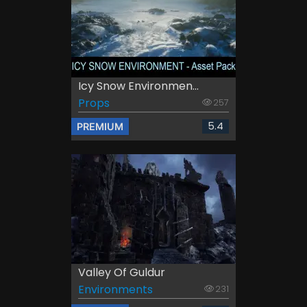
Icy Snow Environmen...
Props
257
5.4
PREMIUM
Valley Of Guldur
Environments
231