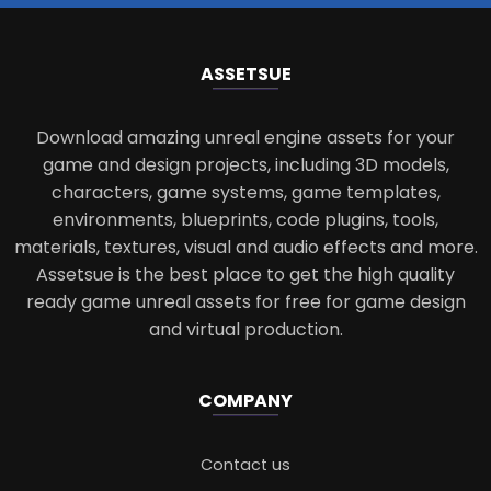
ASSETS
UE
Download amazing unreal engine assets for your
game and design projects, including 3D models,
characters, game systems, game templates,
environments, blueprints, code plugins, tools,
materials, textures, visual and audio effects and more.
Assetsue is the best place to get the high quality
ready game unreal assets for free for game design
and virtual production.
COMPANY
Contact us