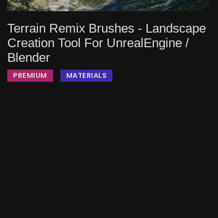
Terrain Remix Brushes - Landscape
Creation Tool For UnrealEngine /
Blender
PREMIUM
MATERIALS