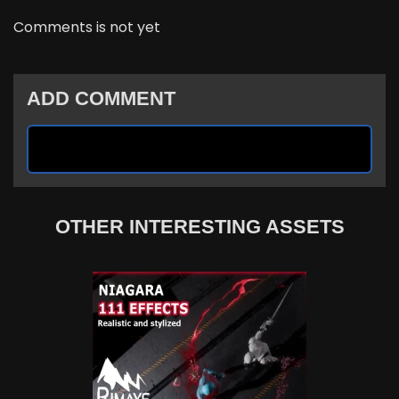
Comments is not yet
ADD COMMENT
OTHER INTERESTING ASSETS