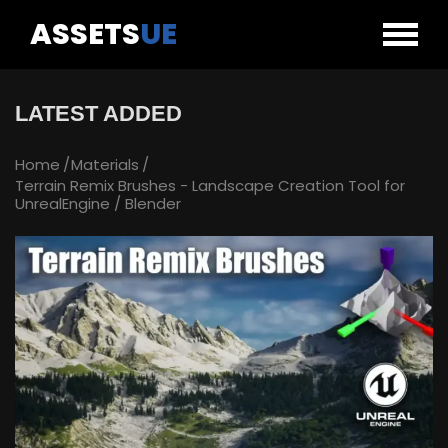
ASSETS
UE
LATEST ADDED
Home
Materials
Terrain Remix Brushes - Landscape Creation Tool for
UnrealEngine / Blender