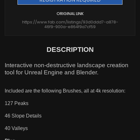
ORIGINAL LINK
https://www.fab.com/listings/93d0ddd7-a878-
46f9-900a-e864f9a7cf59
DESCRIPTION
Interactive non-destructive landscape creation
tool for Unreal Engine and Blender.
Included are the following Brushes, all at 4k resolution:
127 Peaks
46 Slope Details
40 Valleys