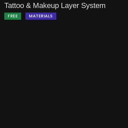
Tattoo & Makeup Layer System
FREE
MATERIALS