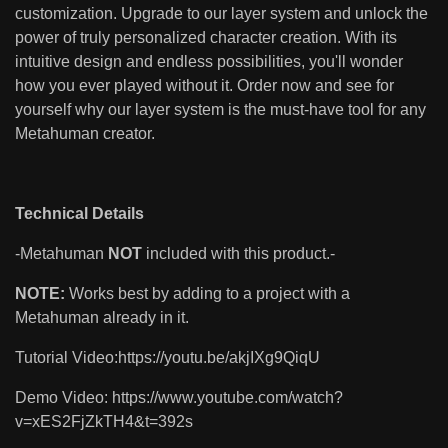
customization. Upgrade to our layer system and unlock the
power of truly personalized character creation. With its
intuitive design and endless possibilities, you'll wonder
how you ever played without it. Order now and see for
yourself why our layer system is the must-have tool for any
Metahuman creator.
Technical Details
-Metahuman
NOT
included with this product.-
NOTE:
Works best by adding to a project with a
Metahuman already in it.
Tutorial Video:https://youtu.be/akjIXg9QiqU
Demo Video: https://www.youtube.com/watch?
v=xES2FjZkTH4&t=392s