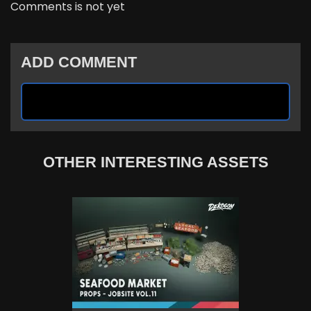
Comments is not yet
ADD COMMENT
OTHER INTERESTING ASSETS