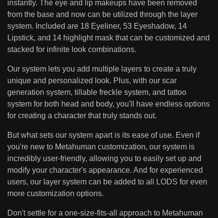
instantly. The eye and lip makeups have been removed
from the base and now can be utilized through the layer
system. Included are 18 Eyeliner, 53 Eyeshadow, 14
Lipstick, and 14 highlight mask that can be customized and
stacked for infinite look combinations.
Our system lets you add multiple layers to create a truly
unique and personalized look. Plus, with our scar
generation system, tillable freckle system, and tattoo
system for both head and body, you'll have endless options
for creating a character that truly stands out.
But what sets our system apart is its ease of use. Even if
you're new to Metahuman customization, our system is
incredibly user-friendly, allowing you to easily set up and
modify your character's appearance. And for experienced
users, our layer system can be added to all LODS for even
more customization options.
Don't settle for a one-size-fits-all approach to Metahuman