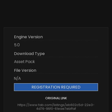
Engine Version
5.0
Download Type
Asset Pack
File Version
N/A
REGISTRATION REQUIRED
ORIGINAL LINK
https://www.fab.com/listings/eb602c5d-22e3-
4d76-96f0-61eae7ebffaf