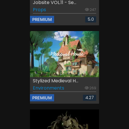
Jobsite VOL.11 - Se...
Props
247
5.0
PREMIUM
Stylized Medieval H...
Environments
269
4.27
PREMIUM