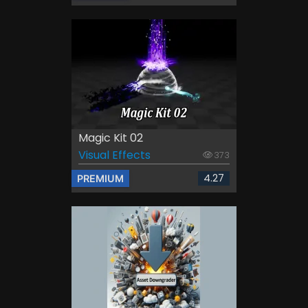
Magic Kit 02
Visual Effects
373
4.27
PREMIUM