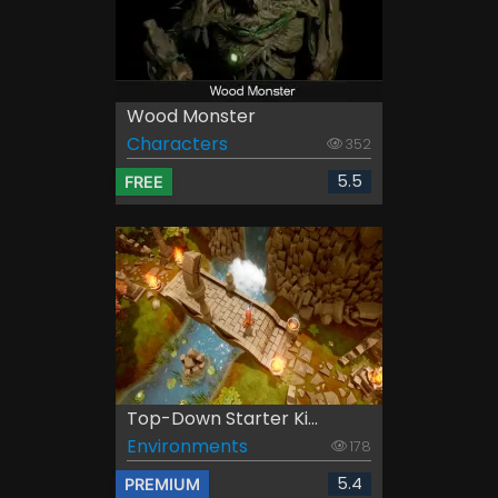
Wood Monster
Characters
352
5.5
FREE
Top-Down Starter Ki...
Environments
178
5.4
PREMIUM