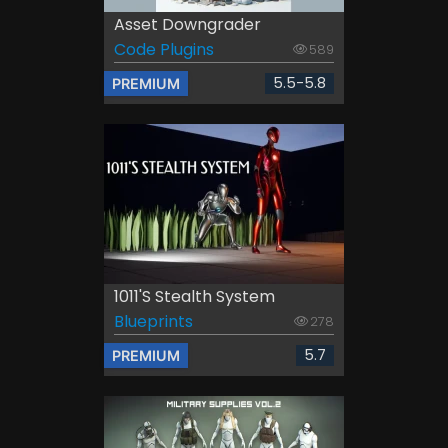
Asset Downgrader
Code Plugins
589
5.5-5.8
PREMIUM
1011's Stealth System
Blueprints
278
5.7
PREMIUM