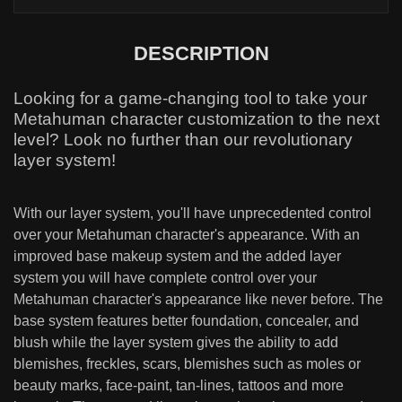
DESCRIPTION
Looking for a game-changing tool to take your
Metahuman character customization to the next
level? Look no further than our revolutionary
layer system!
With our layer system, you'll have unprecedented control
over your Metahuman character's appearance. With an
improved base makeup system and the added layer
system you will have complete control over your
Metahuman character's appearance like never before. The
base system features better foundation, concealer, and
blush while the layer system gives the ability to add
blemishes, freckles, scars, blemishes such as moles or
beauty marks, face-paint, tan-lines, tattoos and more