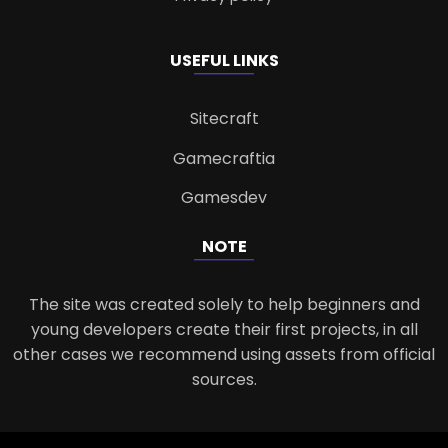
USEFUL LINKS
Sitecraft
Gamecraftia
Gamesdev
NOTE
The site was created solely to help beginners and
young developers create their first projects, in all
other cases we recommend using assets from official
sources.