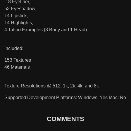
18 Eyeliner,
53 Eyeshadow,
14 Lipstick,
14 Highlights,
4 Tattoo Examples (3 Body and 1 Head)
Included:
153 Textures
46 Materials
Texture Resolutions @ 512, 1k, 2k, 4k, and 8k
Supported Development Platforms: Windows: Yes Mac: No
COMMENTS