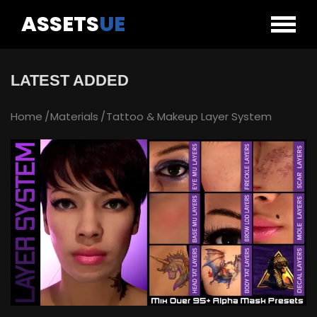
ASSETS
UE
LATEST ADDED
Home
Materials
Tattoo & Makeup Layer System