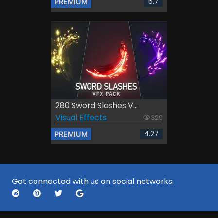
5.7
PREMIUM
280 Sword Slashes V...
Visual Effects
329
4.27
PREMIUM
Get connected with us on social networks: