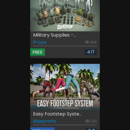
Military Supplies -...
Props
286
4.17
FREE
Easy Footstep Syste...
Blueprints
220