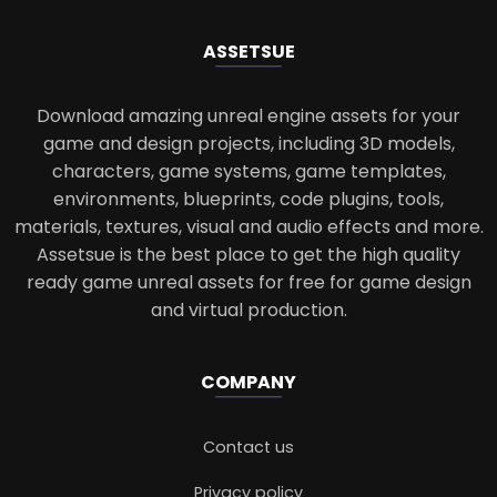
ASSETS
UE
Download amazing unreal engine assets for your
game and design projects, including 3D models,
characters, game systems, game templates,
environments, blueprints, code plugins, tools,
materials, textures, visual and audio effects and more.
Assetsue is the best place to get the high quality
ready game unreal assets for free for game design
and virtual production.
COMPANY
Contact us
Privacy policy