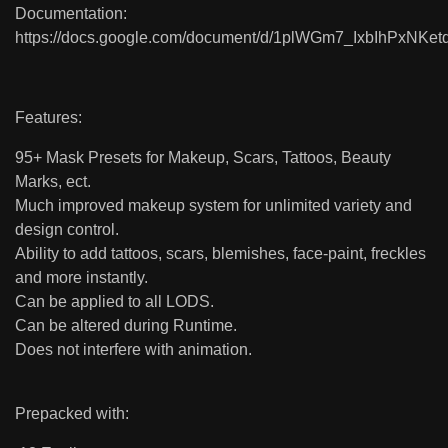
Documentation:
https://docs.google.com/document/d/1plWGm7_IxbIhPxNKe
Features:
95+ Mask Presets for Makeup, Scars, Tattoos, Beauty
Marks, ect.
Much improved makeup system for unlimited variety and
design control.
Ability to add tattoos, scars, blemishes, face-paint, freckles
and more instantly.
Can be applied to all LODS.
Can be altered during Runtime.
Does not interfere with animation.
Prepacked with: