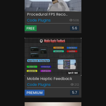
Procedural FPS Reco...
Code Plugins
508
5.6
FREE
Mobile Haptic Feedback
Code Plugins
212
5.7
PREMIUM