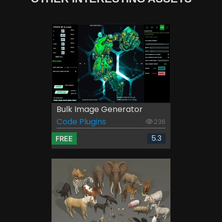
Bulk Image Generator
Code Plugins
236
5.3
FREE