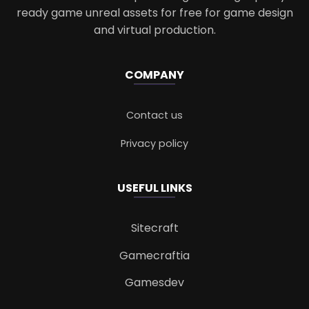
ready game unreal assets for free for game design
and virtual production.
COMPANY
Contact us
Privacy policy
USEFUL LINKS
Sitecraft
Gamecraftia
Gamesdev