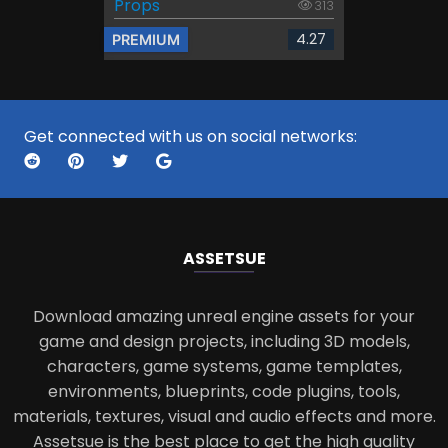
Props
313
4.27
PREMIUM
Get connected with us on social networks:
ASSETS
UE
Download amazing unreal engine assets for your
game and design projects, including 3D models,
characters, game systems, game templates,
environments, blueprints, code plugins, tools,
materials, textures, visual and audio effects and more.
Assetsue is the best place to get the high quality