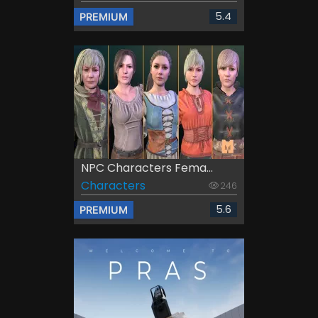
5.4
PREMIUM
NPC Characters Fema...
Characters
246
5.6
PREMIUM