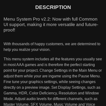
DESCRIPTION
Menu System Pro v2.2: Now with full Common
UI support, making it more versatile and future-
proof!
With thousands of happy customers, we are determined to
help you realize your vision.
This menu system includes all the features you usually see
in most AAA games and is therefore the perfect starting
point for your project. Change Settings in the Main Menu or
adjust them while your are ingame using the Pause Menu.
Fine tune your graphics settings, while seeing changes
directly on a preview image. Set Display Settings, such as
Gamma, HDR, Color Deficiency, Resolution and Window
Mode. Adjust audio levels for different channels, such as
Master Volume, SFX Volume, Music Volume and Voice