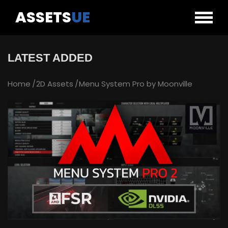
ASSETS
UE
LATEST ADDED
Home
2D Assets
Menu System Pro by Moonville