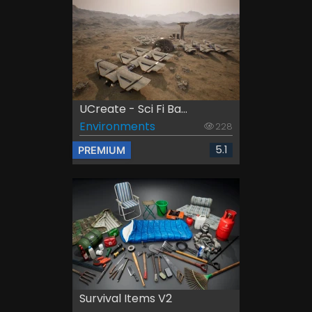
UCreate - Sci Fi Ba...
Environments
228
5.1
PREMIUM
Survival Items V2