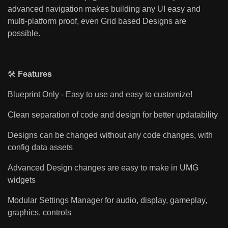
advanced navigation makes building any UI easy and
multi-platform proof, even Grid based Designs are
possible.
🛠️
Features
Blueprint Only - Easy to use and easy to customize!
Clean separation of code and design for better updatability
Designs can be changed without any code changes, with
config data assets
Advanced Design changes are easy to make in UMG
widgets
Modular Settings Manager for audio, display, gameplay,
graphics, controls