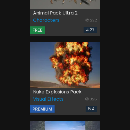
Animal Pack Ultra 2
Characters
222
4.27
FREE
Nuke Explosions Pack
Visual Effects
328
5.4
PREMIUM