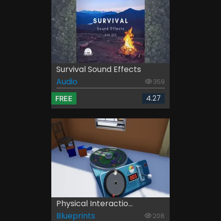
Survival Sound Effects
Audio
359
4.27
FREE
Physical Interactio...
Blueprints
208