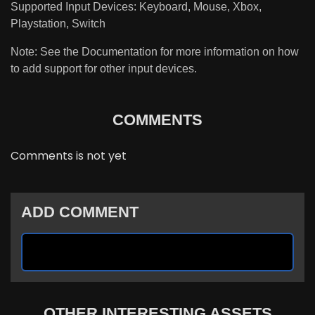
Supported Input Devices: Keyboard, Mouse, Xbox,
Playstation, Switch
Note: See the Documentation for more information on how
to add support for other input devices.
COMMENTS
Comments is not yet
ADD COMMENT
OTHER INTERESTING ASSETS