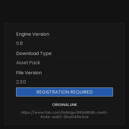
Engine Version
5.8
Download Type
Asset Pack
File Version
2.3.0
REGISTRATION REQUIRED
ORIGINAL LINK
https://www.fab.com/listings/899d8fd6-ce40-
4c4e-aa82-3fce041fe3ce