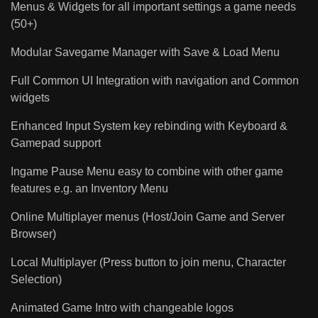
Menus & Widgets for all important settings a game needs
(50+)
Modular Savegame Manager with Save & Load Menu
Full Common UI Integration with navigation and Common
widgets
Enhanced Input System key rebinding with Keyboard &
Gamepad support
Ingame Pause Menu easy to combine with other game
features e.g. an Inventory Menu
Online Multiplayer menus (Host/Join Game and Server
Browser)
Local Multiplayer (Press button to join menu, Character
Selection)
Animated Game Intro with changeable logos