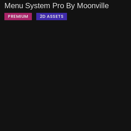
Menu System Pro By Moonville
PREMIUM
2D ASSETS