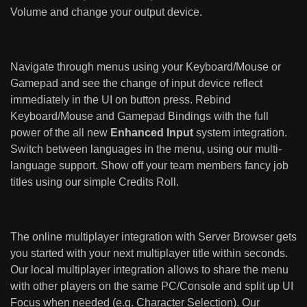
Volume and change your output device.
Navigate through menus using your Keyboard/Mouse or
Gamepad and see the change of input device reflect
immediately in the UI on button press. Rebind
Keyboard/Mouse and Gamepad Bindings with the full
power of the all new
Enhanced Input
system integration.
Switch between languages in the menu, using our multi-
language support. Show off your team members fancy job
titles using our simple Credits Roll.
The online multiplayer integration with Server Browser gets
you started with your next multiplayer title within seconds.
Our local multiplayer integration allows to share the menu
with other players on the same PC/Console and split up UI
Focus when needed (e.g. Character Selection). Our