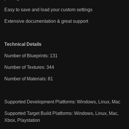
Easy to save and load your custom settings
Extensive documentation & great support
Technical Details
Number of Blueprints: 131
Number of Textures: 344
Number of Materials: 81
Supported Development Platforms: Windows, Linux, Mac
Supported Target Build Platforms: Windows, Linux, Mac,
Xbox, Playstation