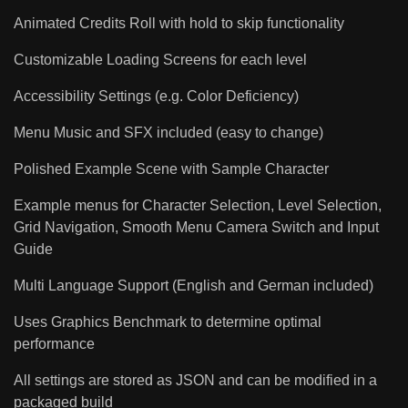
Animated Credits Roll with hold to skip functionality
Customizable Loading Screens for each level
Accessibility Settings (e.g. Color Deficiency)
Menu Music and SFX included (easy to change)
Polished Example Scene with Sample Character
Example menus for Character Selection, Level Selection,
Grid Navigation, Smooth Menu Camera Switch and Input
Guide
Multi Language Support (English and German included)
Uses Graphics Benchmark to determine optimal
performance
All settings are stored as JSON and can be modified in a
packaged build