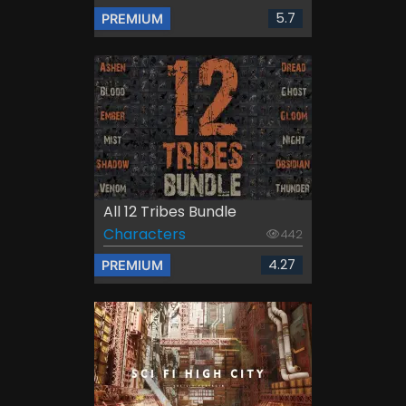
5.7
PREMIUM
All 12 Tribes Bundle
Characters
442
4.27
PREMIUM