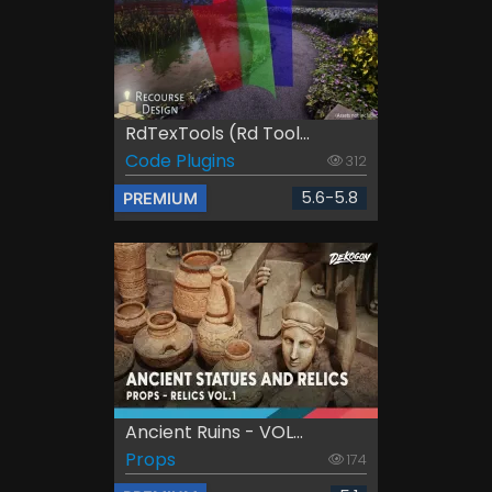
RdTexTools (rd Tool...
Code Plugins
312
5.6-5.8
PREMIUM
Ancient Ruins - VOL...
Props
174