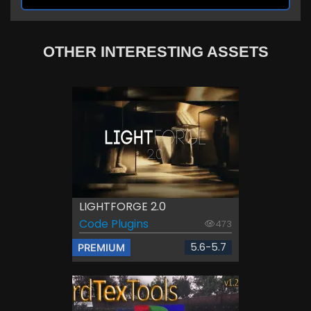
OTHER INTERESTING ASSETS
LIGHTFORGE 2.0
Code Plugins
473
5.6-5.7
PREMIUM