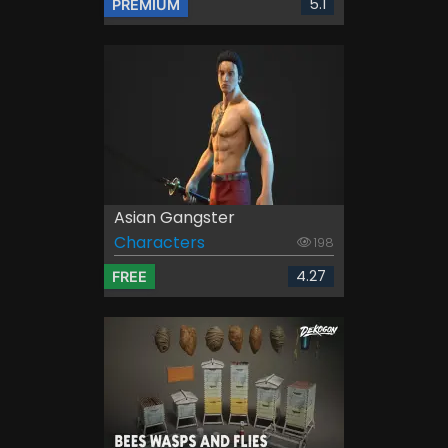
5.1
PREMIUM
Asian Gangster
Characters
198
4.27
FREE