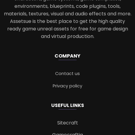
environments, blueprints, code plugins, tools,
materials, textures, visual and audio effects and more.
Assetsue is the best place to get the high quality
ready game unreal assets for free for game design
and virtual production.
COMPANY
Contact us
Privacy policy
USEFUL LINKS
Sitecraft
Gamecraftia