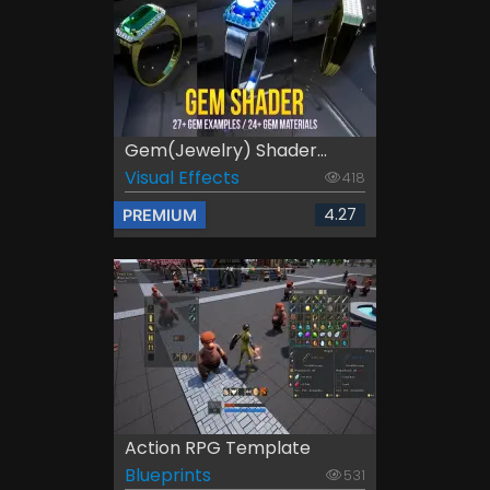
Gem(Jewelry) Shader...
Visual Effects
418
4.27
PREMIUM
Action RPG Template
Blueprints
531