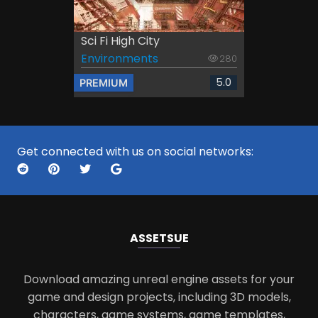
Sci Fi High City
Environments
280
5.0
PREMIUM
Get connected with us on social networks:
ASSETS
UE
Download amazing unreal engine assets for your
game and design projects, including 3D models,
characters, game systems, game templates,