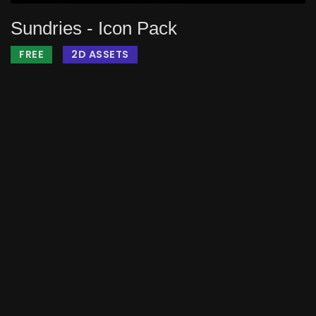
Sundries - Icon Pack
FREE
2D ASSETS