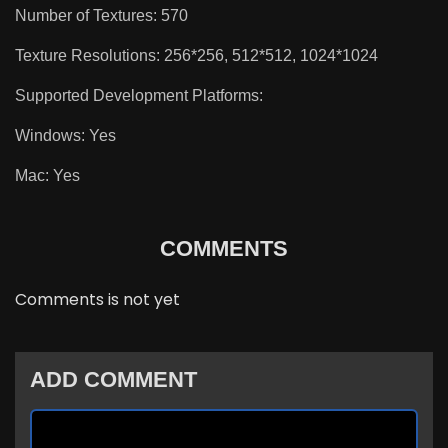
Number of Textures: 570
Texture Resolutions: 256*256, 512*512, 1024*1024
Supported Development Platforms:
Windows: Yes
Mac: Yes
COMMENTS
Comments is not yet
ADD COMMENT