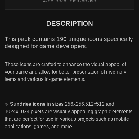
47be-ba3b-fb1a92db219d
DESCRIPTION
This pack contains 190 unique icons specifically
designed for game developers.
These icons are crafted to enhance the visual appeal of
your game and allow for better presentation of inventory
items and various in-game elements.
✨
Sundries icons
in sizes 256x256,512x512 and
1024x1024 pixels are visually appealing graphic elements
that are perfect for use in various projects such as mobile
applications, games, and more.