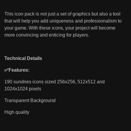
This icon pack is not just a set of graphics but also a tool
that will help you add uniqueness and professionalism to
your game. With these icons, your project will become
more convincing and enticing for players.
Technical Details
✅Features:
190 sundries icons sized 256x256, 512x512 and
1024x1024 pixels
Transparent Background
High quality