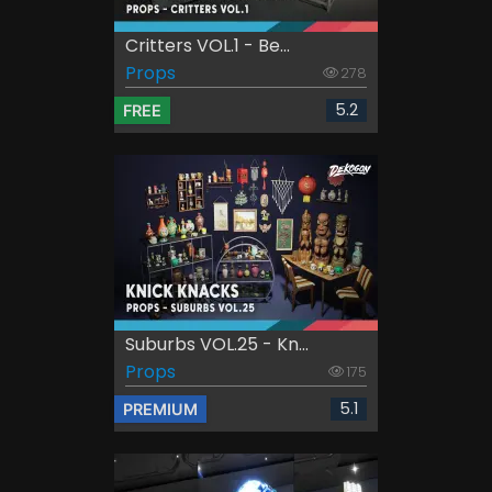
Critters VOL.1 - Be...
Props
278
5.2
FREE
Suburbs VOL.25 - Kn...
Props
175
5.1
PREMIUM