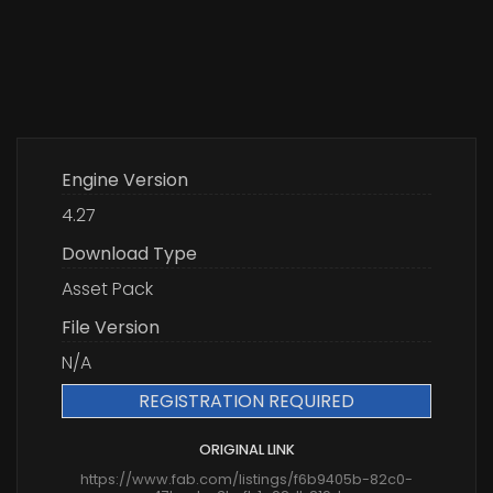
Engine Version
4.27
Download Type
Asset Pack
File Version
N/A
REGISTRATION REQUIRED
ORIGINAL LINK
https://www.fab.com/listings/f6b9405b-82c0-