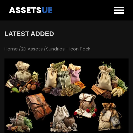
ASSETS
UE
LATEST ADDED
Home
2D Assets
Sundries - Icon Pack