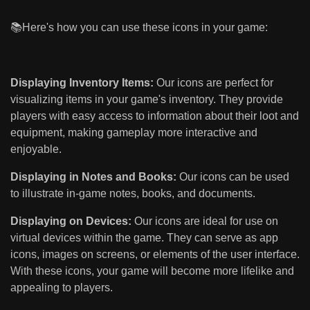
📚Here's how you can use these icons in your game:
Displaying Inventory Items:
Our icons are perfect for
visualizing items in your game's inventory. They provide
players with easy access to information about their loot and
equipment, making gameplay more interactive and
enjoyable.
Displaying in Notes and Books:
Our icons can be used
to illustrate in-game notes, books, and documents.
Displaying on Devices:
Our icons are ideal for use on
virtual devices within the game. They can serve as app
icons, images on screens, or elements of the user interface.
With these icons, your game will become more lifelike and
appealing to players.