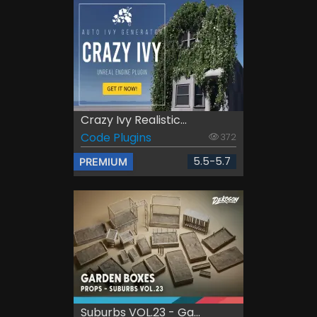
Crazy Ivy Realistic...
Code Plugins
372
5.5-5.7
PREMIUM
Suburbs VOL.23 - Ga...