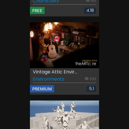
Characters
301
4.18
FREE
Vintage Attic Envir...
Environments
332
5.1
PREMIUM