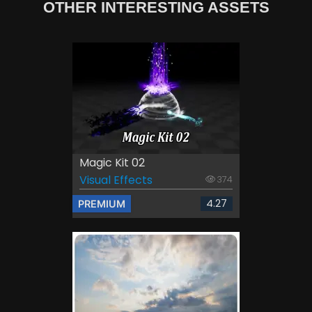
OTHER INTERESTING ASSETS
Magic Kit 02
Visual Effects
374
4.27
PREMIUM