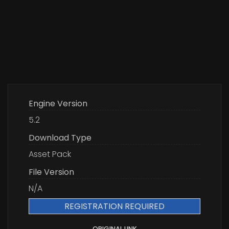
Engine Version
5.2
Download Type
Asset Pack
File Version
N/A
REGISTRATION REQUIRED
ORIGINAL LINK