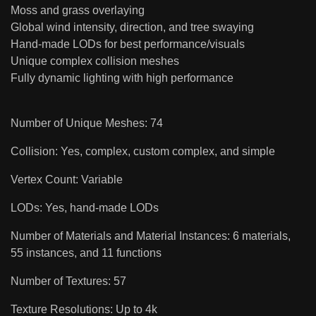
Moss and grass overlaying
Global wind intensity, direction, and tree swaying
Hand-made LODs for best performance/visuals
Unique complex collision meshes
Fully dynamic lighting with high performance
Number of Unique Meshes: 74
Collision: Yes, complex, custom complex, and simple
Vertex Count: Variable
LODs: Yes, hand-made LODs
Number of Materials and Material Instances: 6 materials,
55 instances, and 11 functions
Number of Textures: 57
Texture Resolutions: Up to 4k