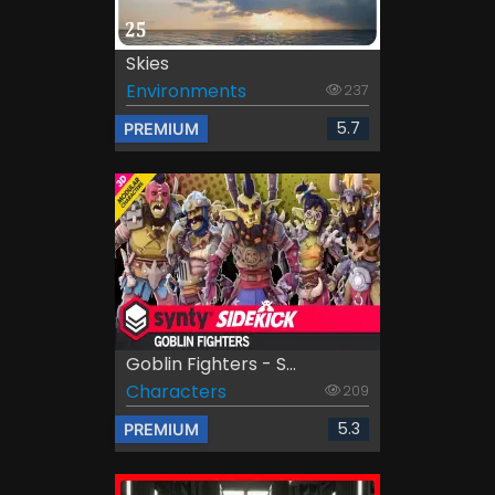
Skies
Environments
237
5.7
PREMIUM
Goblin Fighters - S...
Characters
209
5.3
PREMIUM