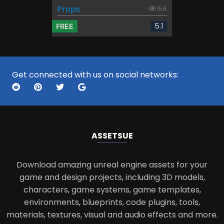
Props
158
5.1
FREE
Get connected with us on social networks:
ASSETS
UE
Download amazing unreal engine assets for your
game and design projects, including 3D models,
characters, game systems, game templates,
environments, blueprints, code plugins, tools,
materials, textures, visual and audio effects and more.