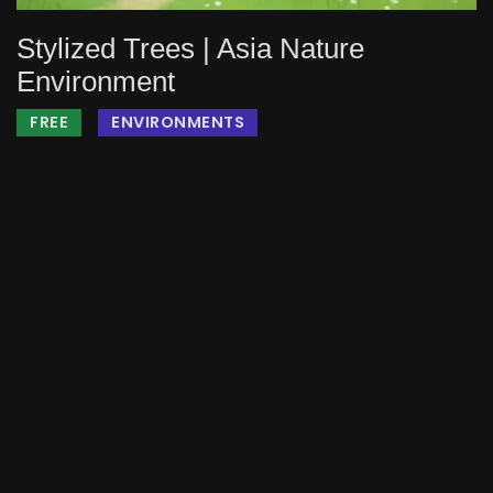
Stylized Trees | Asia Nature
Environment
FREE
ENVIRONMENTS