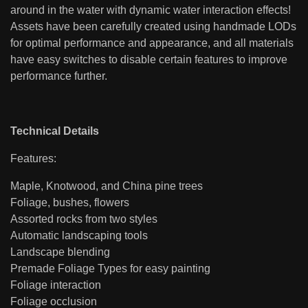
around in the water with dynamic water interaction effects!
Assets have been carefully created using handmade LODs
for optimal performance and appearance, and all materials
have easy switches to disable certain features to improve
performance further.
Technical Details
Features:
Maple, Knotwood, and China pine trees
Foliage, bushes, flowers
Assorted rocks from two styles
Automatic landscaping tools
Landscape blending
Premade Foliage Types for easy painting
Foliage interaction
Foliage occlusion