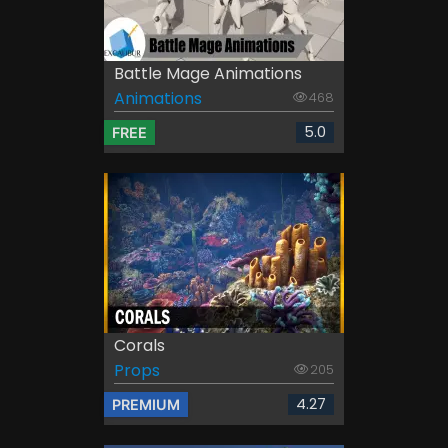
Battle Mage Animations
Animations
468
5.0
FREE
Corals
Props
205
4.27
PREMIUM