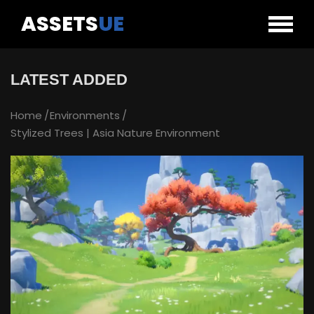
ASSETS
UE
LATEST ADDED
Home
Environments
Stylized Trees | Asia Nature Environment