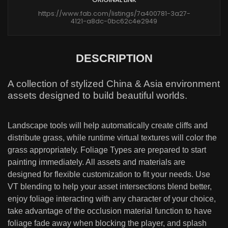
https://www.fab.com/listings/7a400781-3a27-
4121-a8dc-0bc62c4e2949
DESCRIPTION
A collection of stylized China & Asia environment
assets designed to build beautiful worlds.
Landscape tools will help automatically create cliffs and
distribute grass, while runtime virtual textures will color the
grass appropriately. Foliage Types are prepared to start
painting immediately. All assets and materials are
designed for flexible customization to fit your needs. Use
VT blending to help your asset intersections blend better,
enjoy foliage interacting with any character of your choice,
take advantage of the occlusion material function to have
foliage fade away when blocking the player, and splash