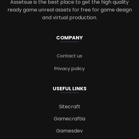
Assetsue is the best place to get the high quality
ready game unreal assets for free for game design
and virtual production.
COMPANY
Contact us
Privacy policy
USEFUL LINKS
Sitecraft
Gamecraftia
Gamesdev