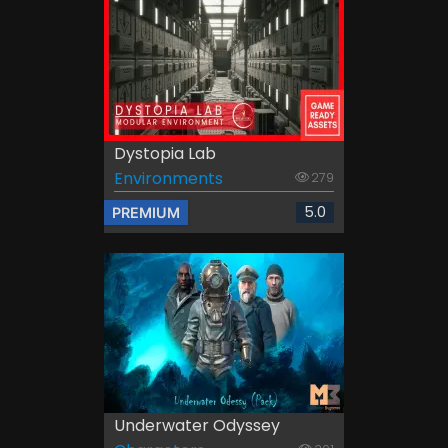
Dystopia Lab
Environments
279
5.0
PREMIUM
Underwater Odyssey