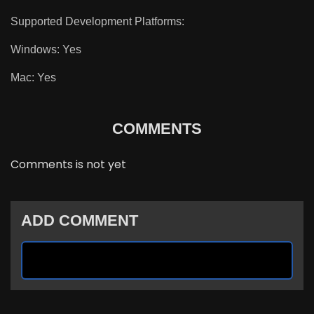
Supported Development Platforms:
Windows: Yes
Mac: Yes
COMMENTS
Comments is not yet
ADD COMMENT