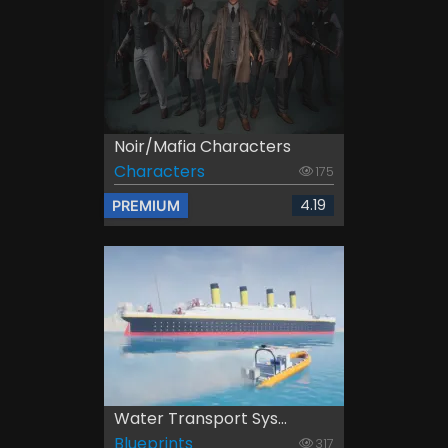
Noir/Mafia Characters
Characters
175
4.19
PREMIUM
Water Transport Sys...
Blueprints
317