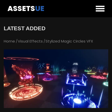
ASSETS
UE
LATEST ADDED
Home
Visual Effects
Stylized Magic Circles VFX