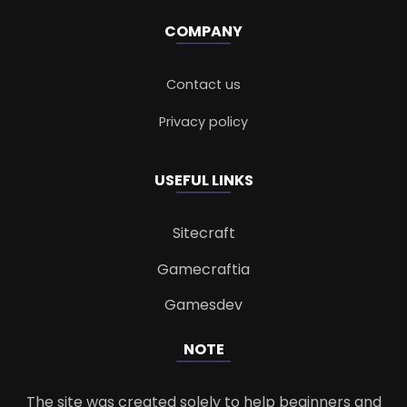
COMPANY
Contact us
Privacy policy
USEFUL LINKS
Sitecraft
Gamecraftia
Gamesdev
NOTE
The site was created solely to help beginners and