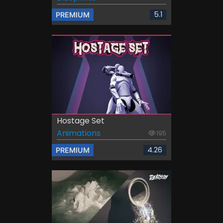
5.1
PREMIUM
Hostage Set
Animations
195
4.26
PREMIUM