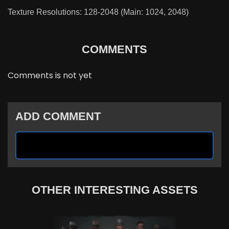
Texture Resolutions: 128-2048 (Main: 1024, 2048)
COMMENTS
Comments is not yet
ADD COMMENT
OTHER INTERESTING ASSETS