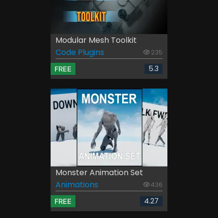
Modular Mesh Toolkit
Code Plugins
235
5.3
FREE
Monster Animation Set
Animations
436
4.27
FREE