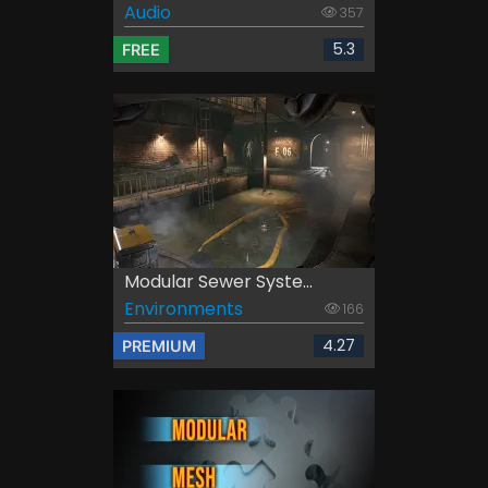
Audio
357
5.3
FREE
Modular Sewer Syste...
Environments
166
4.27
PREMIUM