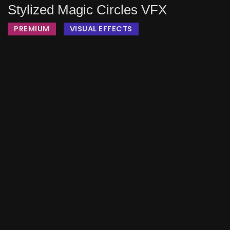
Stylized Magic Circles VFX
PREMIUM
VISUAL EFFECTS