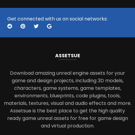
Get connected with us on social networks:
ASSETS
UE
Download amazing unreal engine assets for your
game and design projects, including 3D models,
characters, game systems, game templates,
environments, blueprints, code plugins, tools,
materials, textures, visual and audio effects and more.
Assetsue is the best place to get the high quality
ready game unreal assets for free for game design
and virtual production.