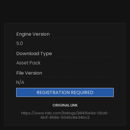
Engine Version
5.0
Download Type
Asset Pack
File Version
N/A
REGISTRATION REQUIRED
ORIGINAL LINK
https://www.fab.com/listings/98416e9d-56a6-
4b1f-856b-5046c8e34bc2