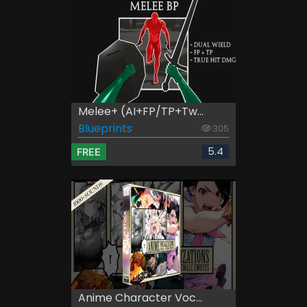
Melee+ (AI+FP/TP+Tw...
Blueprints
305
5.4
FREE
Anime Character Voc...