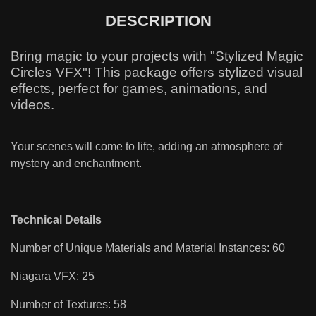
DESCRIPTION
Bring magic to your projects with "Stylized Magic
Circles VFX"! This package offers stylized visual
effects, perfect for games, animations, and
videos.
Your scenes will come to life, adding an atmosphere of
mystery and enchantment.
Technical Details
Number of Unique Materials and Material Instances: 60
Niagara VFX: 25
Number of Textures: 58