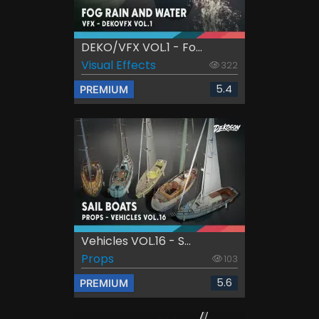
DEKO/VFX VOL.1 - Fo...
Visual Effects
322
5.4
PREMIUM
Vehicles VOL.16 - S...
Props
103
5.6
PREMIUM