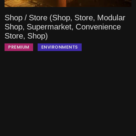
Shop / Store (Shop, Store, Modular
Shop, Supermarket, Convenience
Store, Shop)
PREMIUM
ENVIRONMENTS