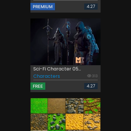
4.27
PREMIUM
Sci-Fi Character 05...
Characters
313
4.27
FREE