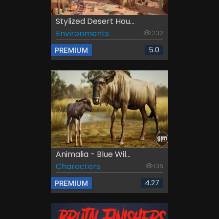
Stylized Desert Hou...
Environments
232
5.0
PREMIUM
Animalia - Blue Wil...
Characters
136
4.27
PREMIUM