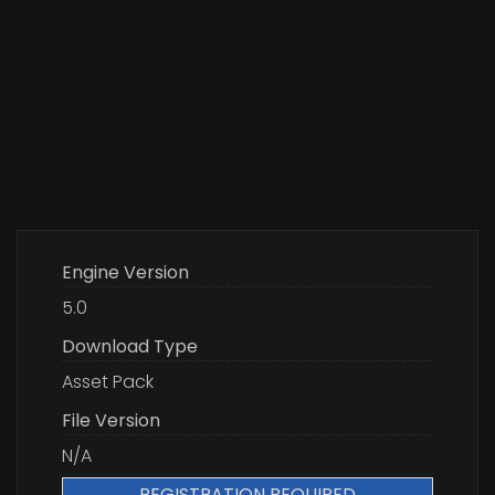
Engine Version
5.0
Download Type
Asset Pack
File Version
N/A
REGISTRATION REQUIRED