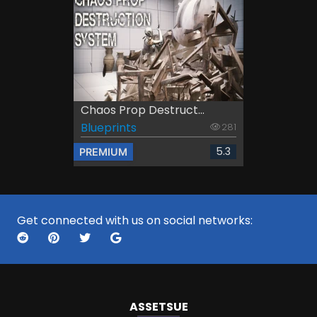
Chaos Prop Destruct...
Blueprints
281
5.3
PREMIUM
Get connected with us on social networks:
ASSETS
UE