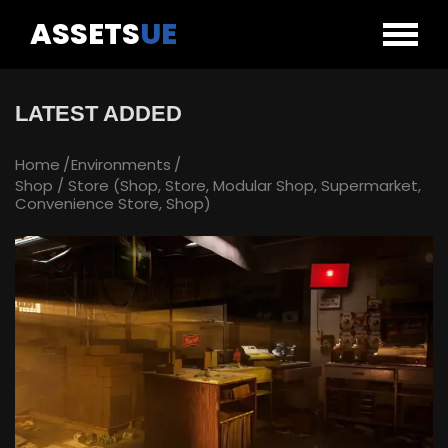
ASSETS
UE
LATEST ADDED
Home
Environments
Shop / Store (Shop, Store, Modular Shop, Supermarket,
Convenience Store, Shop)