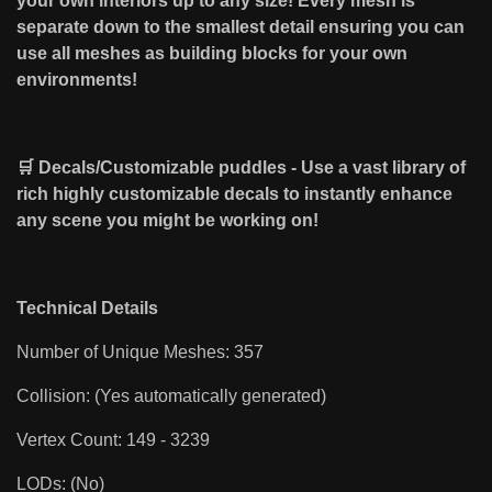
your own interiors up to any size! Every mesh is
separate down to the smallest detail ensuring you can
use all meshes as building blocks for your own
environments!
🛒 Decals/Customizable puddles - Use a vast library of
rich highly customizable decals to instantly enhance
any scene you might be working on!
Technical Details
Number of Unique Meshes: 357
Collision: (Yes automatically generated)
Vertex Count: 149 - 3239
LODs: (No)