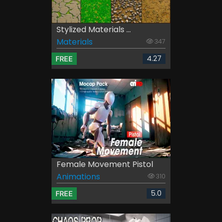
Stylized Materials ...
Materials
347
4.27
FREE
Female Movement Pistol
Animations
310
5.0
FREE