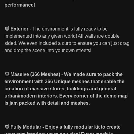
performance!
🛒 Exterior
- The environment is fully ready to be
implemented into any given world! All walls are double
sided. We even included a curb to ensure you can just drag
and drop the scene into your own streets!
🛒 Massive (366 Meshes) - We made sure to pack the
environment with 366 Unique meshes that enable the
creation of massive stores, buildings and general
urban/modern interiors. Every corner of the demo map
is jam packed with detail and meshes.
🛒 Fully Modular - Enjoy a fully modular kit to create