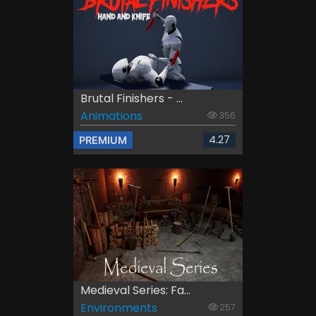
Brutal Finishers - ...
Animations
356
4.27
PREMIUM
Medieval Series: Fa...
Environments
257