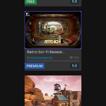
5.6
FREE
Retro Sci-Fi Resear...
Environments
253
5.6
PREMIUM