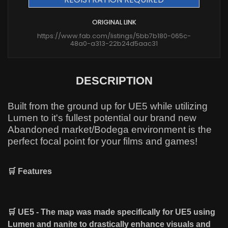
ORIGINAL LINK
https://www.fab.com/listings/5bb7b180-065c-
48a0-a313-22b24d5aac31
DESCRIPTION
Built from the ground up for UE5 while utilizing
Lumen to it's fullest potential our brand new
Abandoned market/Bodega environment is the
perfect focal point for your films and games!
🛒 Features
🛒 UE5 - The map was made specifically for UE5 using
Lumen and nanite to drastically enhance visuals and