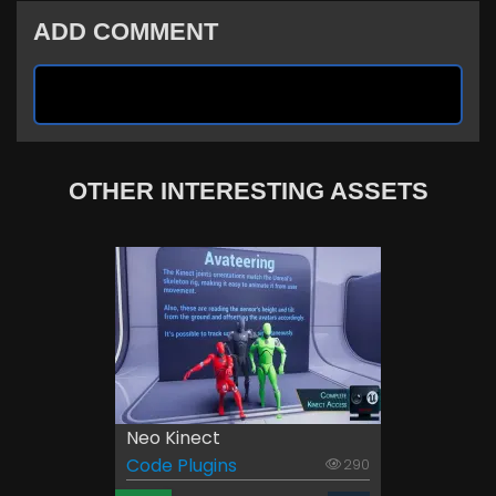
ADD COMMENT
OTHER INTERESTING ASSETS
Neo Kinect
Code Plugins
290