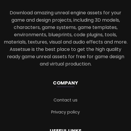
Download amazing unreal engine assets for your
game and design projects, including 3D models,
characters, game systems, game templates,
environments, blueprints, code plugins, tools,
materials, textures, visual and audio effects and more.
Assetsue is the best place to get the high quality
ready game unreal assets for free for game design
and virtual production.
COMPANY
Contact us
Privacy policy
USEFUL LINKS