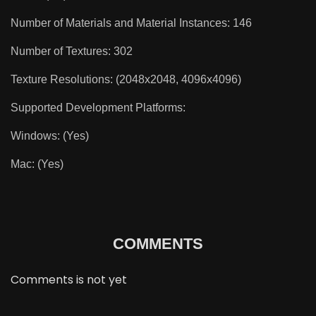
Number of Materials and Material Instances: 146
Number of Textures: 302
Texture Resolutions: (2048x2048, 4096x4096)
Supported Development Platforms:
Windows: (Yes)
Mac: (Yes)
COMMENTS
Comments is not yet