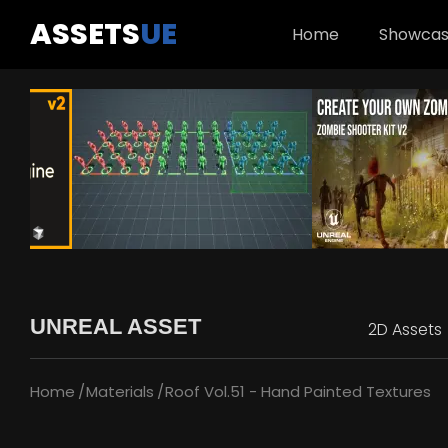
ASSETS
UE
Home
Showca
UNREAL ASSET
2D Assets
Home
Materials
Roof Vol.51 - Hand Painted Textures