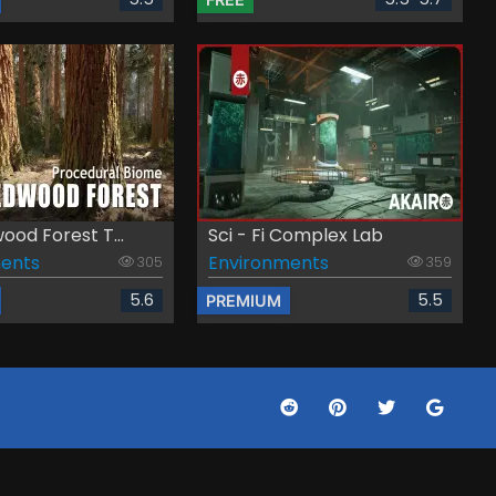
od Forest T...
Sci - Fi Complex Lab
ents
Environments
305
359
5.6
5.5
PREMIUM