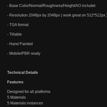
- Base Color/Normal/Roughness/Height/AO includet
- Resolution 2048px by 2048px ( work great on 512*512px 
- TGA format
- Tillable
- Hand Painted
- Mobile/PBR ready
Technical Details
Features
:
Designed for all platforms
5 Materials
5 Materials instances