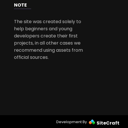
NOTE
The site was created solely to
help beginners and young
developers create their first
projects, in all other cases we
recommend using assets from
official sources.
Development By
SiteCraft