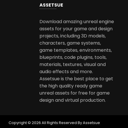
ASSETS
UE
Download amazing unreal engine
assets for your game and design
projects, including 3D models,
characters, game systems,
game templates, environments,
blueprints, code plugins, tools,
materials, textures, visual and
audio effects and more.
Assetsue is the best place to get
the high quality ready game
unreal assets for free for game
design and virtual production.
Copyright © 2026 All Rights Reserved By Assetsue