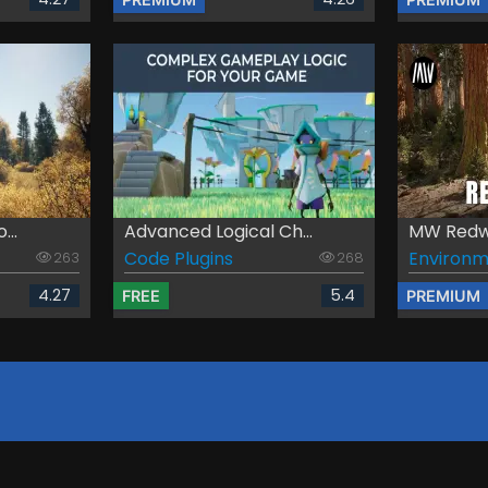
...
Advanced Logical Ch...
MW Redwo
Code Plugins
Environm
263
268
4.27
5.4
FREE
PREMIUM