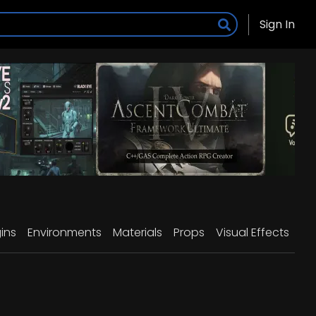
Sign In
ins
Environments
Materials
Props
Visual Effects