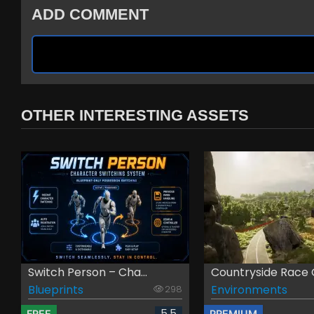
ADD COMMENT
OTHER INTERESTING ASSETS
Switch Person – Cha...
Countryside Race G
Blueprints
Environments
298
5.5
FREE
PREMIUM