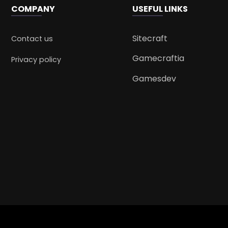
COMPANY
USEFUL LINKS
Sitecraft
Contact us
Gamecraftia
Privacy policy
Gamesdev