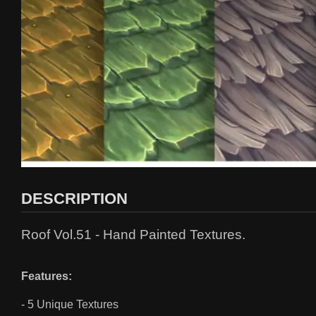
DESCRIPTION
Roof Vol.51 - Hand Painted Textures.
Features:
- 5 Unique Textures