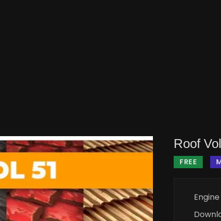
Roof Vol
FREE
M
Engine
Downl