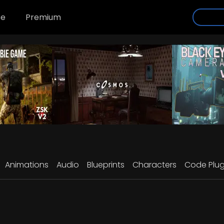
se
Premium
Animations
Audio
Blueprints
Characters
Code Plug