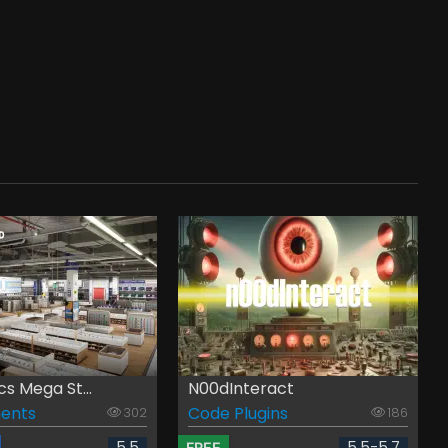
cs Mega St...
N00dInteract
ents
Code Plugins
302
186
5.5
5.5-5.7
FREE