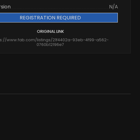
rsion
N/A
REGISTRATION REQUIRED
ORIGINAL LINK
ps://www.fab.com/listings/21f4402a-93eb-4f99-a562-
0760b12196e7