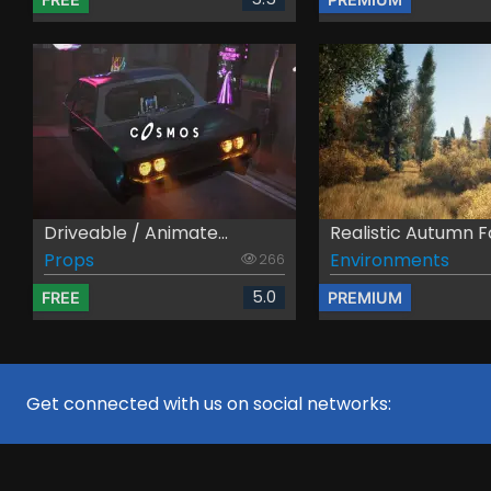
Driveable / Animate...
Realistic Autumn Fo
Props
Environments
266
5.0
FREE
PREMIUM
Get connected with us on social networks: