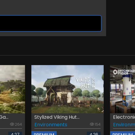
a...
Stylized Viking Hut...
Electroni
Environments
Environm
264
154
4.27
4.26
PREMIUM
PREMIUM