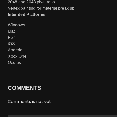
2048 and 2048 pixel ratio
Vertex painting for material break up
Intended Platforms
:
Windows
Mac
PS4
iOS
Android
Xbox One
Oculus
COMMENTS
Comments is not yet