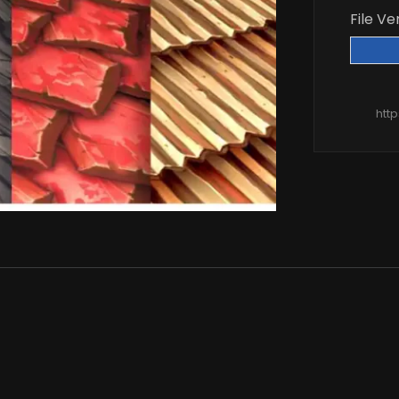
File Ve
htt