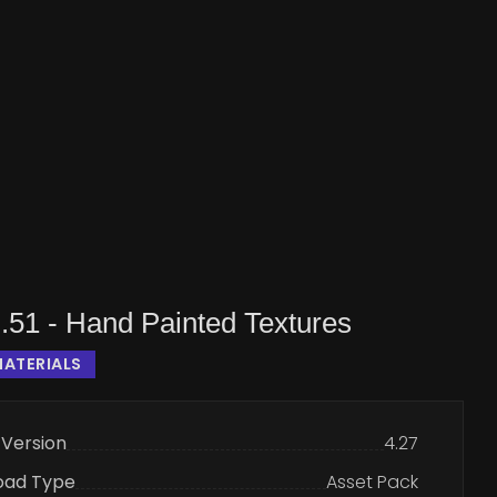
.51 - Hand Painted Textures
ATERIALS
 Version
4.27
oad Type
Asset Pack