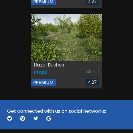
4.27
PREMIUM
Hazel Bushes
Props
238
4.27
PREMIUM
Get connected with us on social networks: