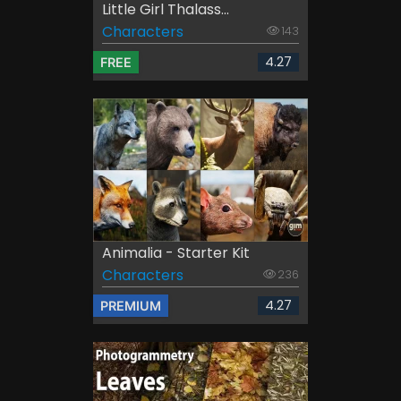
Little Girl Thalass...
Characters
143
4.27
FREE
Animalia - Starter Kit
Characters
236
4.27
PREMIUM