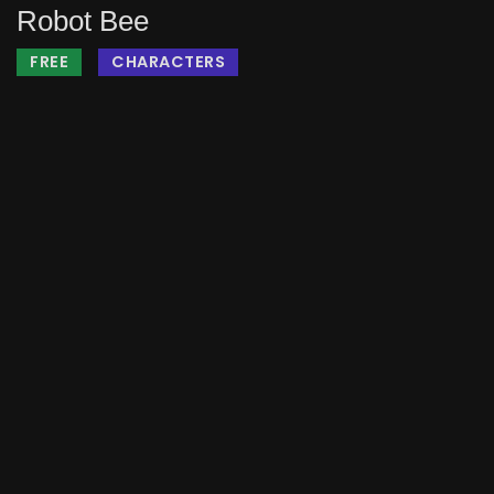
Robot Bee
FREE
CHARACTERS