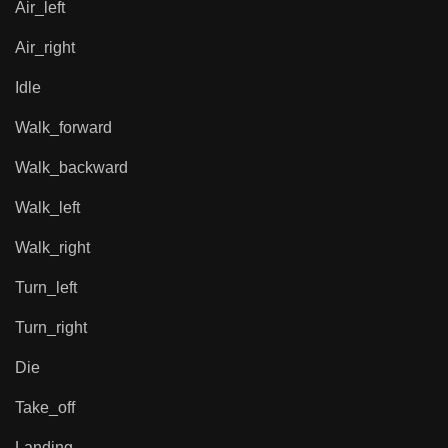
Air_left
Air_right
Idle
Walk_forward
Walk_backward
Walk_left
Walk_right
Turn_left
Turn_right
Die
Take_off
Landing