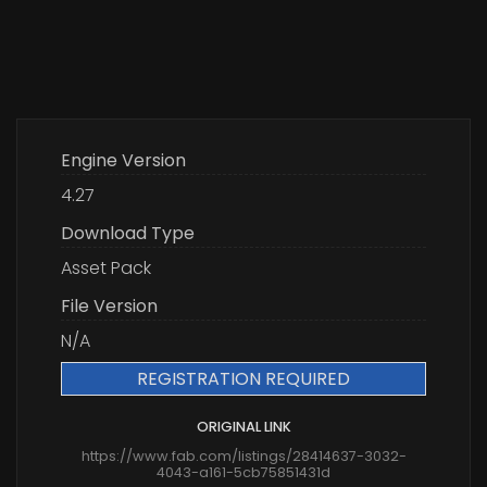
Engine Version
4.27
Download Type
Asset Pack
File Version
N/A
REGISTRATION REQUIRED
ORIGINAL LINK
https://www.fab.com/listings/28414637-3032-
4043-a161-5cb75851431d