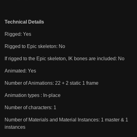
Technical Details
Rigged: Yes
Rigged to Epic skeleton: No
If rigged to the Epic skeleton, IK bones are included: No
Animated: Yes
Number of Animations: 22 + 2 static 1 frame
Animation types : In-place
Number of characters: 1
Number of Materials and Material Instances: 1 master & 1
instances