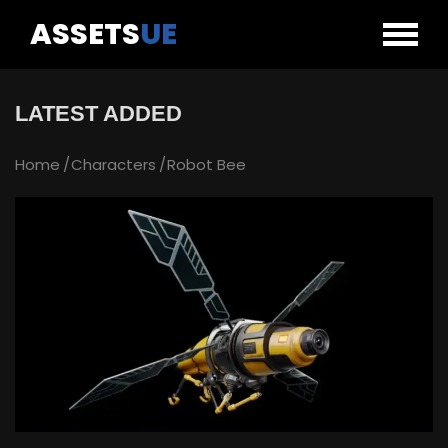
ASSETS
UE
LATEST ADDED
Home
Characters
Robot Bee