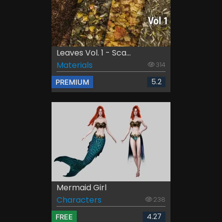
Leaves Vol. 1 - Sca...
Materials
314
5.2
PREMIUM
Mermaid Girl
Characters
238
4.27
FREE