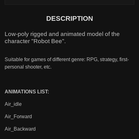
DESCRIPTION
Low-poly rigged and animated model of the
character "Robot Bee".
Suitable for games of different genre: RPG, strategy, first-
personal shooter, etc.
ANIMATIONS LIST:
Air_idle
Air_Forward
Air_Backward