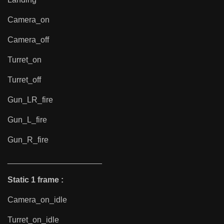
Camera_on
Camera_off
Turret_on
Turret_off
Gun_LR_fire
Gun_L_fire
Gun_R_fire
_____________________
Static 1 frame :
Camera_on_idle
Turret_on_idle