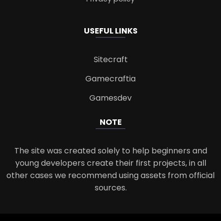
USEFUL LINKS
Sitecraft
Gamecraftia
Gamesdev
NOTE
The site was created solely to help beginners and
young developers create their first projects, in all
other cases we recommend using assets from official
sources.