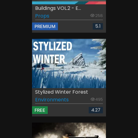
Buildings VOL.2 - E...
Props
258
5.1
PREMIUM
Stylized Winter Forest
Environments
495
4.27
FREE