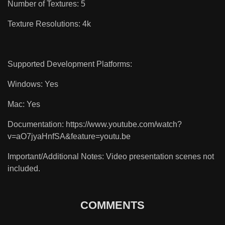
Number of Textures: 5
Texture Resolutions: 4k
Supported Development Platforms:
Windows: Yes
Mac: Yes
Documentation: https://www.youtube.com/watch?
v=aO7jyaHnfSA&feature=youtu.be
Important/Additional Notes: Video presentation scenes not
included.
COMMENTS