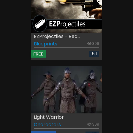
EZProjectiles - Rea...
Blueprints
309
5.1
FREE
Light Warrior
Characters
309