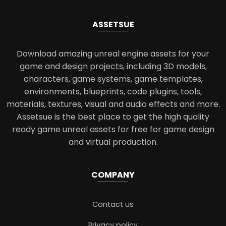
ASSETS
UE
Download amazing unreal engine assets for your
game and design projects, including 3D models,
characters, game systems, game templates,
environments, blueprints, code plugins, tools,
materials, textures, visual and audio effects and more.
Assetsue is the best place to get the high quality
ready game unreal assets for free for game design
and virtual production.
COMPANY
Contact us
Privacy policy