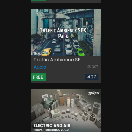
Traffic Ambience SF...
Audio
307
4.27
FREE