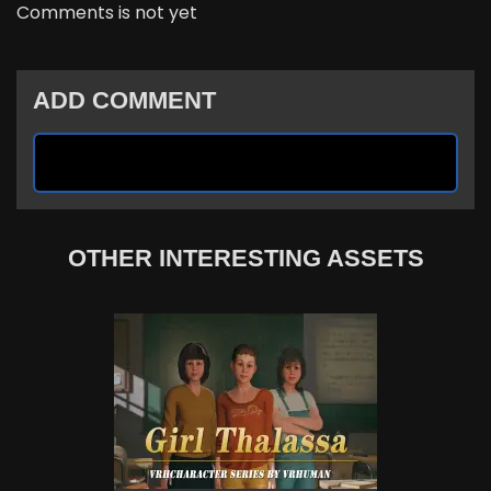
Comments is not yet
ADD COMMENT
OTHER INTERESTING ASSETS