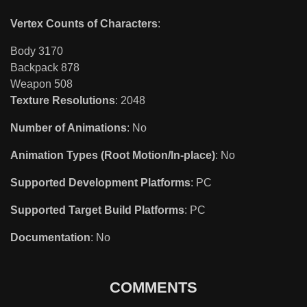
Vertex Counts of Characters
:
Body 3170
Backpack 878
Weapon 508
Texture Resolutions
: 2048
Number of Animations
: No
Animation Types (Root Motion/In-place)
: No
Supported Development Platforms
: PC
Supported Target Build Platforms
: PC
Documentation
: No
COMMENTS