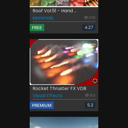
Roof Vol.51 - Hand ...
Materials
236
4.27
FREE
Rocket Thruster FX VDB
Visual Effects
183
5.3
PREMIUM