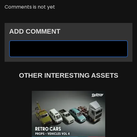
Comments is not yet
ADD COMMENT
OTHER INTERESTING ASSETS