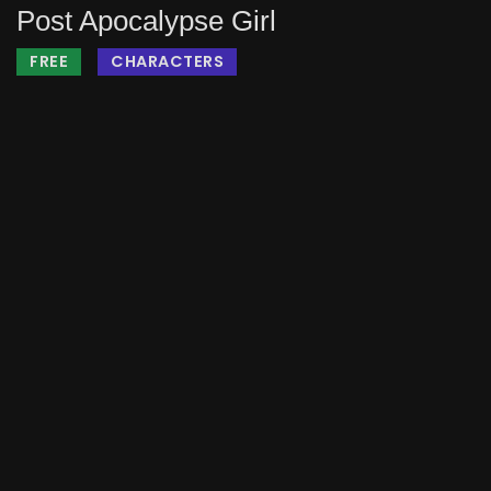
Post Apocalypse Girl
FREE
CHARACTERS