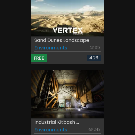
Sand Dunes Landscape
Environments
313
4.26
FREE
Industrial Kitbash ...
Environments
243