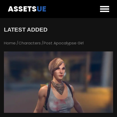
ASSETS
UE
LATEST ADDED
Home
Characters
Post Apocalypse Girl