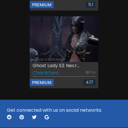
5.1
PREMIUM
Ghost Lady S3: Necr...
Characters
174
4.17
PREMIUM
Get connected with us on social networks: