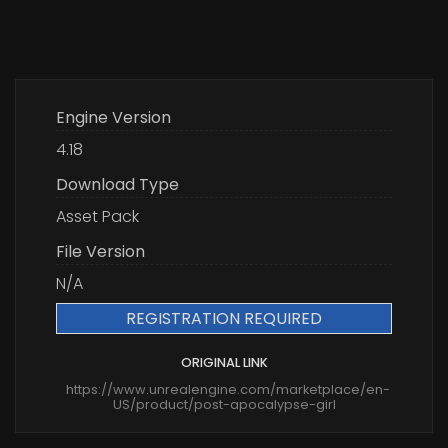
Engine Version
4.18
Download Type
Asset Pack
File Version
N/A
REGISTRATION REQUIRED
ORIGINAL LINK
https://www.unrealengine.com/marketplace/en-
US/product/post-apocalypse-girl