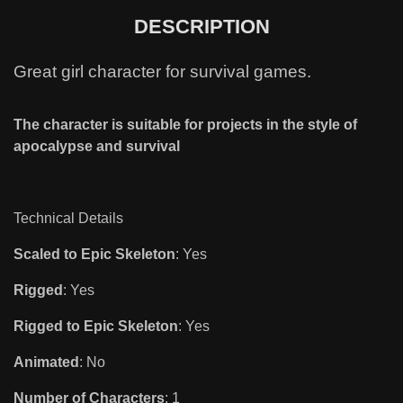
DESCRIPTION
Great girl character for survival games.
The character is suitable for projects in the style of
apocalypse and survival
Technical Details
Scaled to Epic Skeleton
: Yes
Rigged
: Yes
Rigged to Epic Skeleton
: Yes
Animated
: No
Number of Characters
: 1