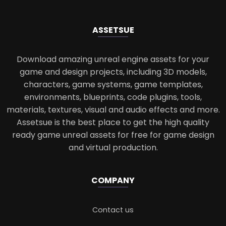
ASSETS
UE
Download amazing unreal engine assets for your
game and design projects, including 3D models,
characters, game systems, game templates,
environments, blueprints, code plugins, tools,
materials, textures, visual and audio effects and more.
Assetsue is the best place to get the high quality
ready game unreal assets for free for game design
and virtual production.
COMPANY
Contact us