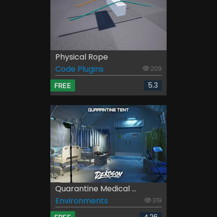
Physical Rope
Code Plugins
209
5.3
FREE
Quarantine Medical ...
Environments
319
4.26