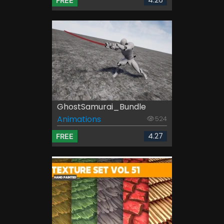
FREE
GhostSamurai_Bundle
Animations
524
4.27
FREE