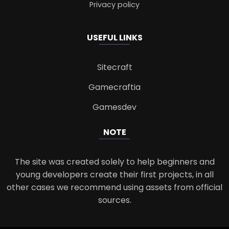
Privacy policy
USEFUL LINKS
Sitecraft
Gamecraftia
Gamesdev
NOTE
The site was created solely to help beginners and
young developers create their first projects, in all
other cases we recommend using assets from official
sources.