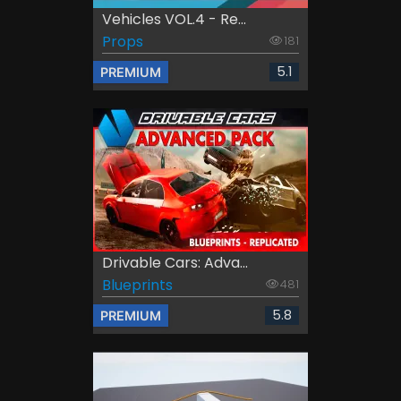
Vehicles VOL.4 - Re...
Props
181
5.1
PREMIUM
Drivable Cars: Adva...
Blueprints
481
5.8
PREMIUM