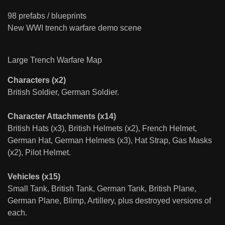
98 prefabs / blueprints
New WWI trench warfare demo scene
Large Trench Warfare Map
Characters (x2)
British Soldier, German Soldier.
Character Attachments (x14)
British Hats (x3), British Helmets (x2), French Helmet,
German Hat, German Helmets (x3), Hat Strap, Gas Masks
(x2), Pilot Helmet.
Vehicles (x15)
Small Tank, British Tank, German Tank, British Plane,
German Plane, Blimp, Artillery, plus destroyed versions of
each.