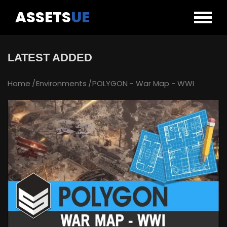
ASSETS
UE
LATEST ADDED
Home
Environments
POLYGON - War Map - WWI