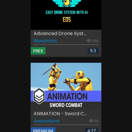
Advanced Drone Syst...
Blueprints
295
5.3
FREE
ANIMATION - Sword C...
Animations
311
4.27
PREMIUM