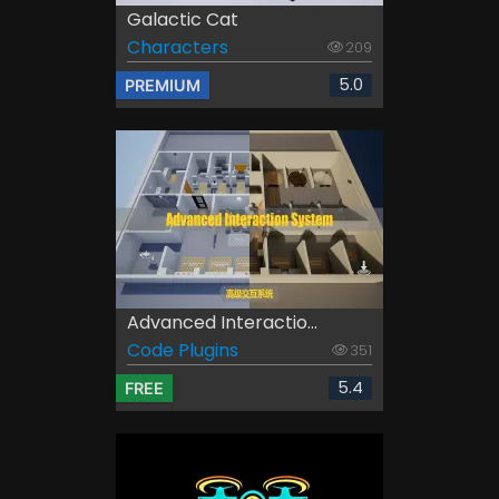
Galactic Cat
Characters
209
5.0
PREMIUM
Advanced Interactio...
Code Plugins
351
5.4
FREE