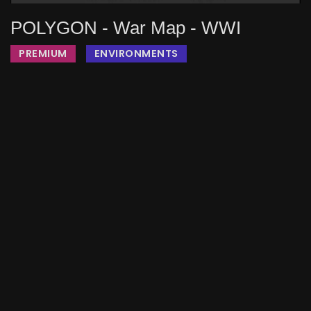
POLYGON - War Map - WWI
PREMIUM
ENVIRONMENTS