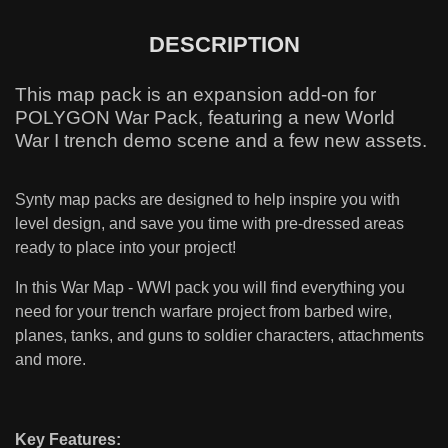
DESCRIPTION
This map pack is an expansion add-on for
POLYGON War Pack, featuring a new World
War I trench demo scene and a few new assets.
Synty map packs are designed to help inspire you with
level design, and save you time with pre-dressed areas
ready to place into your project!
In this War Map - WWI pack you will find everything you
need for your trench warfare project from barbed wire,
planes, tanks, and guns to soldier characters, attachments
and more.
Key Features: