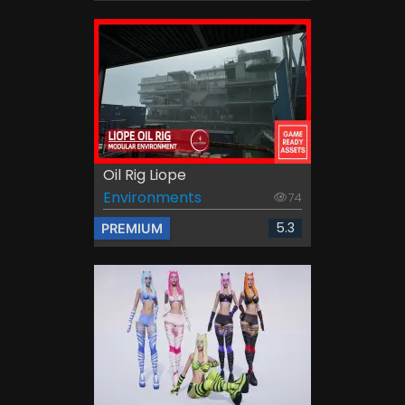
Oil Rig Liope
Environments
74
5.3
PREMIUM