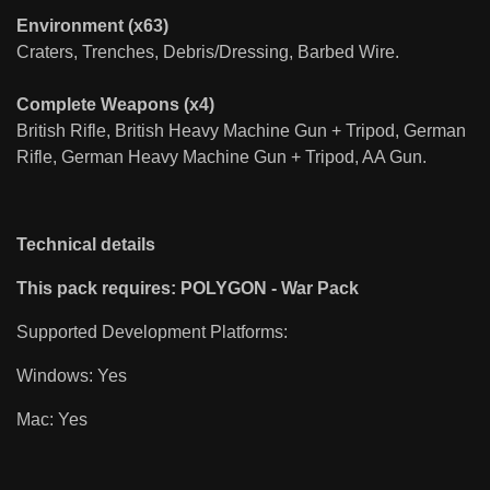
Environment (x63)
Craters, Trenches, Debris/Dressing, Barbed Wire.
Complete Weapons (x4)
British Rifle, British Heavy Machine Gun + Tripod, German
Rifle, German Heavy Machine Gun + Tripod, AA Gun.
Technical details
This pack requires: POLYGON - War Pack
Supported Development Platforms:
Windows: Yes
Mac: Yes