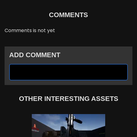
COMMENTS
Comments is not yet
ADD COMMENT
OTHER INTERESTING ASSETS