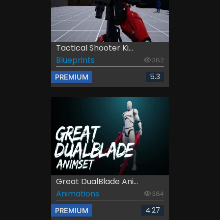
Tactical Shooter Ki...
Blueprints
382
5.3
PREMIUM
Great DualBlade Ani...
Animations
384
4.27
PREMIUM