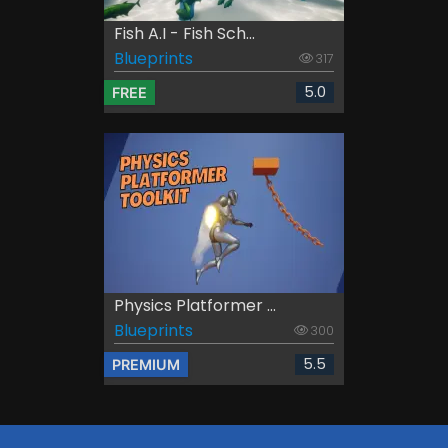
Fish A.I - Fish Sch...
Blueprints
317
5.0
FREE
Physics Platformer ...
Blueprints
300
5.5
PREMIUM