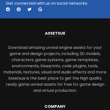
Get connected with us on social networks:
ASSETS
UE
Download amazing unreal engine assets for your
game and design projects, including 3D models,
characters, game systems, game templates,
environments, blueprints, code plugins, tools,
materials, textures, visual and audio effects and more.
Assetsue is the best place to get the high quality
ready game unreal assets for free for game design
and virtual production.
COMPANY