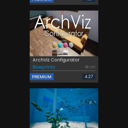
ArchViz Configurator
Blueprints
281
4.27
PREMIUM