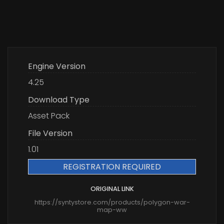
Engine Version
4.25
Download Type
Asset Pack
File Version
1.01
REGISTRATION REQUIRED
ORIGINAL LINK
https://syntystore.com/products/polygon-war-
map-ww