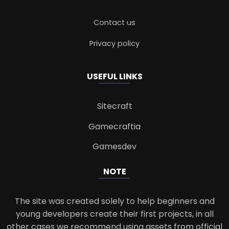
Contact us
Privacy policy
USEFUL LINKS
Sitecraft
Gamecraftia
Gamesdev
NOTE
The site was created solely to help beginners and
young developers create their first projects, in all
other cases we recommend using assets from official