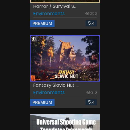
Horror / Survival S...
Environments
252
5.4
PREMIUM
Fantasy Slavic Hut ...
Environments
310
5.4
PREMIUM