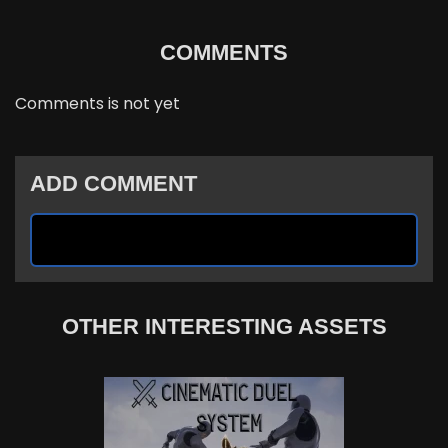
COMMENTS
Comments is not yet
ADD COMMENT
OTHER INTERESTING ASSETS