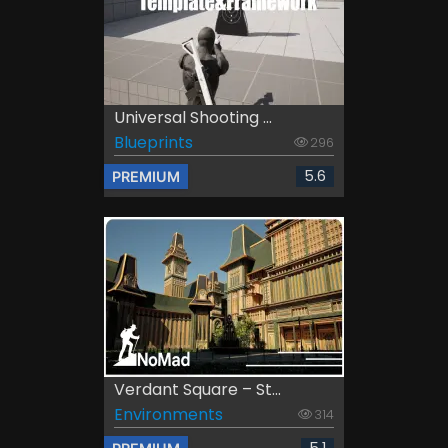
Universal Shooting ...
Blueprints
296
5.6
PREMIUM
Verdant Square – St...
Environments
314