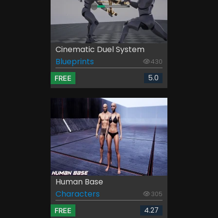
Cinematic Duel System
Blueprints
430
5.0
FREE
Human Base
Characters
305
4.27
FREE