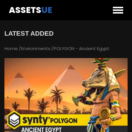
ASSETS
UE
LATEST ADDED
Home
Environments
POLYGON - Ancient Egypt