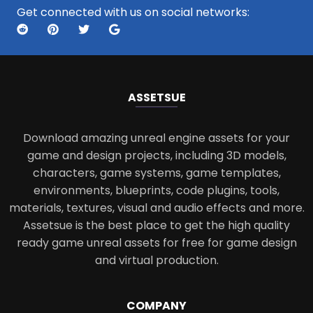
Get connected with us on social networks:
ASSETS
UE
Download amazing unreal engine assets for your
game and design projects, including 3D models,
characters, game systems, game templates,
environments, blueprints, code plugins, tools,
materials, textures, visual and audio effects and more.
Assetsue is the best place to get the high quality
ready game unreal assets for free for game design
and virtual production.
COMPANY