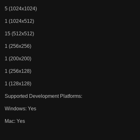
5 (1024x1024)
1 (1024x512)
15 (512x512)
1 (256x256)
1 (200x200)
1 (256x128)
1 (128x128)
Supported Development Platforms:
Windows: Yes
Mac: Yes