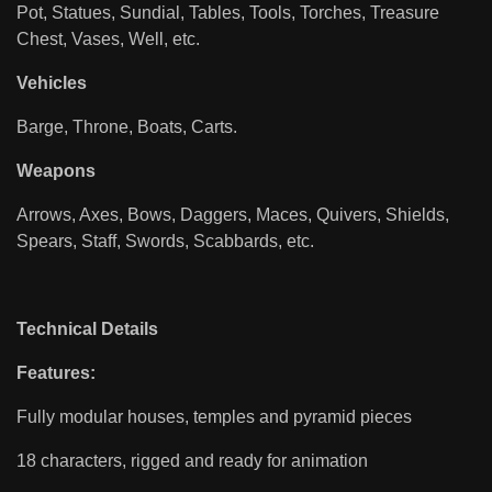
Pot, Statues, Sundial, Tables, Tools, Torches, Treasure
Chest, Vases, Well, etc.
Vehicles
Barge, Throne, Boats, Carts.
Weapons
Arrows, Axes, Bows, Daggers, Maces, Quivers, Shields,
Spears, Staff, Swords, Scabbards, etc.
Technical Details
Features:
Fully modular houses, temples and pyramid pieces
18 characters, rigged and ready for animation