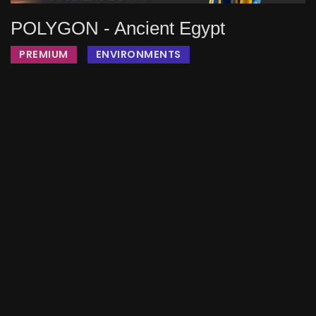
POLYGON - Ancient Egypt
PREMIUM
ENVIRONMENTS