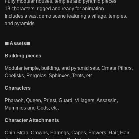
Fully modular houses, temples and pyramid pieces
18 characters, rigged and ready for animation
Includes a vast demo scene featuring a village, temples,
and pyramids
◼ Assets◼
Building pieces
Modular temple, building, and pyramid sets, Ornate Pillars,
Obelisks, Pergolas, Sphinxes, Tents, etc
Characters
Pharaoh, Queen, Priest, Guard, Villagers, Assassin,
Mummies and Gods, etc.
Character Attachments
Chin Strap, Crowns, Earrings, Capes, Flowers, Hair, Hair