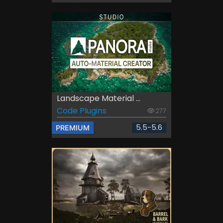
Landscape Material ...
Code Plugins
277
5.5-5.6
PREMIUM