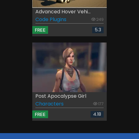
Advanced Hover Vehi...
Code Plugins
249
5.3
FREE
Post Apocalypse Girl
Characters
177
4.18
FREE