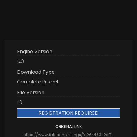
Engine Version
5.3
Download Type
Complete Project
File Version
1.0.1
REGISTRATION REQUIRED
ORIGINAL LINK
https://www.fab.com/listings/fc264463-2cf7-