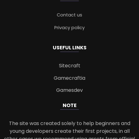
Contact us
Privacy policy
USEFUL LINKS
Sitecraft
Gamecraftia
Gamesdev
NOTE
The site was created solely to help beginners and
young developers create their first projects, in all
other cases we recommend using assets from official