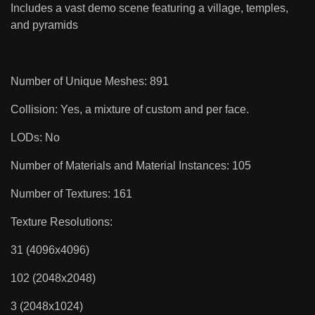
Includes a vast demo scene featuring a village, temples,
and pyramids
Number of Unique Meshes: 891
Collision: Yes, a mixture of custom and per face.
LODs: No
Number of Materials and Material Instances: 105
Number of Textures: 161
Texture Resolutions:
31 (4096x4096)
102 (2048x2048)
3 (2048x1024)