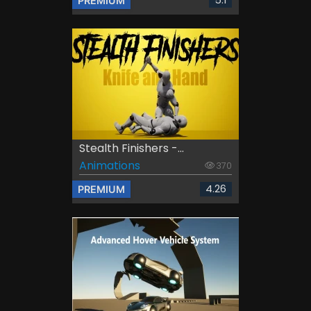
5.1
PREMIUM
Stealth Finishers -...
Animations
370
4.26
PREMIUM