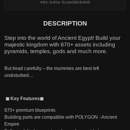
44fc-b40e-5cae36b1b946
DESCRIPTION
Step into the world of Ancient Egypt! Build your
majestic kingdom with 870+ assets including
pyramids, temples, gods and much more.
But tread carefully – the mummies are best left
undisturbed…
◼ Key Features◼
870+ premium blueprints
Building parts are compatible with POLYGON - Ancient
Empire