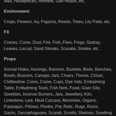
Wax, Headpieces, Helmets, God Heads, etc.
Environment
Crops, Flowers, Ivy, Papyrus, Reeds, Trees, Lily Pads, etc.
FX
Cranes, Curse, Dust, Fire, Fish, Flies, Frogs, Godray,
Leaves, Locust, Sand Streaks, Scarabs, Smoke, etc.
Props
Animal Hides, Awnings, Banners, Baskets, Beds, Benches,
Bowls, Braziers, Canopic Jars, Chairs, Throne, Chisel,
Clothesline, Coins, Crane, Cups, Dye Vats, Embalming
Table, Embalming Tools, Fish Nets, Food, Grain Silo,
Greebles, Incense Burners, Jars, Jewellery, Kiln,
Limestone, Lyre, Meat Carcass, Mummies, Organs,
Palanquin, Pillows, Plinths, Pot, Relic, Rugs, Ruins,
Sacks, Sarcophaguses, Scarab, Scrolls, Shelves, Smelting