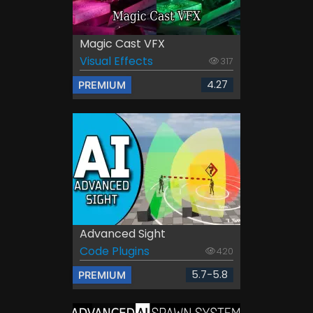
Magic Cast VFX
Visual Effects
317
4.27
PREMIUM
Advanced Sight
Code Plugins
420
5.7-5.8
PREMIUM