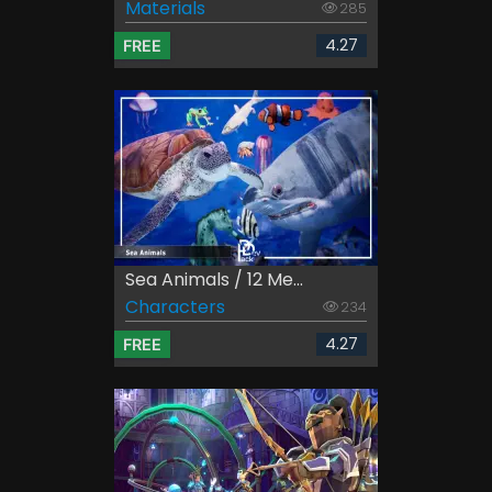
Materials
285
4.27
FREE
Sea Animals / 12 Me...
Characters
234
4.27
FREE