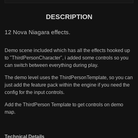
DESCRIPTION
12 Nova Niagara effects.
Demo scene included which has all the effects hooked up
to "ThirdPersonCharacter", i added some controls so you
can switch between everything during play.
The demo level uses the ThirdPersonTemplate, so you can
just add the feature pack within the engine if you need the
config for the input controls.
Add the ThirdPerson Template to get controls on demo
map.
Technical Details