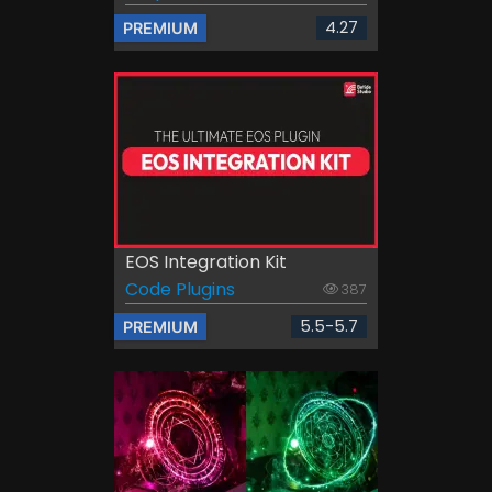
4.27
PREMIUM
EOS Integration Kit
Code Plugins
387
5.5-5.7
PREMIUM