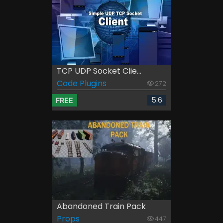
TCP UDP Socket Clie...
Code Plugins
272
5.6
FREE
Abandoned Train Pack
Props
447