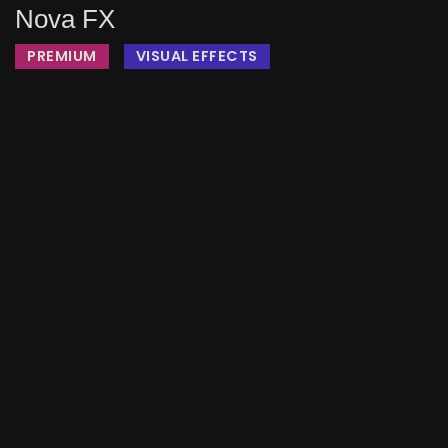
Nova FX
PREMIUM
VISUAL EFFECTS