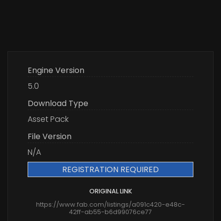
Engine Version
5.0
Download Type
Asset Pack
File Version
N/A
REGISTRATION REQUIRED
ORIGINAL LINK
https://www.fab.com/listings/a091c420-e48c-
42ff-ab55-b6d99076ce77