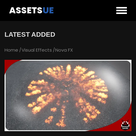
ASSETS
UE
LATEST ADDED
Home
Visual Effects
Nova FX