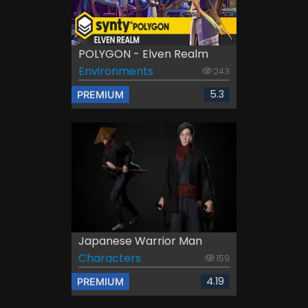
POLYGON - Elven Realm
Environments
243
5.3
PREMIUM
Japanese Warrior Man
Characters
159
4.19
PREMIUM