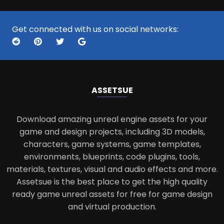
Get connected with us on social networks:
ASSETS
UE
Download amazing unreal engine assets for your
game and design projects, including 3D models,
characters, game systems, game templates,
environments, blueprints, code plugins, tools,
materials, textures, visual and audio effects and more.
Assetsue is the best place to get the high quality
ready game unreal assets for free for game design
and virtual production.