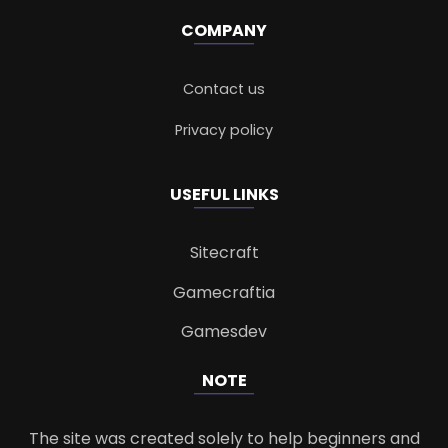
COMPANY
Contact us
Privacy policy
USEFUL LINKS
Sitecraft
Gamecraftia
Gamesdev
NOTE
The site was created solely to help beginners and