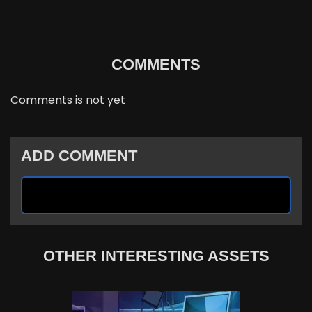
COMMENTS
Comments is not yet
ADD COMMENT
OTHER INTERESTING ASSETS