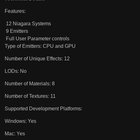
Features:
12 Niagara Systems
9 Emitters
Full User Parameter controls
Type of Emitters: CPU and GPU
Number of Unique Effects: 12
LODs: No
Number of Materials: 8
Number of Textures: 11
Supported Development Platforms:
Windows: Yes
Mac: Yes