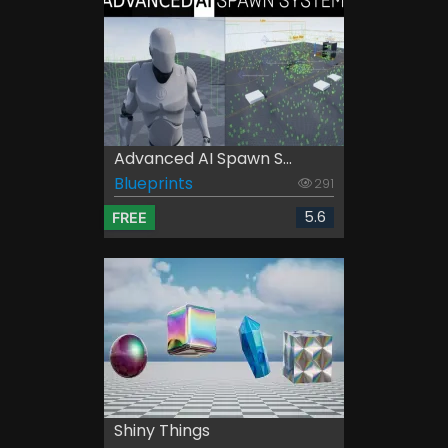
Advanced AI Spawn S...
Blueprints
291
5.6
FREE
Shiny Things