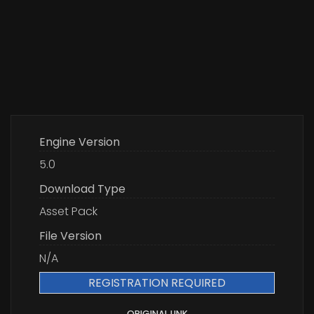
Engine Version
5.0
Download Type
Asset Pack
File Version
N/A
REGISTRATION REQUIRED
ORIGINAL LINK