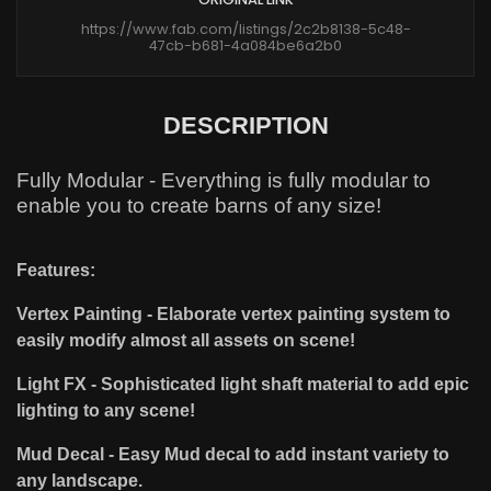
https://www.fab.com/listings/2c2b8138-5c48-
47cb-b681-4a084be6a2b0
DESCRIPTION
Fully Modular - Everything is fully modular to
enable you to create barns of any size!
Features:
Vertex Painting - Elaborate vertex painting system to
easily modify almost all assets on scene!
Light FX - Sophisticated light shaft material to add epic
lighting to any scene!
Mud Decal - Easy Mud decal to add instant variety to
any landscape.