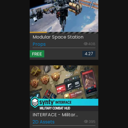
Modular Space Station
Props
408
4.27
FREE
INTERFACE - Militar...
2D Assets
395