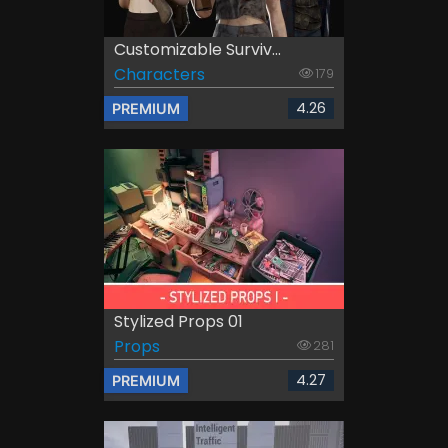
Customizable Surviv...
Characters
179
4.26
PREMIUM
Stylized Props 01
Props
281
4.27
PREMIUM