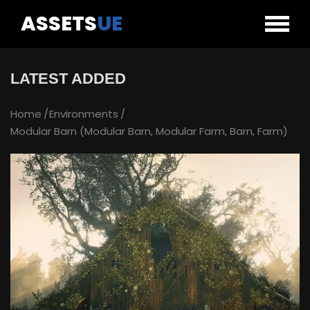
ASSETS
UE
LATEST ADDED
Home
Environments
Modular Barn (Modular Barn, Modular Farm, Barn, Farm)