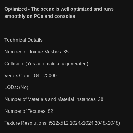
Optimized - The scene is well optimized and runs
smoothly on PCs and consoles
Technical Details
Number of Unique Meshes: 35
Collision: (Yes automatically generated)
Vertex Count: 84 - 23000
LODs: (No)
Number of Materials and Material Instances: 28
Number of Textures: 82
Texture Resolutions: (512x512,1024x1024,2048x2048)