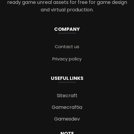
ready game unreal assets for free for game design
and virtual production.
COMPANY
Contact us
Privacy policy
USEFUL LINKS
Sitecraft
Gamecraftia
Gamesdev
NOTE