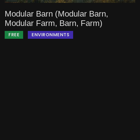
Modular Barn (Modular Barn,
Modular Farm, Barn, Farm)
FREE
ENVIRONMENTS