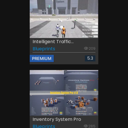
Intelligent Traffic...
Blueprints
209
5.3
PREMIUM
Inventory System Pro
Blueprints
285