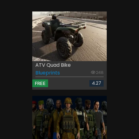
ATV Quad Bike
Blueprints
248
4.27
FREE