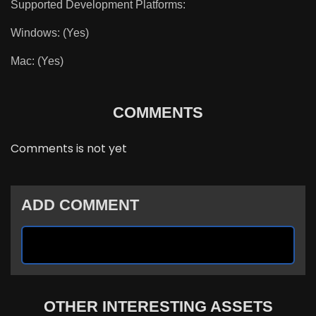
Supported Development Platforms:
Windows: (Yes)
Mac: (Yes)
COMMENTS
Comments is not yet
ADD COMMENT
OTHER INTERESTING ASSETS