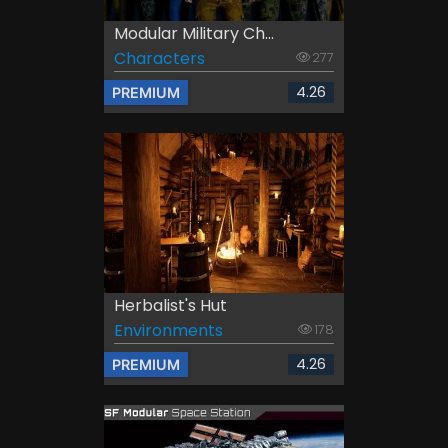
Modular Military Ch...
Characters
277
4.26
PREMIUM
Herbalist's Hut
Environments
178
4.26
PREMIUM