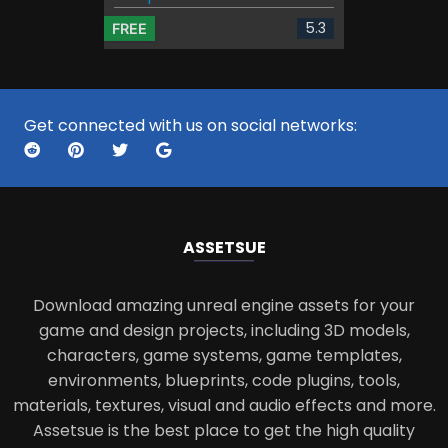
5.3
FREE
Get connected with us on social networks:
ASSETS
UE
Download amazing unreal engine assets for your
game and design projects, including 3D models,
characters, game systems, game templates,
environments, blueprints, code plugins, tools,
materials, textures, visual and audio effects and more.
Assetsue is the best place to get the high quality