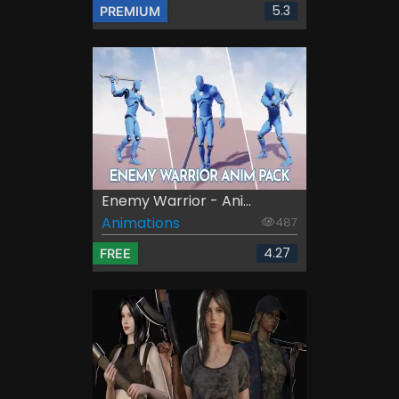
5.3
PREMIUM
Enemy Warrior - Ani...
Animations
487
4.27
FREE