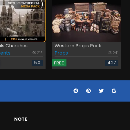
ls Churches
Western Props Pack
ents
Props
216
241
5.0
4.27
FREE
NOTE