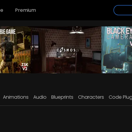
se
Premium
Animations
Audio
Blueprints
Characters
Code Plug