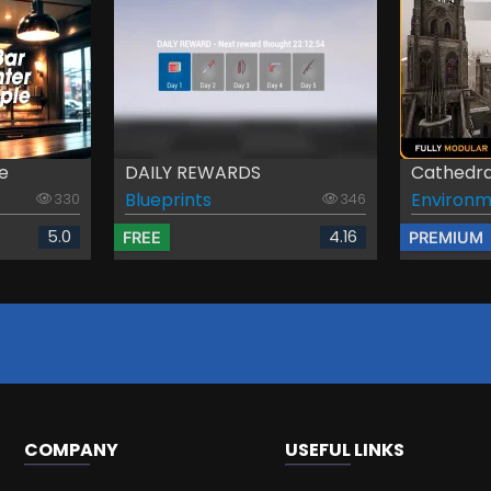
e
DAILY REWARDS
Cathedra
Blueprints
Environm
330
346
5.0
4.16
FREE
PREMIUM
COMPANY
USEFUL LINKS