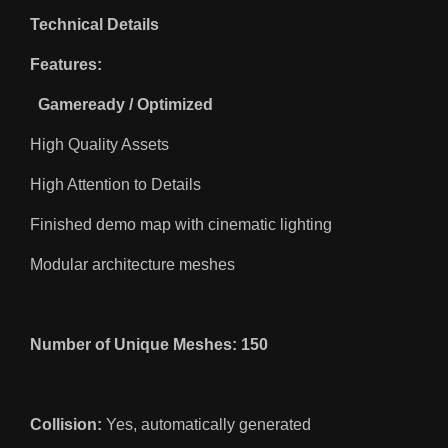
Technical Details
Features:
Gameready / Optimized
High Quality Assets
High Attention to Details
Finished demo map with cinematic lighting
Modular architecture meshes
Number of Unique Meshes: 150
Collision:
Yes, automatically generated