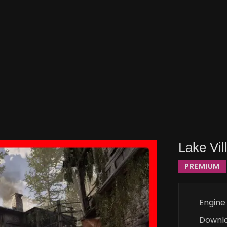
Lake Vil
PREMIUM
Engine
Downl