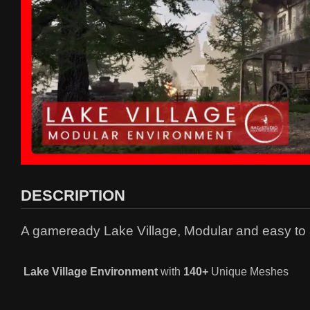
DESCRIPTION
A gameready Lake Village, Modular and easy to
Lake Village
Environment
with
140+
Unique Meshes