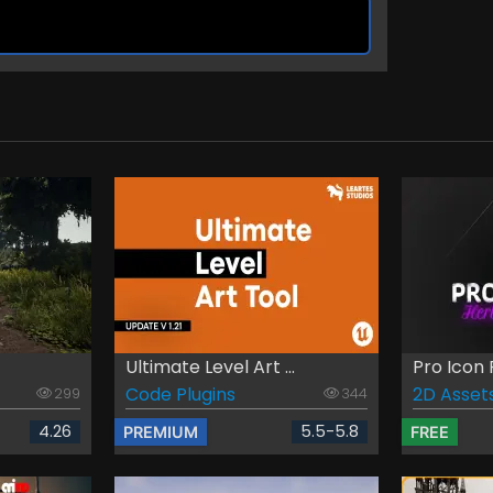
Ultimate Level Art ...
Pro Icon 
Code Plugins
2D Asset
299
344
4.26
5.5-5.8
PREMIUM
FREE