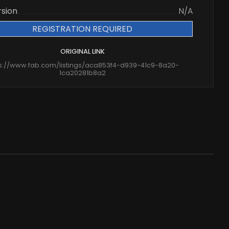
rsion
N/A
REGISTRATION REQUIRED
ORIGINAL LINK
ps://www.fab.com/listings/aca853f4-d939-41c9-8a20-
1ca20281b8a2