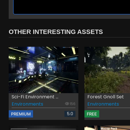
OTHER INTERESTING ASSETS
Sci-Fi Environment ...
Forest Gnoll Set
Environments
Environments
156
5.0
PREMIUM
FREE