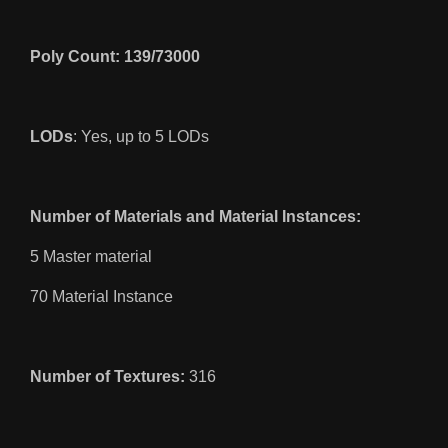
Poly Count: 139/73000
LODs
: Yes, up to 5 LODs
Number of Materials and Material Instances:
5 Master material
70 Material Instance
Number of Textures:
316