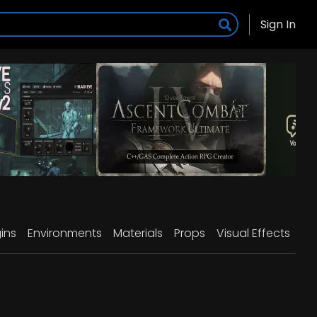
Sign In
ins
Environments
Materials
Props
Visual Effects