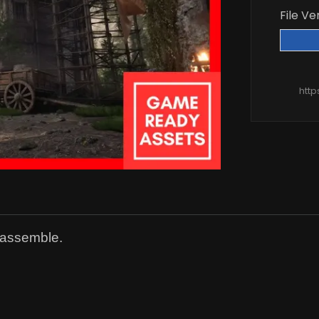
File Ve
htt
 assemble.