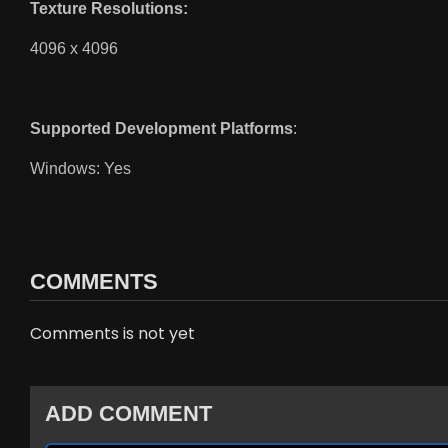
Texture Resolutions:
4096 x 4096
Supported Development Platforms
:
Windows: Yes
COMMENTS
Comments is not yet
ADD COMMENT