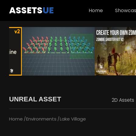
ASSETS
UE
Home
Showca
UNREAL ASSET
2D Assets
Home
Environments
Lake Village