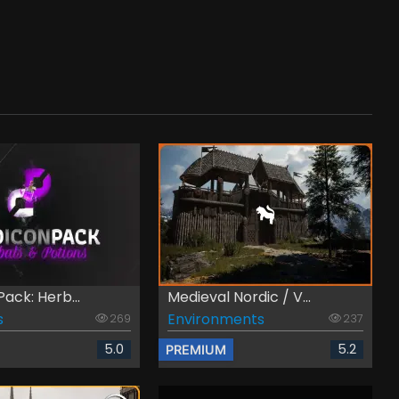
Pack: Herb...
Medieval Nordic / V...
s
Environments
269
237
5.0
5.2
PREMIUM