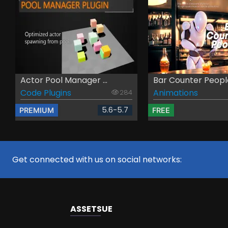
Actor Pool Manager ...
Bar Counter Peopl
Code Plugins
Animations
284
5.6-5.7
PREMIUM
FREE
Get connected with us on social networks:
ASSETS
UE