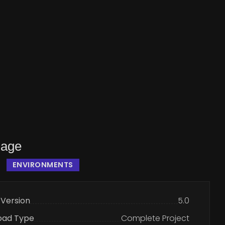
lage
ENVIRONMENTS
 Version
5.0
oad Type
Complete Project