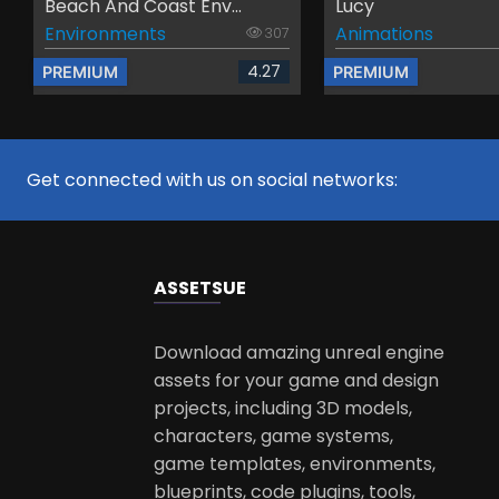
Beach And Coast Env...
Lucy
Environments
Animations
307
4.27
PREMIUM
PREMIUM
Get connected with us on social networks:
ASSETS
UE
Download amazing unreal engine
assets for your game and design
projects, including 3D models,
characters, game systems,
game templates, environments,
blueprints, code plugins, tools,