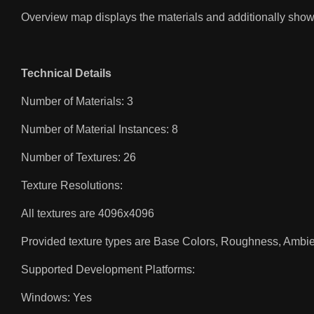
Overview map displays the materials and additionally sh
Technical Details
Number of Materials: 3
Number of Material Instances: 8
Number of Textures: 26
Texture Resolutions:
All textures are 4096x4096
Provided texture types are Base Colors, Roughness, Ambie
Supported Development Platforms:
Windows: Yes