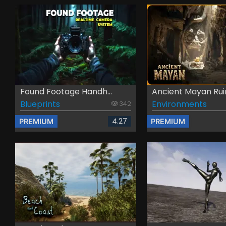
Found Footage Handh...
Ancient Mayan Rui
Blueprints
Environments
342
4.27
PREMIUM
PREMIUM