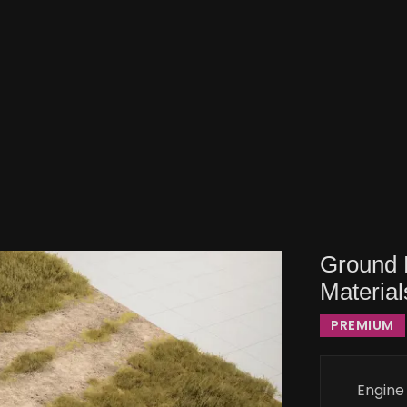
Ground 
Material
PREMIUM
Engine