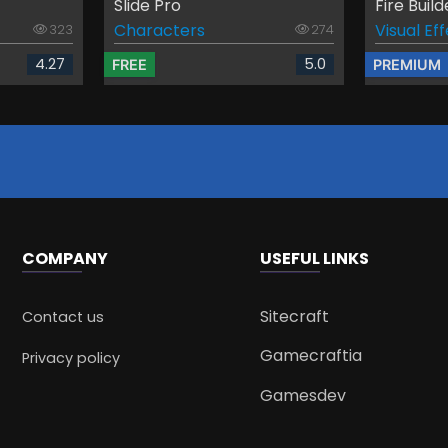
Slide Pro
Fire Build
Characters
Visual Ef
323
274
4.27
5.0
FREE
PREMIUM
COMPANY
USEFUL LINKS
Sitecraft
Contact us
Gamecraftia
Privacy policy
Gamesdev