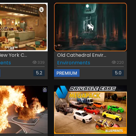
New York C...
Old Cathedral Envir...
ents
Environments
339
220
5.2
5.0
PREMIUM