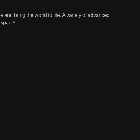
 and bring the world to life. A variety of advanced
r space!