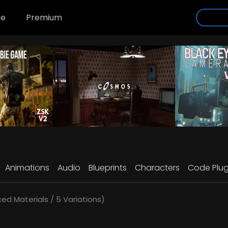
se
Premium
Animations
Audio
Blueprints
Characters
Code Plug
d Materials / 5 Variations)