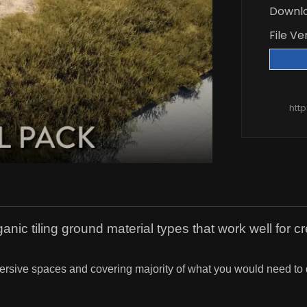
Downl
File Ve
htt
anic tiling ground material types that work well for c
immersive spaces and covering majority of what you would need to 