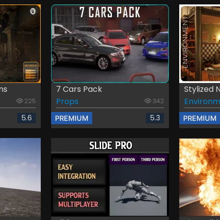
ns
7 Cars Pack
Stylized 
Props
Environm
225
342
5.6
5.3
PREMIUM
PREMIUM