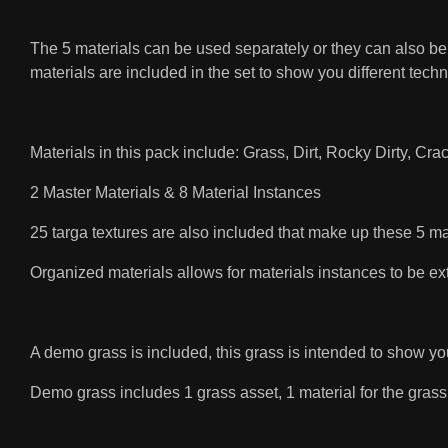
The 5 materials can be used separately or they can also be u
materials are included in the set to show you different tech
Materials in this pack include: Grass, Dirt, Rocky Dirty, Cr
2 Master Materials & 8 Material Instances
25 targa textures are also included that make up these 5 ma
Organized materials allows for materials instances to be ex
A demo grass is included, this grass is intended to show y
Demo grass includes 1 grass asset, 1 material for the grass