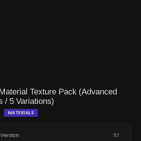
Material Texture Pack (Advanced
s / 5 Variations)
MATERIALS
 Version
5.1