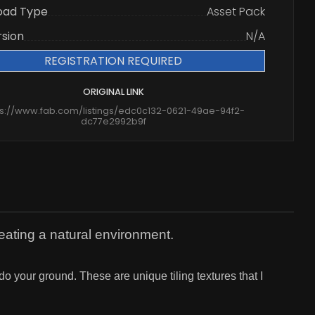
oad Type
Asset Pack
rsion
N/A
REGISTRATION REQUIRED
ORIGINAL LINK
ps://www.fab.com/listings/edc0c132-0621-49ae-94f2-
dc77e2992b9f
reating a natural environment.
do your ground. These are unique tiling textures that I