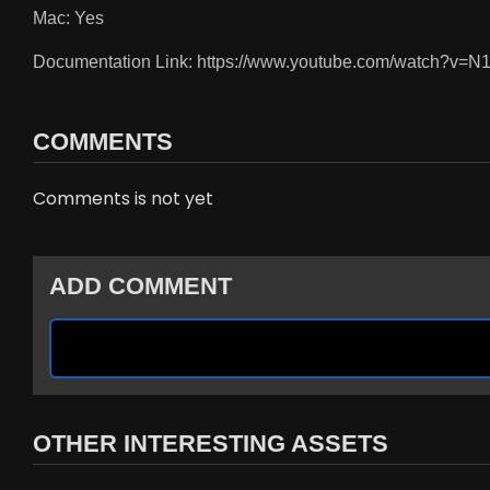
Mac: Yes
Documentation Link: https://www.youtube.com/watch?v=N
COMMENTS
Comments is not yet
ADD COMMENT
OTHER INTERESTING ASSETS