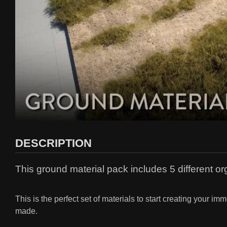
DESCRIPTION
This ground material pack includes 5 different org
This is the perfect set of materials to start creating your 
made.