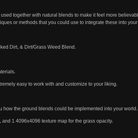
sed together with natural blends to make it feel more believable
niques or methods that you could use to integrate these into you
acked Dirt, & Dirt/Grass Weed Blend.
terials.
tremely easy to work with and customize to your liking.
ou how the ground blends could be implemented into your world.
, and 1 4096x4096 texture map for the grass opacity.