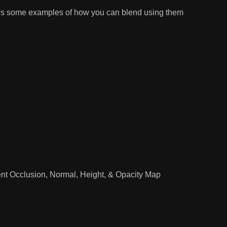
ows some examples of how you can blend using them
nt Occlusion, Normal, Height, & Opacity Map