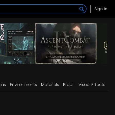
Sign In
ins
Environments
Materials
Props
Visual Effects