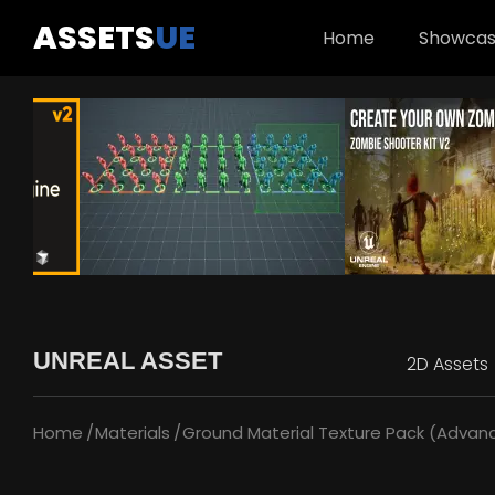
ASSETS
UE
Home
Showca
UNREAL ASSET
2D Assets
Home
Materials
Ground Material Texture Pack (Advance