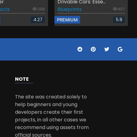
er
Drivable Cars: Esse...
fects
Blueprints
298
457
4.27
5.8
PREMIUM
NOTE
The site was created solely to
help beginners and young
developers create their first
projects, in all other cases we
recommend using assets from
official sources.