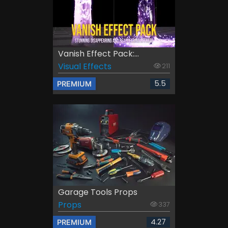
Vanish Effect Pack:...
Visual Effects
211
5.5
PREMIUM
Garage Tools Props
Props
337
4.27
PREMIUM