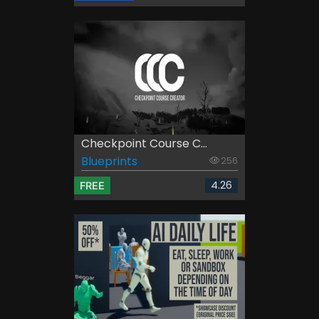
Checkpoint Course C...
Blueprints
256
4.26
FREE