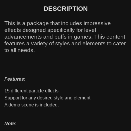
DESCRIPTION
This is a package that includes impressive
effects designed specifically for level
advancements and buffs in games. This content
features a variety of styles and elements to cater
to all needs.
Features
:
15 different particle effects.
Support for any desired style and element.
A demo scene is included.
Note
: