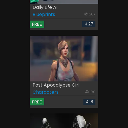
Daily Life AI
Blueprints
567
4.27
FREE
Post Apocalypse Girl
Characters
180
4.18
FREE