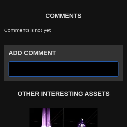
COMMENTS
Comments is not yet
ADD COMMENT
OTHER INTERESTING ASSETS