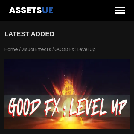
ASSETS
UE
LATEST ADDED
Home
Visual Effects
GOOD FX : Level Up