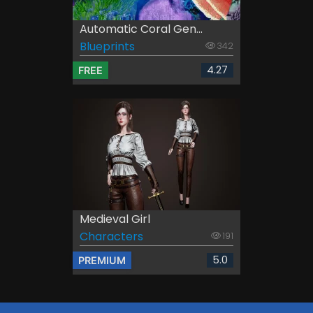
Automatic Coral Gen...
Blueprints
342
4.27
FREE
Medieval Girl
Characters
191
5.0
PREMIUM