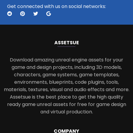
Get connected with us on social networks:
ASSETS
UE
Download amazing unreal engine assets for your
game and design projects, including 3D models,
characters, game systems, game templates,
environments, blueprints, code plugins, tools,
materials, textures, visual and audio effects and more.
Assetsue is the best place to get the high quality
ready game unreal assets for free for game design
and virtual production.
COMPANY