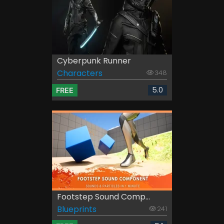
Cyberpunk Runner
Characters
348
5.0
FREE
Footstep Sound Comp...
Blueprints
241