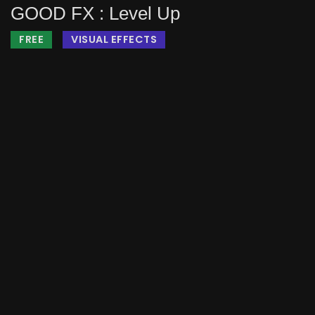
GOOD FX : Level Up
FREE
VISUAL EFFECTS