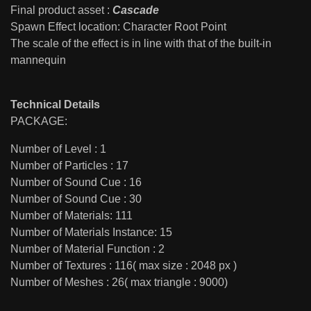
Final product asset :
Cascade
Spawn Effect location: Character Root Point
The scale of the effect is in line with that of the built-in
mannequin
Technical Details
PACKAGE:
Number of Level : 1
Number of Particles : 17
Number of Sound Cue : 16
Number of Sound Cue : 30
Number of Materials: 111
Number of Materials Instance: 15
Number of Material Function : 2
Number of Textures : 116( max size : 2048 px )
Number of Meshes : 26( max triangle : 9000)