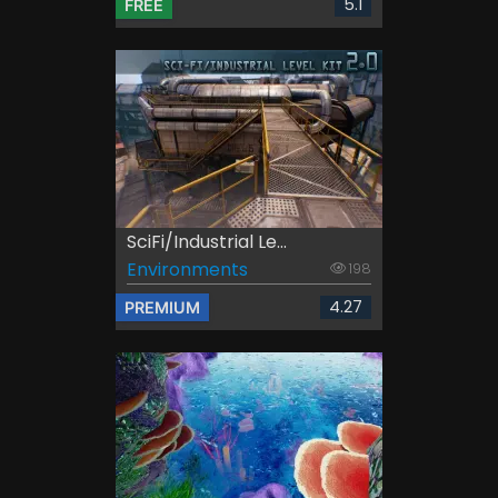
5.1
FREE
SciFi/Industrial Le...
Environments
198
4.27
PREMIUM