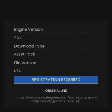
Engine Version
4.27
Download Type
Asset Pack
File Version
N/A
REGISTRATION REQUIRED
ORIGINAL LINK
https://www.unrealengine.com/marketplace/en-
US/product/good-fx-level-up