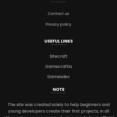
Contact us
Privacy policy
USEFUL LINKS
Sitecraft
Gamecraftia
Gamesdev
NOTE
The site was created solely to help beginners and
young developers create their first projects, in all