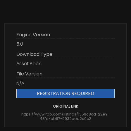
Engine Version
5.0
Download Type
Asset Pack
File Version
N/A
REGISTRATION REQUIRED
ORIGINAL LINK
https://www.fab.com/listings/1359c8cd-22e9-
48fd-bb67-9932eea2c9c2