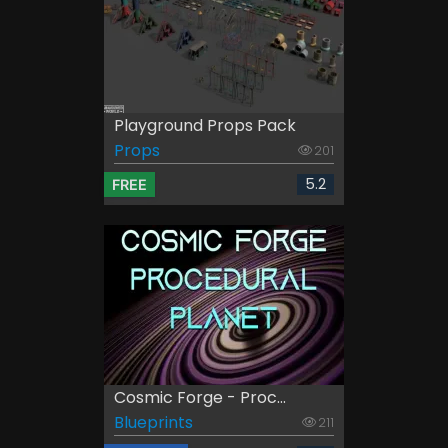
Playground Props Pack
Props
201
5.2
FREE
Cosmic Forge - Proc...
Blueprints
211