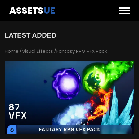
ASSETS
UE
LATEST ADDED
Home
Visual Effects
Fantasy RPG VFX Pack