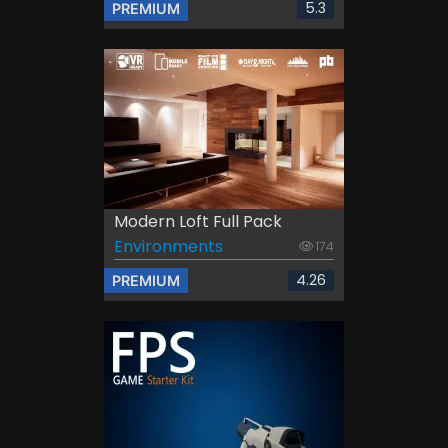
5.3
PREMIUM
Modern Loft Full Pack
Environments
174
4.26
PREMIUM