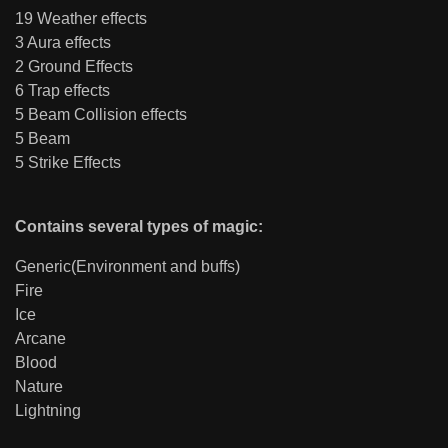
19 Weather effects
3 Aura effects
2 Ground Effects
6 Trap effects
5 Beam Collision effects
5 Beam
5 Strike Effects
Contains several types of magic:
Generic(Environment and buffs)
Fire
Ice
Arcane
Blood
Nature
Lightning