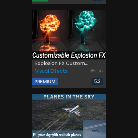
Explosion FX Custom...
Visual Effects
308
5.2
PREMIUM