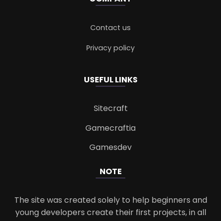
Contact us
Privacy policy
USEFUL LINKS
Sitecraft
Gamecraftia
Gamesdev
NOTE
The site was created solely to help beginners and
young developers create their first projects, in all