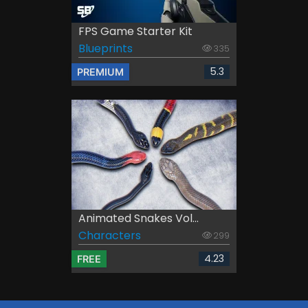
FPS Game Starter Kit
Blueprints
335
5.3
PREMIUM
Animated Snakes Vol...
Characters
299
4.23
FREE