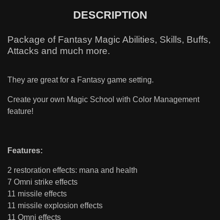
DESCRIPTION
Package of Fantasy Magic Abilities, Skills, Buffs,
Attacks and much more.
They are great for a Fantasy game setting.
Create your own Magic School with Color Management
feature!
Features:
2 restoration effects: mana and health
7 Omni strike effects
11 missile effects
11 missile explosion effects
11 Omni effects