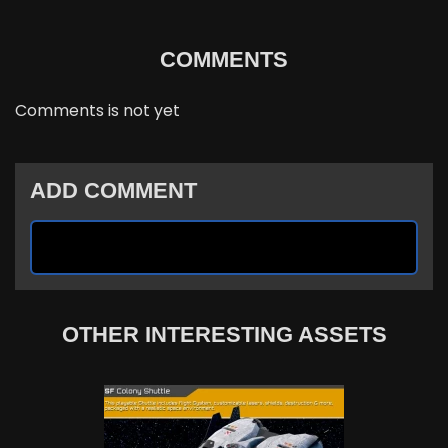
COMMENTS
Comments is not yet
ADD COMMENT
OTHER INTERESTING ASSETS