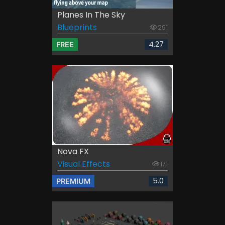
Planes In The Sky
Blueprints
291
4.27
FREE
Nova FX
Visual Effects
171
5.0
PREMIUM