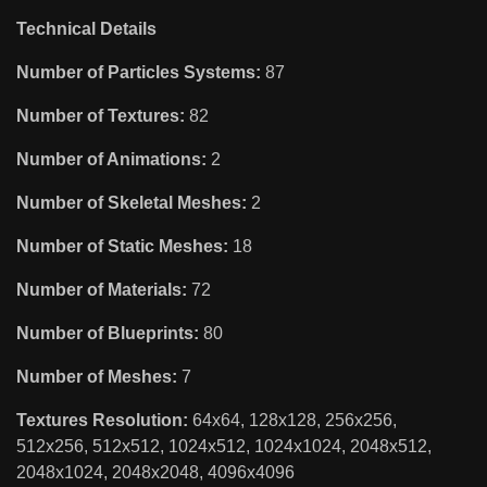
Technical Details
Number of Particles Systems:
87
Number of Textures:
82
Number of Animations:
2
Number of Skeletal Meshes:
2
Number of Static Meshes:
18
Number of Materials:
72
Number of Blueprints:
80
Number of Meshes:
7
Textures Resolution:
64x64, 128x128, 256x256,
512x256, 512x512, 1024x512, 1024x1024, 2048x512,
2048x1024, 2048x2048, 4096x4096