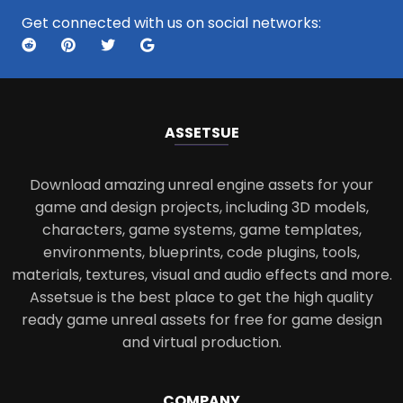
Get connected with us on social networks:
ASSETS
UE
Download amazing unreal engine assets for your
game and design projects, including 3D models,
characters, game systems, game templates,
environments, blueprints, code plugins, tools,
materials, textures, visual and audio effects and more.
Assetsue is the best place to get the high quality
ready game unreal assets for free for game design
and virtual production.
COMPANY