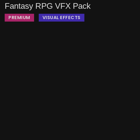
Fantasy RPG VFX Pack
PREMIUM
VISUAL EFFECTS