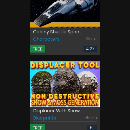
Colony Shuttle Spac...
Characters
207
4.27
FREE
Displacer With Snow...
Blueprints
253
5.1
FREE