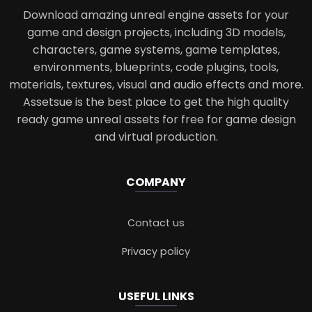
Download amazing unreal engine assets for your
game and design projects, including 3D models,
characters, game systems, game templates,
environments, blueprints, code plugins, tools,
materials, textures, visual and audio effects and more.
Assetsue is the best place to get the high quality
ready game unreal assets for free for game design
and virtual production.
COMPANY
Contact us
Privacy policy
USEFUL LINKS