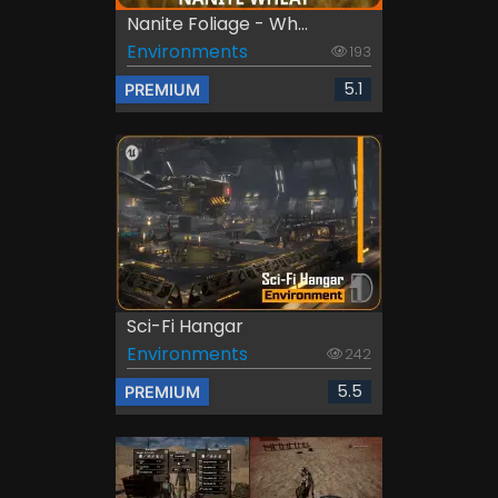
Nanite Foliage - Wh...
Environments
193
5.1
PREMIUM
Sci-Fi Hangar
Environments
242
5.5
PREMIUM