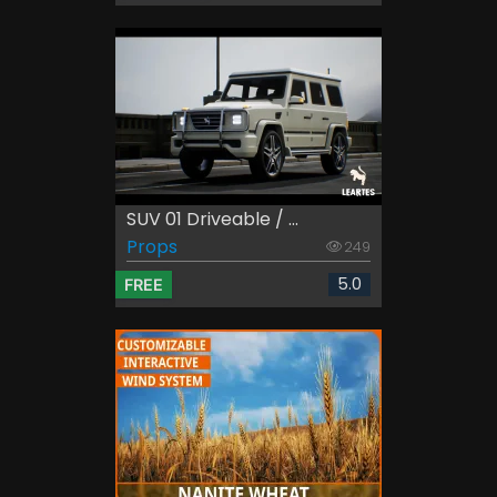
SUV 01 Driveable / ...
Props
249
5.0
FREE