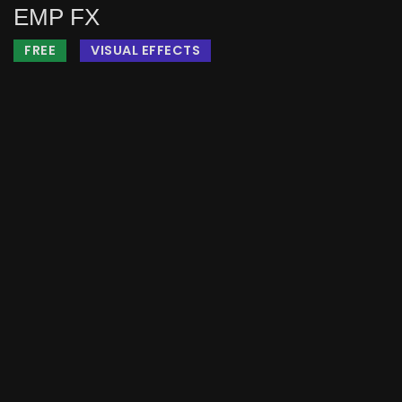
EMP FX
FREE
VISUAL EFFECTS