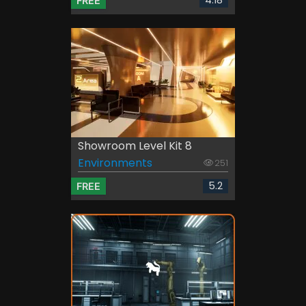
4.18
FREE
Showroom Level Kit 8
Environments
251
5.2
FREE