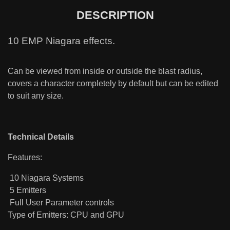
DESCRIPTION
10 EMP Niagara effects.
Can be viewed from inside or outside the blast radius,
covers a character completely by default but can be edited
to suit any size.
Technical Details
Features:
10 Niagara Systems
5 Emitters
Full User Parameter controls
Type of Emitters: CPU and GPU