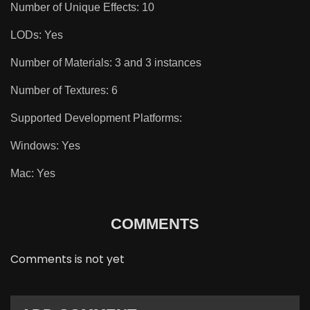
Number of Unique Effects: 10
LODs: Yes
Number of Materials: 3 and 3 instances
Number of Textures: 6
Supported Development Platforms:
Windows: Yes
Mac: Yes
COMMENTS
Comments is not yet