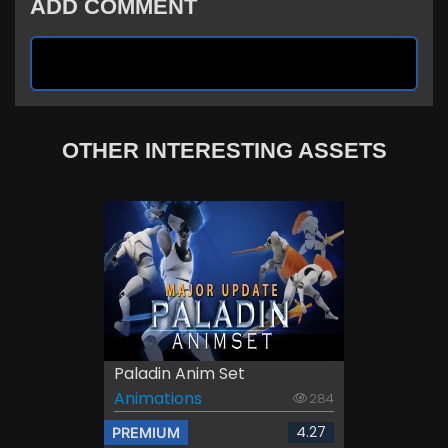
ADD COMMENT
OTHER INTERESTING ASSETS
Paladin Anim Set
Animations
284
4.27
PREMIUM