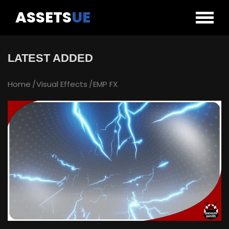
ASSETS
UE
LATEST ADDED
Home
Visual Effects
EMP FX