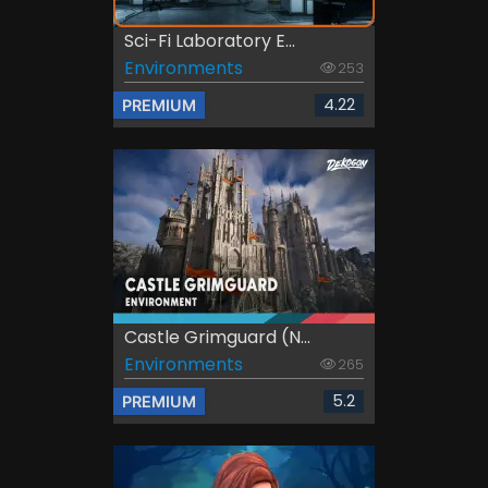
Sci-Fi Laboratory E...
Environments
253
4.22
PREMIUM
Castle Grimguard (N...
Environments
265
5.2
PREMIUM