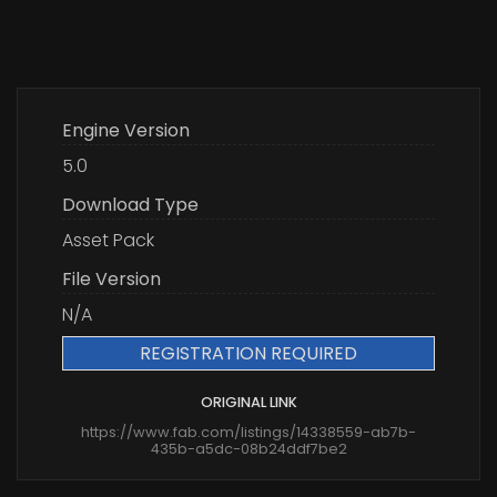
Engine Version
5.0
Download Type
Asset Pack
File Version
N/A
REGISTRATION REQUIRED
ORIGINAL LINK
https://www.fab.com/listings/14338559-ab7b-
435b-a5dc-08b24ddf7be2