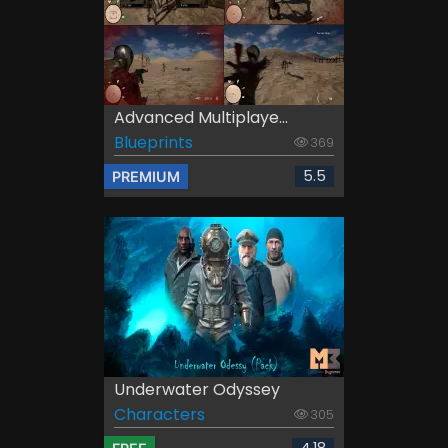
Advanced Multiplaye...
Blueprints
369
5.5
PREMIUM
Underwater Odyssey
Characters
305