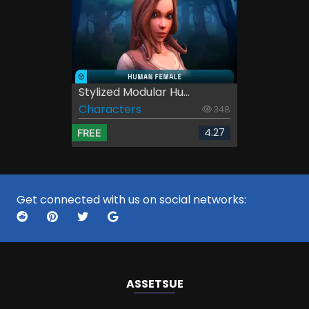
Stylized Modular Hu...
Characters
348
4.27
FREE
Get connected with us on social networks:
ASSETS
UE