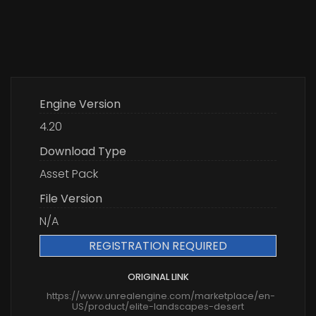
Engine Version
4.20
Download Type
Asset Pack
File Version
N/A
REGISTRATION REQUIRED
ORIGINAL LINK
https://www.unrealengine.com/marketplace/en-
US/product/elite-landscapes-desert