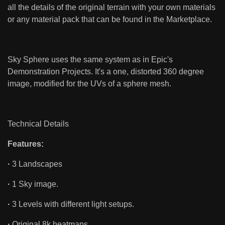
all the details of the original terrain with your own materials
or any material pack that can be found in the Marketplace.
Sky Sphere uses the same system as in Epic's
Demonstration Projects. It's a one, distorted 360 degree
image, modified for the UVs of a sphere mesh.
Technical Details
Features:
·
3 Landscapes
·
1 Sky image.
·
3 Levels with different light setups.
·
Original 8k heatmaps