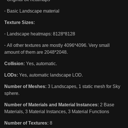
·
Basic Landscape material
Texture Sizes:
·
Landscape heatmaps: 8128*8128
·
All other textures are mostly 4096*4096. Very small
amount of them are 2048*2048.
Collision:
Yes, automatic.
LODs:
Yes, automatic landscape LOD.
Number of Meshes:
3 Landscapes, 1 static mesh for Sky
sphere.
Number of Materials and Material Instances:
2 Base
Materials, 3 Material Instances, 3 Material Functions
Number of Textures:
8