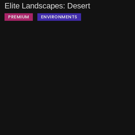
Elite Landscapes: Desert
PREMIUM
ENVIRONMENTS