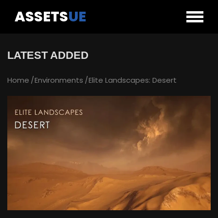
ASSETS
UE
LATEST ADDED
Home
Environments
Elite Landscapes: Desert