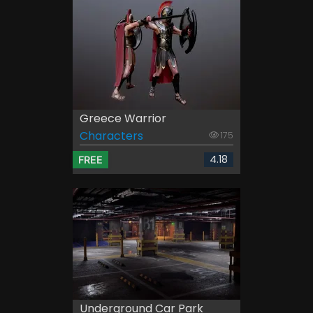
Greece Warrior
Characters
175
4.18
FREE
Underground Car Park