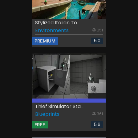
Stylized Italian To...
Environments
251
5.0
PREMIUM
Thief Simulator Sta...
Blueprints
361
5.6
FREE