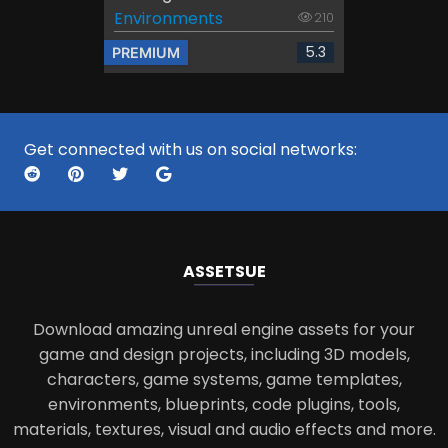
Environments
210
5.3
PREMIUM
Get connected with us on social networks:
ASSETS
UE
Download amazing unreal engine assets for your
game and design projects, including 3D models,
characters, game systems, game templates,
environments, blueprints, code plugins, tools,
materials, textures, visual and audio effects and more.