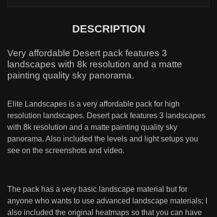
DESCRIPTION
Very affordable Desert pack features 3
landscapes with 8k resolution and a matte
painting quality sky panorama.
Elite Landscapes is a very affordable pack for high
resolution landscapes. Desert pack features 3 landscapes
with 8k resolution and a matte painting quality sky
panorama. Also included the levels and light setups you
see on the screenshots and video.
The pack has a very basic landscape material but for
anyone who wants to use advanced landscape materials; I
also included the original heatmaps so that you can have