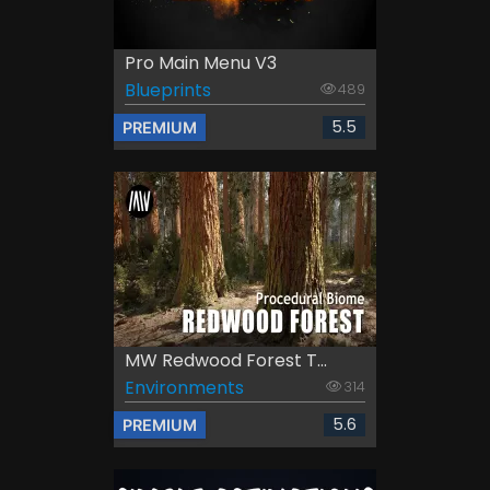
Pro Main Menu V3
Blueprints
489
5.5
PREMIUM
MW Redwood Forest T...
Environments
314
5.6
PREMIUM