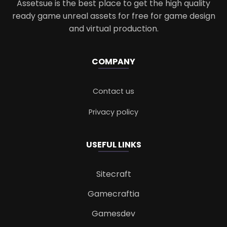
Assetsue is the best place to get the high quality
ready game unreal assets for free for game design
and virtual production.
COMPANY
Contact us
Privacy policy
USEFUL LINKS
Sitecraft
Gamecraftia
Gamesdev