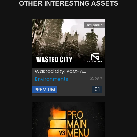
OTHER INTERESTING ASSETS
Wasted City: Post-A...
Environments
283
5.1
PREMIUM