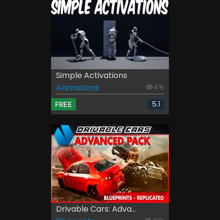
Simple Activations
Animations
418
5.1
FREE
Drivable Cars: Adva...