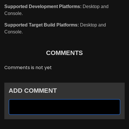
Supported Development Platforms:
Desktop and
Console.
Supported Target Build Platforms:
Desktop and
Console.
COMMENTS
Comments is not yet
ADD COMMENT