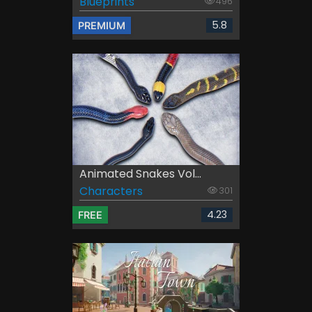
Blueprints
496
5.8
PREMIUM
Animated Snakes Vol...
Characters
301
4.23
FREE