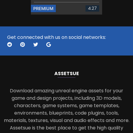
4.27
PREMIUM
Get connected with us on social networks:
ASSETS
UE
Download amazing unreal engine assets for your
game and design projects, including 3D models,
characters, game systems, game templates,
environments, blueprints, code plugins, tools,
materials, textures, visual and audio effects and more.
Assetsue is the best place to get the high quality