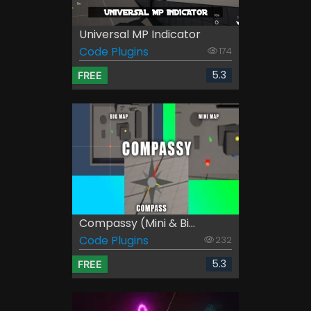
Universal MP Indicator
Code Plugins
174
5.3
FREE
Compassy (Mini & Bi...
Code Plugins
232
5.3
FREE