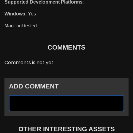
Supported Development Platforms
:
Windows:
Yes
Mac:
not tested
COMMENTS
Comments is not yet
ADD COMMENT
OTHER INTERESTING ASSETS