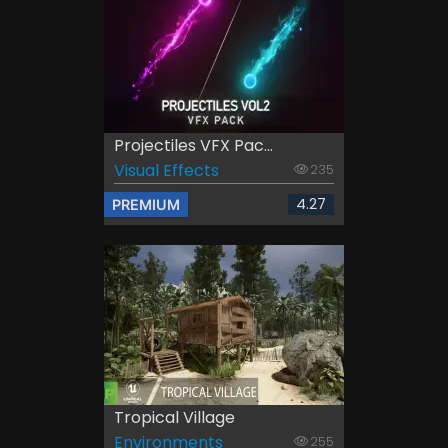
Projectiles VFX Pac...
Visual Effects
235
4.27
PREMIUM
Tropical Village
Environments
255