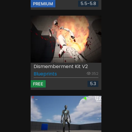
5.5-5.8
PREMIUM
Dismemberment Kit V2
Blueprints
352
5.3
FREE