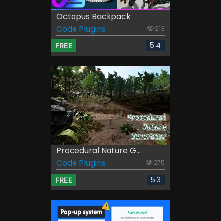
Octopus Backpack
Code Plugins
213
5.4
FREE
Procedural Nature G...
Code Plugins
275
5.3
FREE