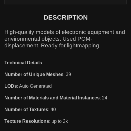
DESCRIPTION
High-quality models of electronic equipment and
environmental objects. Used POM-
displacement. Ready for lightmapping.
Technical Details
Number of Unique Meshes
: 39
LODs
: Auto Generated
Number of Materials and Material Instances
: 24
Number of Textures
: 40
Texture Resolutions
: up to 2k