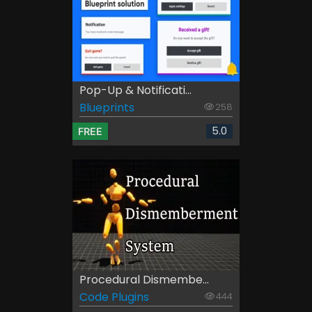
Pop-Up & Notificati...
Blueprints
258
5.0
FREE
Procedural Dismembe...
Code Plugins
444