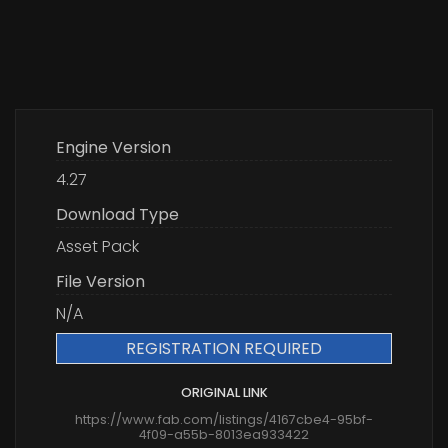
Engine Version
4.27
Download Type
Asset Pack
File Version
N/A
REGISTRATION REQUIRED
ORIGINAL LINK
https://www.fab.com/listings/4167cbe4-95bf-
4f09-a55b-8013ea933422