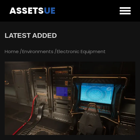
ASSETS
UE
LATEST ADDED
Home
Environments
Electronic Equipment