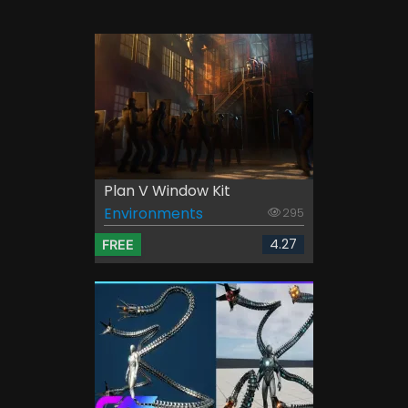
Plan V Window Kit
Environments
295
4.27
FREE