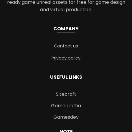
ready game unreal assets for free for game design
and virtual production.
COMPANY
Contact us
Privacy policy
USEFUL LINKS
Sitecraft
Gamecraftia
Gamesdev
NOTE