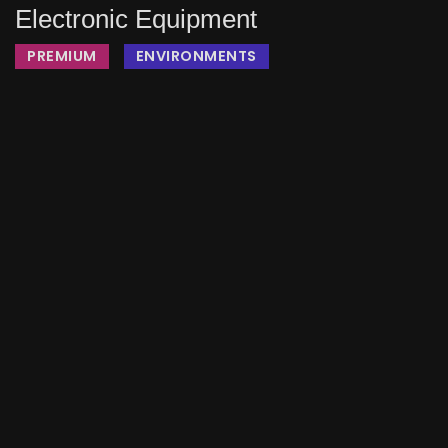
Electronic Equipment
PREMIUM
ENVIRONMENTS