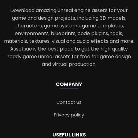
Download amazing unreal engine assets for your
game and design projects, including 3D models,
characters, game systems, game templates,
environments, blueprints, code plugins, tools,
materials, textures, visual and audio effects and more.
Assetsue is the best place to get the high quality
ready game unreal assets for free for game design
and virtual production.
COMPANY
Contact us
Privacy policy
USEFUL LINKS