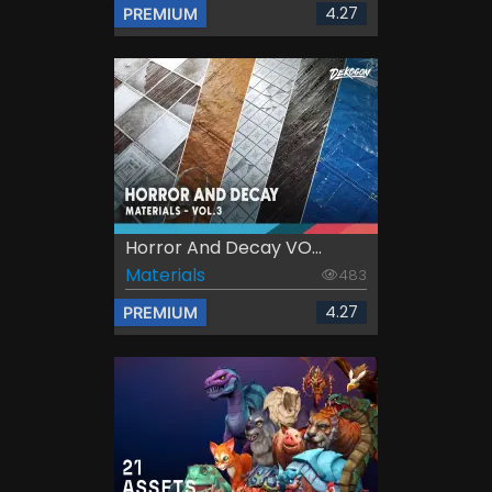
4.27
PREMIUM
Horror And Decay VO...
Materials
483
4.27
PREMIUM