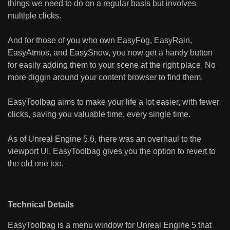
things we need to do on a regular basis but involves
multiple clicks.
And for those of you who own EasyFog, EasyRain,
EasyAtmos, and EasySnow, you now get a handy button
for easily adding them to your scene at the right place. No
more diggin around your content browser to find them.
EasyToolbag aims to make your life a lot easier, with fewer
clicks, saving you valuable time, every single time.
As of Unreal Engine 5.6, there was an overhaul to the
viewport UI, EasyToolbag gives you the option to revert to
the old one too.
Technical Details
EasyToolbag is a menu window for Unreal Engine 5 that