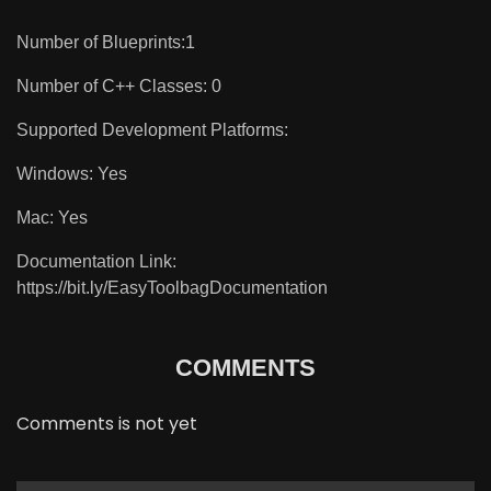
Number of Blueprints:1
Number of C++ Classes: 0
Supported Development Platforms:
Windows: Yes
Mac: Yes
Documentation Link:
https://bit.ly/EasyToolbagDocumentation
COMMENTS
Comments is not yet