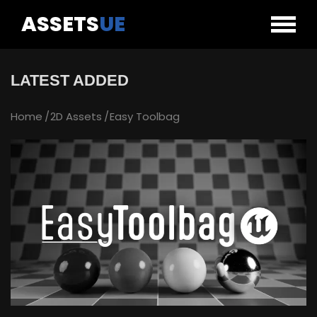
ASSETS
UE
LATEST ADDED
Home
2D Assets
Easy Toolbag