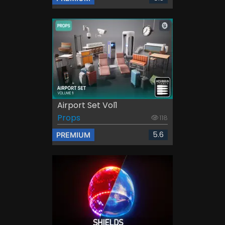
Airport Set Vol1
Props
118
5.6
PREMIUM