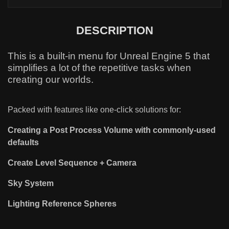
DESCRIPTION
This is a built-in menu for Unreal Engine 5 that
simplifies a lot of the repetitive tasks when
creating our worlds.
Packed with features like one-click solutions for:
Creating a Post Process Volume with commonly-used
defaults
Create Level Sequence + Camera
Sky System
Lighting Reference Spheres