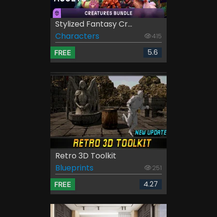
Stylized Fantasy Cr...
Characters
415
5.6
FREE
Retro 3D Toolkit
Blueprints
251
4.27
FREE