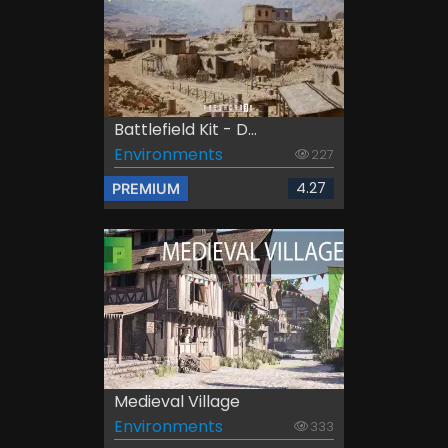
Battlefield Kit - D...
Environments
227
4.27
PREMIUM
Medieval Village
Environments
333