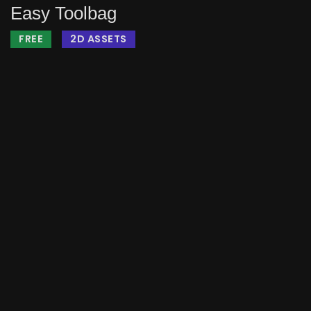
Easy Toolbag
FREE
2D ASSETS