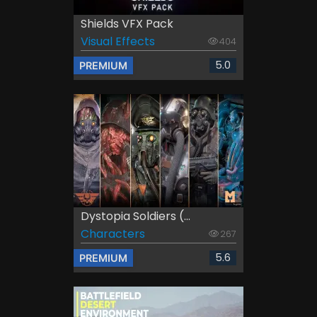
Shields VFX Pack
Visual Effects
404
5.0
PREMIUM
Dystopia Soldiers (...
Characters
267
5.6
PREMIUM