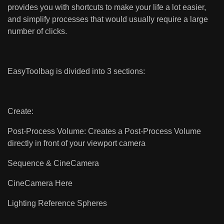
provides you with shortcuts to make your life a lot easier,
and simplify processes that would usually require a large
number of clicks.
EasyToolbag is divided into 3 sections:
Create:
Post-Process Volume: Creates a Post-Process Volume
directly in front of your viewport camera
Sequence & CineCamera
CineCamera Here
Lighting Reference Spheres