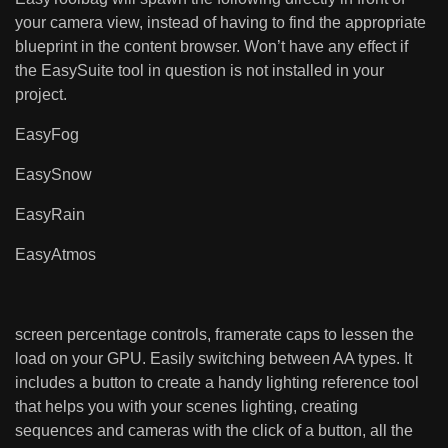
your camera view, instead of having to find the appropriate
blueprint in the content browser. Won’t have any effect if
the EasySuite tool in question is not installed in your
project.
EasyFog
EasySnow
EasyRain
EasyAtmos
screen percentage controls, framerate caps to lessen the
load on your GPU. Easily switching between AA types. It
includes a button to create a handy lighting reference tool
that helps you with your scenes lighting, creating
sequences and cameras with the click of a button, all the