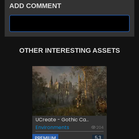
ADD COMMENT
OTHER INTERESTING ASSETS
UCreate - Gothic Ca...
Environments
204
5.3
PREMIUM