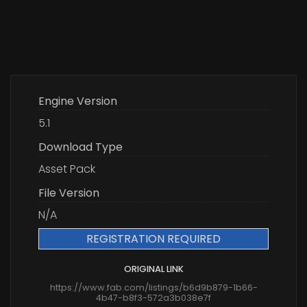
Engine Version
5.1
Download Type
Asset Pack
File Version
N/A
REGISTRATION REQUIRED
ORIGINAL LINK
https://www.fab.com/listings/b6d9b879-1b66-
4b47-b8f3-572a3b038e7f