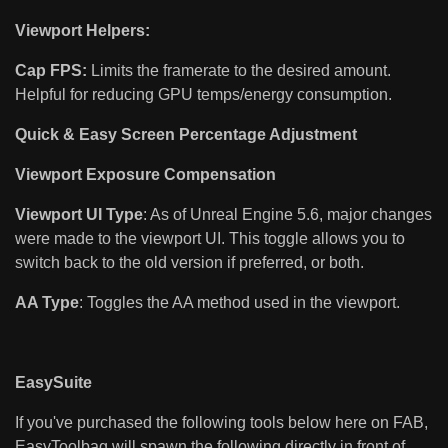
Viewport Helpers:
Cap FPS:
Limits the framerate to the desired amount.
Helpful for reducing GPU temps/energy consumption.
Quick & Easy Screen Percentage Adjustment
Viewport Exposure Compensation
Viewport UI Type
: As of Unreal Engine 5.6, major changes
were made to the viewport UI. This toggle allows you to
switch back to the old version if preferred, or both.
AA Type
: Toggles the AA method used in the viewport.
EasySuite
If you've purchased the following tools below here on FAB,
EasyToolbag will spawn the following directly in front of