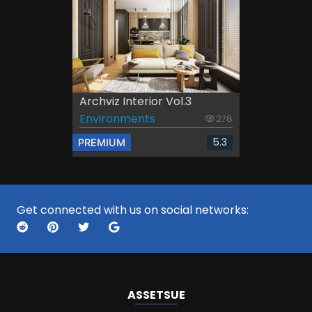
Archviz Interior Vol.3
Environments
278
5.3
PREMIUM
Get connected with us on social networks:
ASSETS
UE